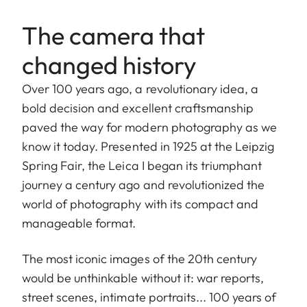
The camera that
changed history
Over 100 years ago, a revolutionary idea, a
bold decision and excellent craftsmanship
paved the way for modern photography as we
know it today. Presented in 1925 at the Leipzig
Spring Fair, the Leica I began its triumphant
journey a century ago and revolutionized the
world of photography with its compact and
manageable format.
The most iconic images of the 20th century
would be unthinkable without it: war reports,
street scenes, intimate portraits... 100 years of