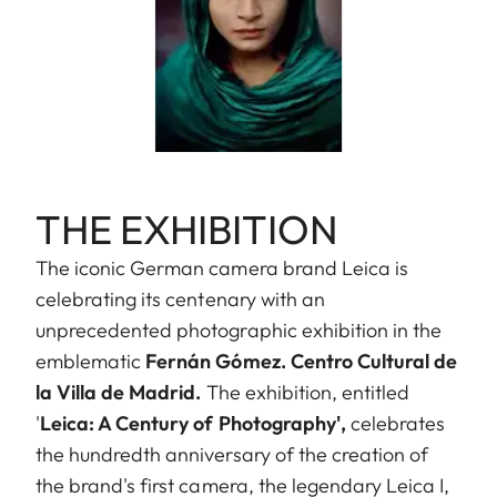
THE EXHIBITION
The iconic German camera brand Leica is
celebrating its centenary with an
unprecedented photographic exhibition in the
emblematic
Fernán Gómez. Centro Cultural de
la Villa de Madrid.
The exhibition, entitled
'
Leica: A Century of Photography',
celebrates
the hundredth anniversary of the creation of
the brand's first camera, the legendary Leica I,