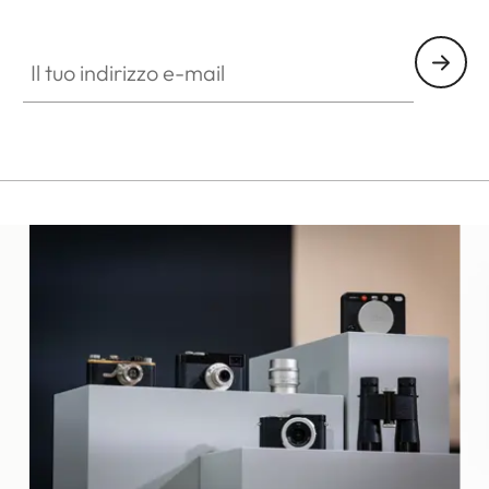
ES010
Il tuo indirizzo e-mail