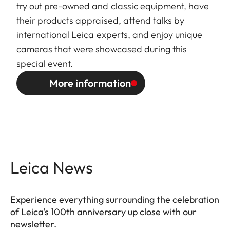
try out pre-owned and classic equipment, have
their products appraised, attend talks by
international Leica experts, and enjoy unique
cameras that were showcased during this
special event.
More information
Leica News
Experience everything surrounding the celebration
of Leica's 100th anniversary up close with our
newsletter.