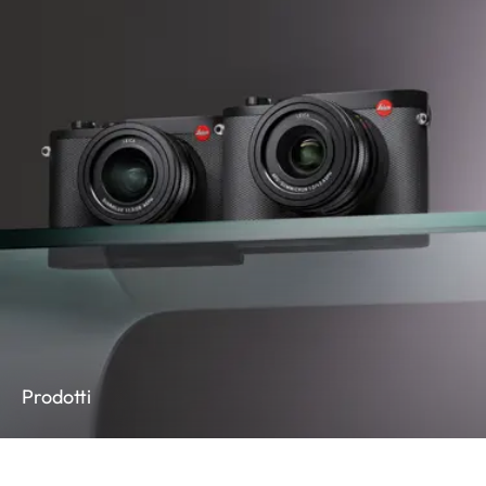
Prodotti