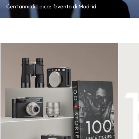
Cent’anni di Leica: l’evento di Madrid