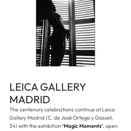
LEICA GALLERY
MADRID
The centenary celebrations continue at Leica
Gallery Madrid (C. de José Ortega y Gasset,
34) with the exhibition
‘Magic Moments’
, open