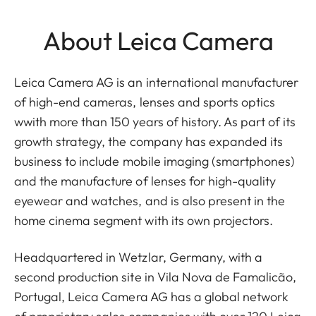
About Leica Camera
Leica Camera AG is an international manufacturer
of high-end cameras, lenses and sports optics
wwith more than 150 years of history. As part of its
growth strategy, the company has expanded its
business to include mobile imaging (smartphones)
and the manufacture of lenses for high-quality
eyewear and watches, and is also present in the
home cinema segment with its own projectors.
Headquartered in Wetzlar, Germany, with a
second production site in Vila Nova de Famalicão,
Portugal, Leica Camera AG has a global network