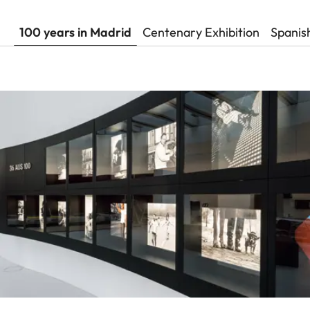
100 years in Madrid
Centenary Exhibition
Spanis