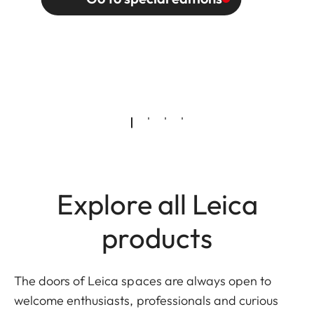
Explore all Leica
products
The doors of Leica spaces are always open to
welcome enthusiasts, professionals and curious