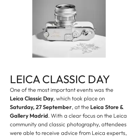
LEICA CLASSIC DAY
One of the most important events was the
Leica Classic Day
, which took place on
Saturday, 27 September
, at the
Leica Store &
Gallery Madrid
. With a clear focus on the Leica
community and classic photography, attendees
were able to receive advice from Leica experts,