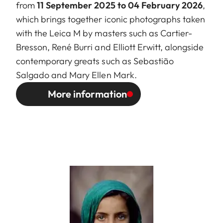
from
11 September 2025 to 04 February 2026
,
which brings together iconic photographs taken
with the Leica M by masters such as Cartier-
Bresson, René Burri and Elliott Erwitt, alongside
contemporary greats such as Sebastião
Salgado and Mary Ellen Mark.
More information