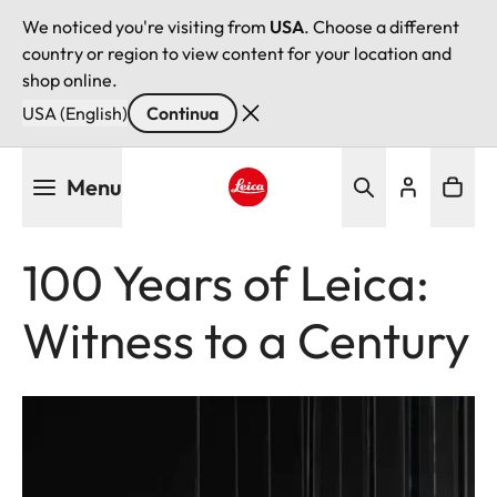
We noticed you're visiting from
USA
. Choose a different
country or region to view content for your location and
shop online.
USA (English)
Continua
Salta
Menu
al
contenuto
Leica logo - Home
principale
100 Years of Leica:
Witness to a Century