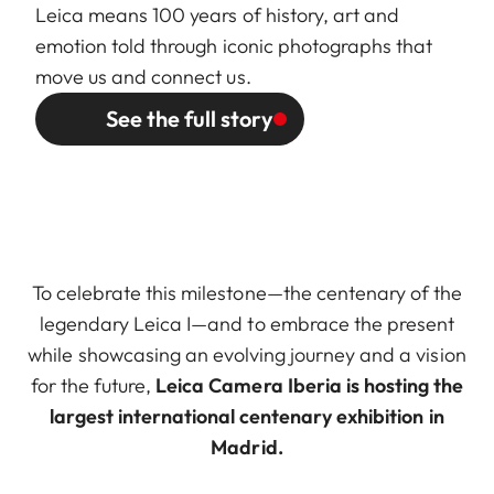
Leica means 100 years of history, art and
emotion told through iconic photographs that
move us and connect us.
See the full story
To celebrate this milestone—the centenary of the
legendary Leica I—and to embrace the present
while showcasing an evolving journey and a vision
for the future,
Leica Camera Iberia is hosting the
largest international centenary exhibition in
Madrid.