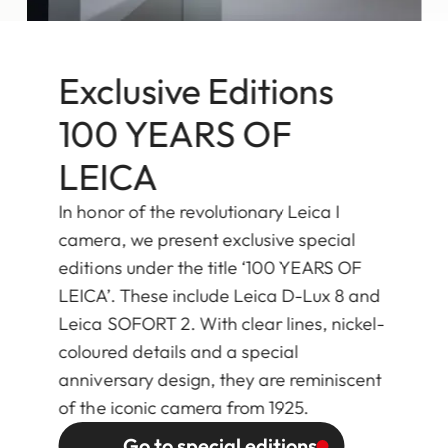
Exclusive Editions
100 YEARS OF
LEICA
In honor of the revolutionary Leica I
camera, we present exclusive special
editions under the title ‘100 YEARS OF
LEICA’. These include Leica D-Lux 8 and
Leica SOFORT 2. With clear lines, nickel-
coloured details and a special
anniversary design, they are reminiscent
of the iconic camera from 1925.
Go to special editions