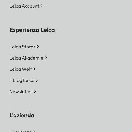
Leica Account
Esperienza Leica
Leica Stores
Leica Akademie
Leica Welt
Il Blog Leica
Newsletter
L'azienda
Corporate