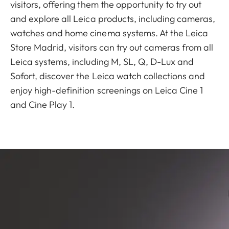
visitors, offering them the opportunity to try out
and explore all Leica products, including cameras,
watches and home cinema systems. At the Leica
Store Madrid, visitors can try out cameras from all
Leica systems, including M, SL, Q, D-Lux and
Sofort, discover the Leica watch collections and
enjoy high-definition screenings on Leica Cine 1
and Cine Play 1.