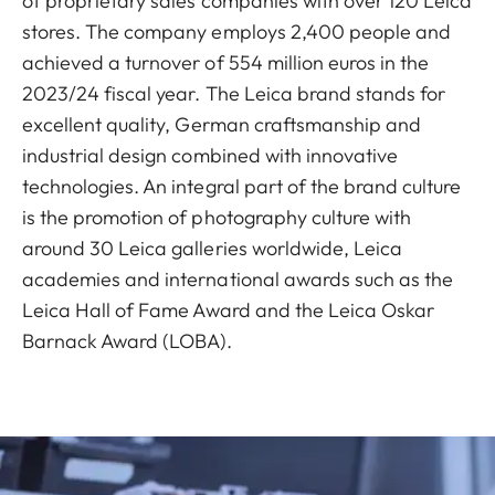
of proprietary sales companies with over 120 Leica
stores. The company employs 2,400 people and
achieved a turnover of 554 million euros in the
2023/24 fiscal year. The Leica brand stands for
excellent quality, German craftsmanship and
industrial design combined with innovative
technologies. An integral part of the brand culture
is the promotion of photography culture with
around 30 Leica galleries worldwide, Leica
academies and international awards such as the
Leica Hall of Fame Award and the Leica Oskar
Barnack Award (LOBA).