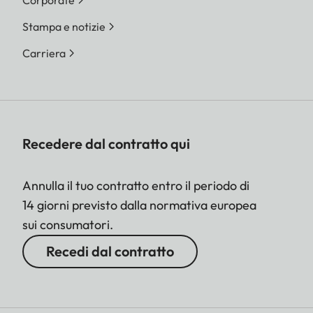
Stampa e notizie
Carriera
Recedere dal contratto qui
Annulla il tuo contratto entro il periodo di
14 giorni previsto dalla normativa europea
sui consumatori.
Recedi dal contratto