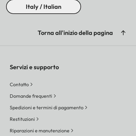
Italy / Italian
Torna all'inizio della pagina
Servizi e supporto
Contatto
Domande frequenti
Spedizioni e termini di pagamento
Restituzioni
Riparazioni e manutenzione