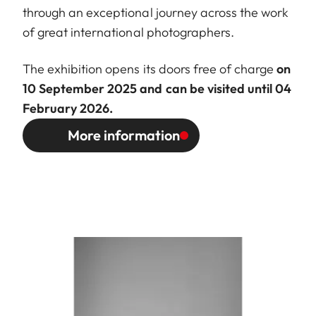
through an exceptional journey across the work
of great international photographers.
The exhibition opens its doors free of charge
on
10 September 2025 and can be visited until 04
February 2026.
More information