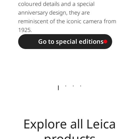
coloured details and a special
anniversary design, they are
reminiscent of the iconic camera from
1925.
Go to special editions
Explore all Leica
products