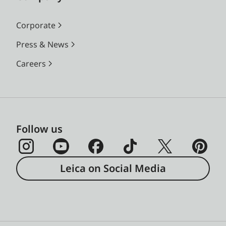
Corporate
Press & News
Careers
Follow us
Leica on Social Media