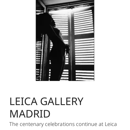
LEICA GALLERY
MADRID
The centenary celebrations continue at Leica