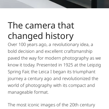
The camera that
changed history
Over 100 years ago, a revolutionary idea, a
bold decision and excellent craftsmanship
paved the way for modern photography as we
know it today. Presented in 1925 at the Leipzig
Spring Fair, the Leica I began its triumphant
journey a century ago and revolutionized the
world of photography with its compact and
manageable format.
The most iconic images of the 20th century