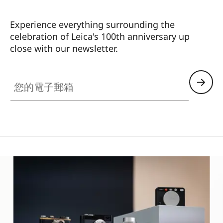
Experience everything surrounding the
celebration of Leica's 100th anniversary up
close with our newsletter.
ES010
您的電子郵箱