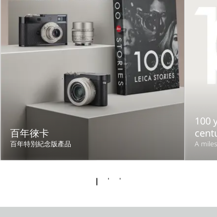
100 y
百年徠卡
cent
百年特別紀念版產品
A miles