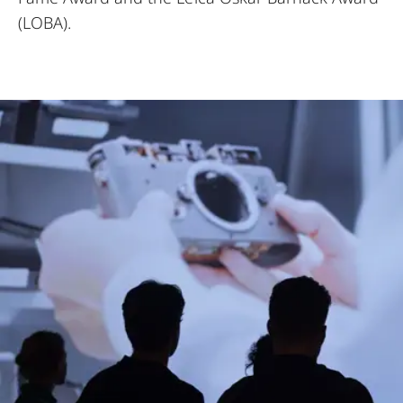
(LOBA).