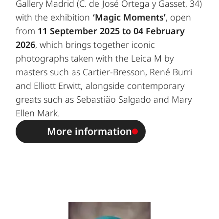
Gallery Madrid (C. de José Ortega y Gasset, 34)
with the exhibition
‘Magic Moments’
, open
from
11 September 2025 to 04 February
2026
, which brings together iconic
photographs taken with the Leica M by
masters such as Cartier-Bresson, René Burri
and Elliott Erwitt, alongside contemporary
greats such as Sebastião Salgado and Mary
Ellen Mark.
More information