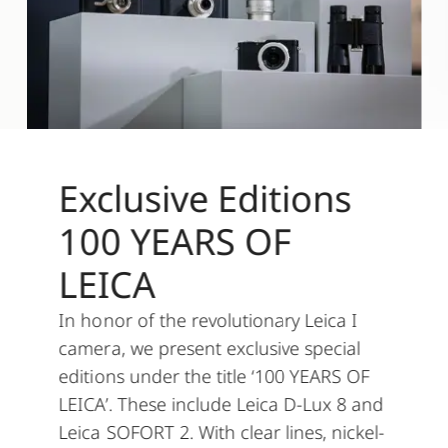
Exclusive Editions
100 YEARS OF
LEICA
In honor of the revolutionary Leica I
camera, we present exclusive special
editions under the title ‘100 YEARS OF
LEICA’. These include Leica D-Lux 8 and
Leica SOFORT 2. With clear lines, nickel-