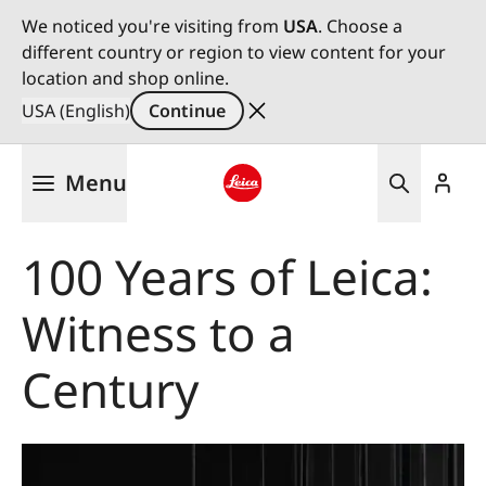
We noticed you're visiting from
USA
. Choose a
different country or region to view content for your
location and shop online.
USA (English)
Continue
Skip
Menu
to
main
Leica logo - Home
content
100 Years of Leica:
Witness to a
Century