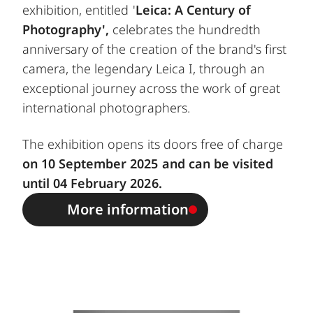
exhibition, entitled '
Leica: A Century of
Photography',
celebrates the hundredth
anniversary of the creation of the brand's first
camera, the legendary Leica I, through an
exceptional journey across the work of great
international photographers.
The exhibition opens its doors free of charge
on 10 September 2025 and can be visited
until 04 February 2026.
More information