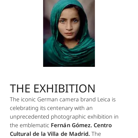
THE EXHIBITION
The iconic German camera brand Leica is
celebrating its centenary with an
unprecedented photographic exhibition in
the emblematic
Fernán Gómez. Centro
Cultural de la Villa de Madrid.
The