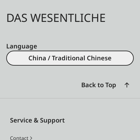
DAS WESENTLICHE
Language
China / Traditional Chinese
Back to Top
Service & Support
Contact