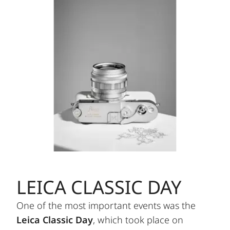
LEICA CLASSIC DAY
One of the most important events was the
Leica Classic Day
, which took place on