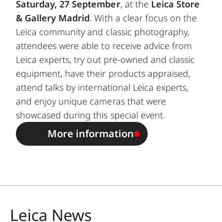
Saturday, 27 September
, at the
Leica Store
& Gallery Madrid
. With a clear focus on the
Leica community and classic photography,
attendees were able to receive advice from
Leica experts, try out pre-owned and classic
equipment, have their products appraised,
attend talks by international Leica experts,
and enjoy unique cameras that were
showcased during this special event.
More information
Leica News