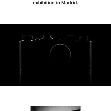
exhibition in Madrid.