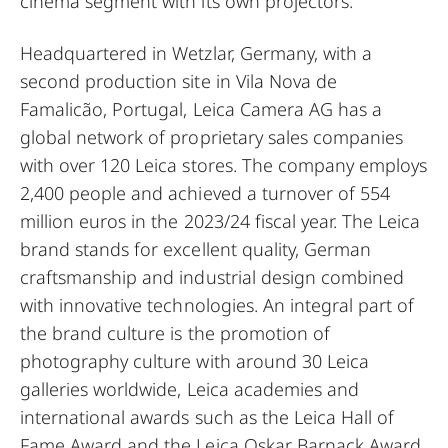
cinema segment with its own projectors.
Headquartered in Wetzlar, Germany, with a
second production site in Vila Nova de
Famalicão, Portugal, Leica Camera AG has a
global network of proprietary sales companies
with over 120 Leica stores. The company employs
2,400 people and achieved a turnover of 554
million euros in the 2023/24 fiscal year. The Leica
brand stands for excellent quality, German
craftsmanship and industrial design combined
with innovative technologies. An integral part of
the brand culture is the promotion of
photography culture with around 30 Leica
galleries worldwide, Leica academies and
international awards such as the Leica Hall of
Fame Award and the Leica Oskar Barnack Award