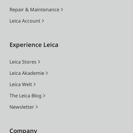
Repair & Maintenance
Leica Account
Experience Leica
Leica Stores
Leica Akademie
Leica Welt
The Leica Blog
Newsletter
Company