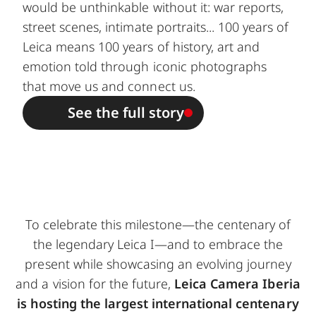
would be unthinkable without it: war reports,
street scenes, intimate portraits... 100 years of
Leica means 100 years of history, art and
emotion told through iconic photographs
that move us and connect us.
See the full story
To celebrate this milestone—the centenary of
the legendary Leica I—and to embrace the
present while showcasing an evolving journey
and a vision for the future,
Leica Camera Iberia
is hosting the largest international centenary