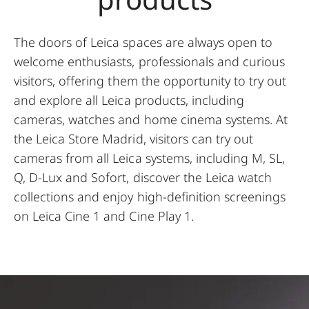
The doors of Leica spaces are always open to
welcome enthusiasts, professionals and curious
visitors, offering them the opportunity to try out
and explore all Leica products, including
cameras, watches and home cinema systems. At
the Leica Store Madrid, visitors can try out
cameras from all Leica systems, including M, SL,
Q, D-Lux and Sofort, discover the Leica watch
collections and enjoy high-definition screenings
on Leica Cine 1 and Cine Play 1.