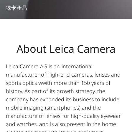
徠卡產品
About Leica Camera
Leica Camera AG is an international
manufacturer of high-end cameras, lenses and
sports optics wwith more than 150 years of
history. As part of its growth strategy, the
company has expanded its business to include
mobile imaging (smartphones) and the
manufacture of lenses for high-quality eyewear
and watches, and is also present in the home