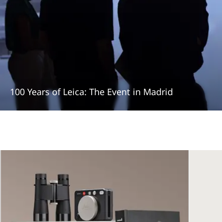
100 Years of Leica: The Event in Madrid