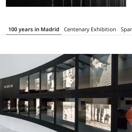
100 years in Madrid
Centenary Exhibition
Span