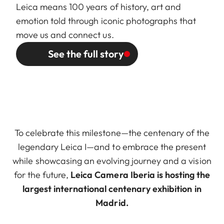
Leica means 100 years of history, art and
emotion told through iconic photographs that
move us and connect us.
See the full story
To celebrate this milestone—the centenary of the
legendary Leica I—and to embrace the present
while showcasing an evolving journey and a vision
for the future,
Leica Camera Iberia is hosting the
largest international centenary exhibition in
Madrid.