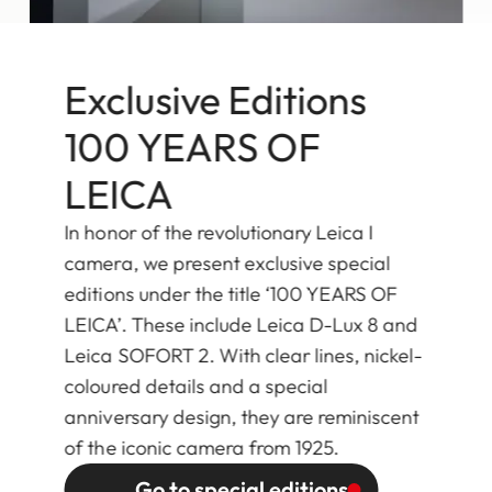
Exclusive Editions
100 YEARS OF
LEICA
In honor of the revolutionary Leica I
camera, we present exclusive special
editions under the title ‘100 YEARS OF
LEICA’. These include Leica D-Lux 8 and
Leica SOFORT 2. With clear lines, nickel-
coloured details and a special
anniversary design, they are reminiscent
of the iconic camera from 1925.
Go to special editions