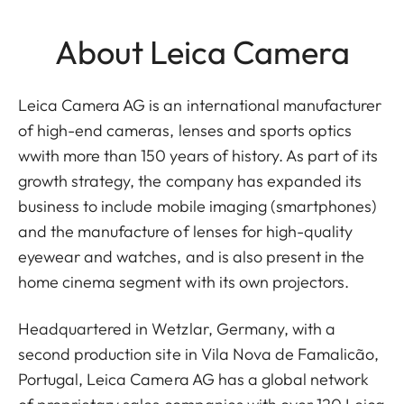
About Leica Camera
Leica Camera AG is an international manufacturer
of high-end cameras, lenses and sports optics
wwith more than 150 years of history. As part of its
growth strategy, the company has expanded its
business to include mobile imaging (smartphones)
and the manufacture of lenses for high-quality
eyewear and watches, and is also present in the
home cinema segment with its own projectors.
Headquartered in Wetzlar, Germany, with a
second production site in Vila Nova de Famalicão,
Portugal, Leica Camera AG has a global network