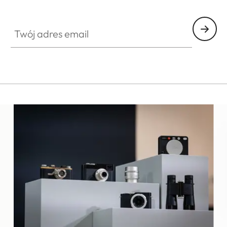
ES010
Twój adres email