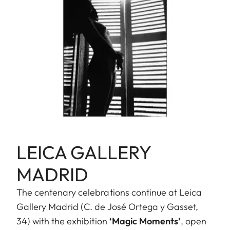
LEICA GALLERY
MADRID
The centenary celebrations continue at Leica
Gallery Madrid (C. de José Ortega y Gasset,
34) with the exhibition
‘Magic Moments’
, open