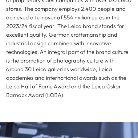
of proprietary sales companies with over 120 Leica
stores. The company employs 2,400 people and
achieved a turnover of 554 million euros in the
2023/24 fiscal year. The Leica brand stands for
excellent quality, German craftsmanship and
industrial design combined with innovative
technologies. An integral part of the brand culture
is the promotion of photography culture with
around 30 Leica galleries worldwide, Leica
academies and international awards such as the
Leica Hall of Fame Award and the Leica Oskar
Barnack Award (LOBA).