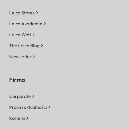
Leica Stores
Leica Akademie
Leica Welt
The Leica Blog
Newsletter
Firma
Corporate
Prasa i aktualności
Kariera