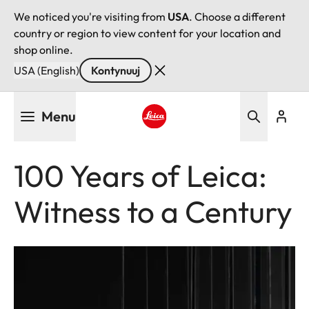
We noticed you're visiting from
USA
. Choose a different
country or region to view content for your location and
shop online.
USA (English)
Kontynuuj
Przejdź
Menu
do
treści
Leica logo - Home
100 Years of Leica:
Witness to a Century