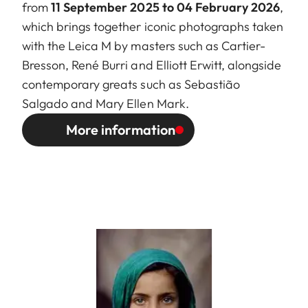
from
11 September 2025 to 04 February 2026
,
which brings together iconic photographs taken
with the Leica M by masters such as Cartier-
Bresson, René Burri and Elliott Erwitt, alongside
contemporary greats such as Sebastião
Salgado and Mary Ellen Mark.
More information