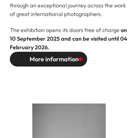
through an exceptional journey across the work
of great international photographers.
The exhibition opens its doors free of charge
on
10 September 2025 and can be visited until 04
February 2026.
More information