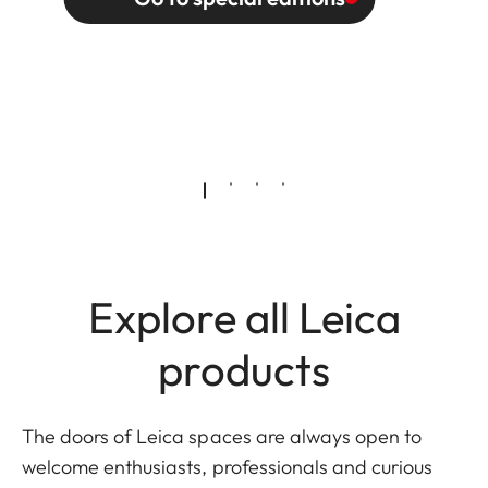
Explore all Leica
products
The doors of Leica spaces are always open to
welcome enthusiasts, professionals and curious