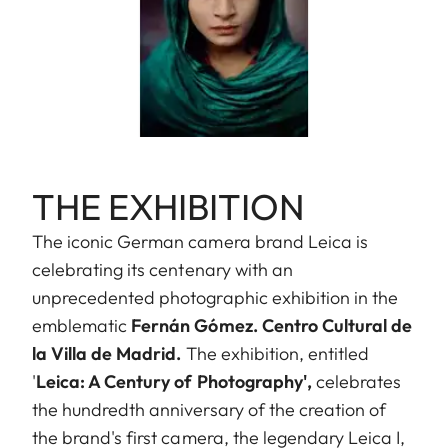
THE EXHIBITION
The iconic German camera brand Leica is
celebrating its centenary with an
unprecedented photographic exhibition in the
emblematic
Fernán Gómez. Centro Cultural de
la Villa de Madrid.
The exhibition, entitled
'
Leica: A Century of Photography',
celebrates
the hundredth anniversary of the creation of
the brand's first camera, the legendary Leica I,