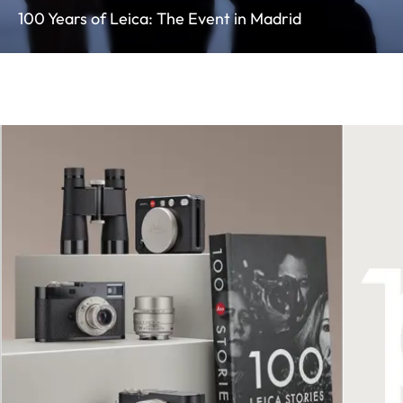
100 Years of Leica: The Event in Madrid