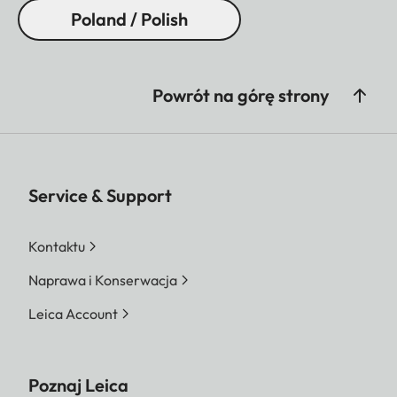
Poland / Polish
Powrót na górę strony
Service & Support
Kontaktu
Naprawa i Konserwacja
Leica Account
Poznaj Leica