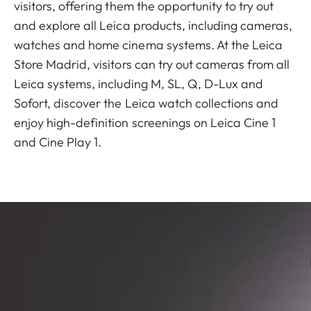
visitors, offering them the opportunity to try out
and explore all Leica products, including cameras,
watches and home cinema systems. At the Leica
Store Madrid, visitors can try out cameras from all
Leica systems, including M, SL, Q, D-Lux and
Sofort, discover the Leica watch collections and
enjoy high-definition screenings on Leica Cine 1
and Cine Play 1.