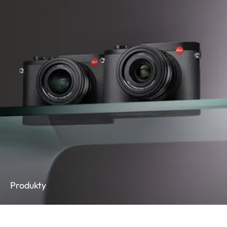
Produkty