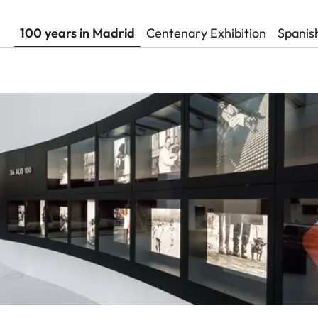
100 years in Madrid
Centenary Exhibition
Spanis