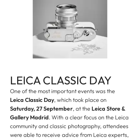
LEICA CLASSIC DAY
One of the most important events was the
Leica Classic Day
, which took place on
Saturday, 27 September
, at the
Leica Store &
Gallery Madrid
. With a clear focus on the Leica
community and classic photography, attendees
were able to receive advice from Leica experts,