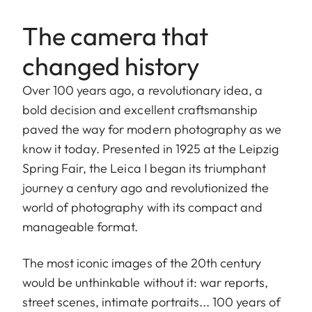
The camera that
changed history
Over 100 years ago, a revolutionary idea, a
bold decision and excellent craftsmanship
paved the way for modern photography as we
know it today. Presented in 1925 at the Leipzig
Spring Fair, the Leica I began its triumphant
journey a century ago and revolutionized the
world of photography with its compact and
manageable format.
The most iconic images of the 20th century
would be unthinkable without it: war reports,
street scenes, intimate portraits... 100 years of