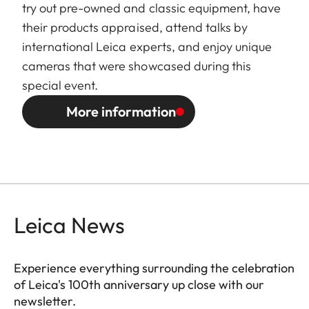
try out pre-owned and classic equipment, have
their products appraised, attend talks by
international Leica experts, and enjoy unique
cameras that were showcased during this
special event.
More information
Leica News
Experience everything surrounding the celebration
of Leica's 100th anniversary up close with our
newsletter.