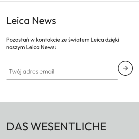
Leica News
Pozostań w kontakcie ze światem Leica dzięki
naszym Leica News:
Twój adres email
DAS WESENTLICHE