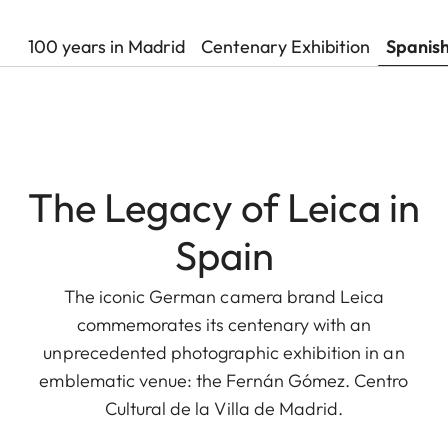
100 years in Madrid
Centenary Exhibition
Spanis
The Legacy of Leica in
Spain
The iconic German camera brand Leica
commemorates its centenary with an
unprecedented photographic exhibition in an
emblematic venue: the Fernán Gómez. Centro
Cultural de la Villa de Madrid.