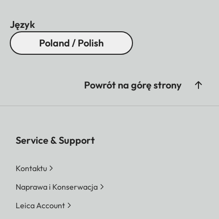
Język
Poland / Polish
Powrót na górę strony
Service & Support
Kontaktu
Naprawa i Konserwacja
Leica Account