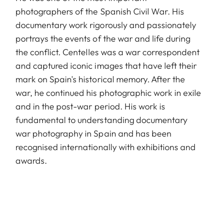
photographers of the Spanish Civil War. His
documentary work rigorously and passionately
portrays the events of the war and life during
the conflict. Centelles was a war correspondent
and captured iconic images that have left their
mark on Spain's historical memory. After the
war, he continued his photographic work in exile
and in the post-war period. His work is
fundamental to understanding documentary
war photography in Spain and has been
recognised internationally with exhibitions and
awards.