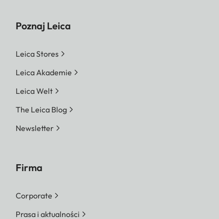
Poznaj Leica
Leica Stores
Leica Akademie
Leica Welt
The Leica Blog
Newsletter
Firma
Corporate
Prasa i aktualności