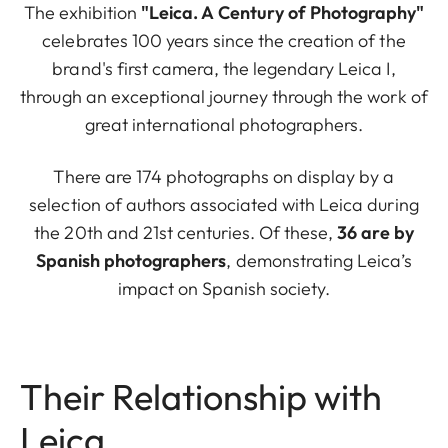
The exhibition
"Leica. A Century of Photography"
celebrates 100 years since the creation of the
brand's first camera, the legendary Leica I,
through an exceptional journey through the work of
great international photographers.
There are 174 photographs on display by a
selection of authors associated with Leica during
the 20th and 21st centuries. Of these,
36 are by
Spanish photographers
, demonstrating Leica’s
impact on Spanish society.
Their Relationship with
Leica