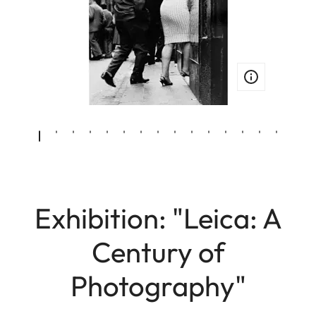
Exhibition: "Leica: A
Century of
Photography"