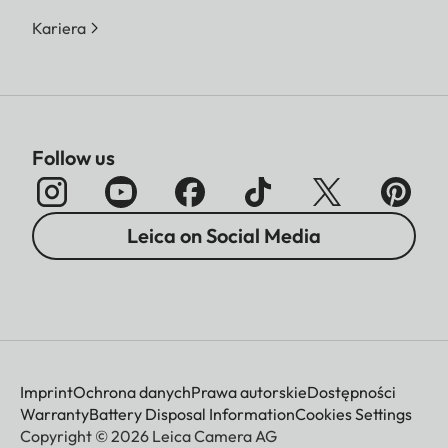
Kariera
Follow us
Leica on Social Media
Imprint
Ochrona danych
Prawa autorskie
Dostępności
Warranty
Battery Disposal Information
Cookies Settings
Copyright © 2026 Leica Camera AG