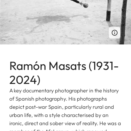
Ramón Masats (1931-
2024)
A key documentary photographer in the history
of Spanish photography. His photographs
depict post-war Spain, particularly rural and
urban life, with a style characterised by an
ironic, direct and sober view of reality. He was a