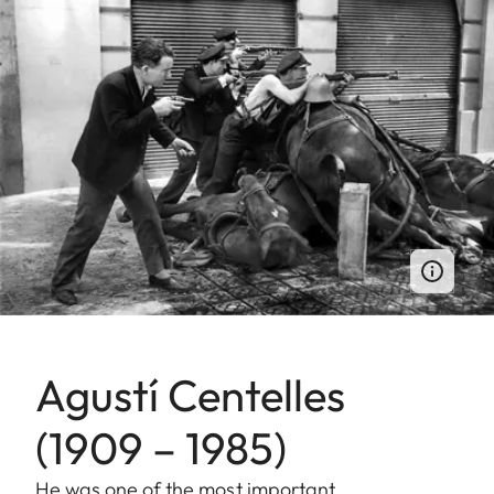
Agustí Centelles
(1909 – 1985)
He was one of the most important