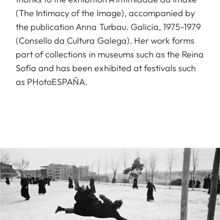
(The Intimacy of the Image), accompanied by
the publication Anna Turbau. Galicia, 1975-1979
(Consello da Cultura Galega). Her work forms
part of collections in museums such as the Reina
Sofía and has been exhibited at festivals such
as PHotoESPAÑA.