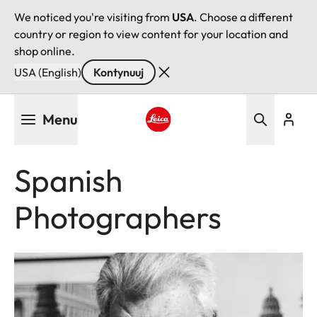
We noticed you're visiting from
USA
. Choose a different
country or region to view content for your location and
shop online.
USA (English)
Kontynuuj
Przejdź
Menu
do
treści
Leica logo - Home
Spanish
Photographers