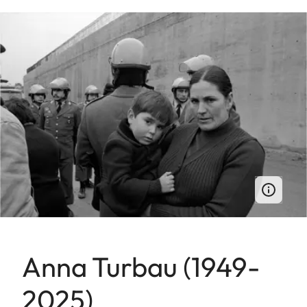
Anna Turbau (1949-
2025)