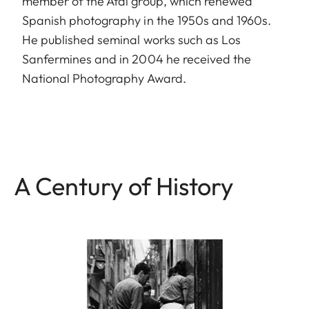
member of the Afal group, which renewed
Spanish photography in the 1950s and 1960s.
He published seminal works such as Los
Sanfermines and in 2004 he received the
National Photography Award.
A Century of History