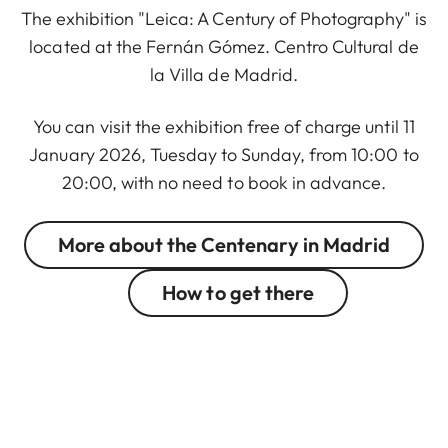
The exhibition "Leica: A Century of Photography" is
located at the Fernán Gómez. Centro Cultural de
la Villa de Madrid.
You can visit the exhibition free of charge until 11
January 2026, Tuesday to Sunday, from 10:00 to
20:00, with no need to book in advance.
More about the Centenary in Madrid
How to get there