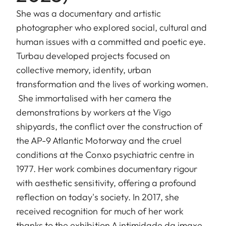
She was a documentary and artistic
photographer who explored social, cultural and
human issues with a committed and poetic eye.
Turbau developed projects focused on
collective memory, identity, urban
transformation and the lives of working women.
She immortalised with her camera the
demonstrations by workers at the Vigo
shipyards, the conflict over the construction of
the AP-9 Atlantic Motorway and the cruel
conditions at the Conxo psychiatric centre in
1977. Her work combines documentary rigour
with aesthetic sensitivity, offering a profound
reflection on today's society. In 2017, she
received recognition for much of her work
thanks to the exhibition A intimidade da imaxe