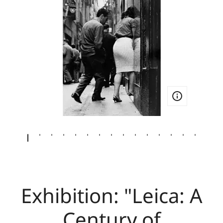
Exhibition: "Leica: A
Century of