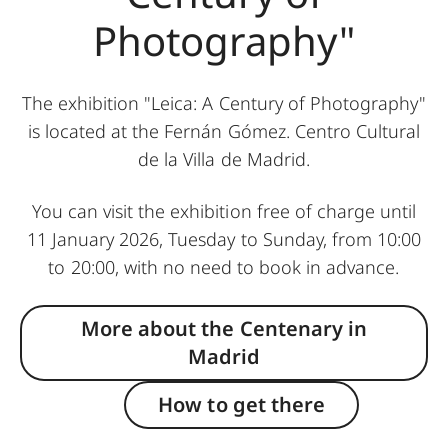
Photography"
The exhibition "Leica: A Century of Photography"
is located at the Fernán Gómez. Centro Cultural
de la Villa de Madrid.
You can visit the exhibition free of charge until
11 January 2026, Tuesday to Sunday, from 10:00
to 20:00, with no need to book in advance.
More about the Centenary in
Madrid
How to get there