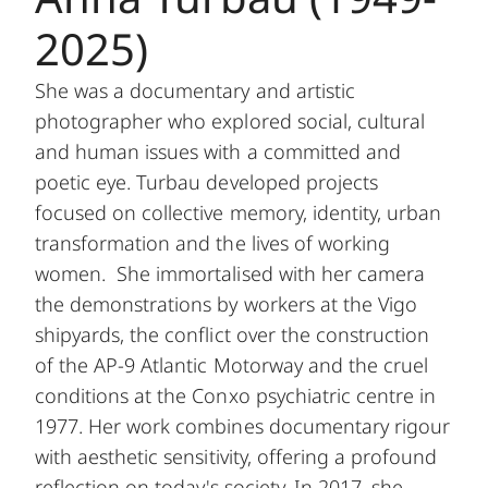
2025)
She was a documentary and artistic
photographer who explored social, cultural
and human issues with a committed and
poetic eye. Turbau developed projects
focused on collective memory, identity, urban
transformation and the lives of working
women. She immortalised with her camera
the demonstrations by workers at the Vigo
shipyards, the conflict over the construction
of the AP-9 Atlantic Motorway and the cruel
conditions at the Conxo psychiatric centre in
1977. Her work combines documentary rigour
with aesthetic sensitivity, offering a profound
reflection on today's society. In 2017, she