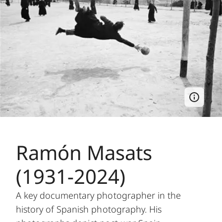
Ramón Masats
(1931-2024)
A key documentary photographer in the
history of Spanish photography. His