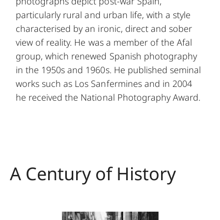
photographs depict post-war Spain,
particularly rural and urban life, with a style
characterised by an ironic, direct and sober
view of reality. He was a member of the Afal
group, which renewed Spanish photography
in the 1950s and 1960s. He published seminal
works such as Los Sanfermines and in 2004
he received the National Photography Award.
A Century of History