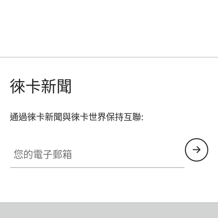
徠卡新聞
通過徠卡新聞與徠卡世界保持互聯:
您的電子郵箱