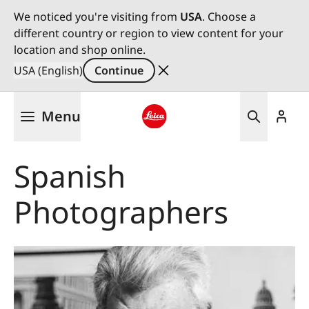
We noticed you're visiting from
USA
. Choose a
different country or region to view content for your
location and shop online.
USA (English)
Continue
Skip
Menu
to
main
Leica logo - Home
content
Spanish
Photographers