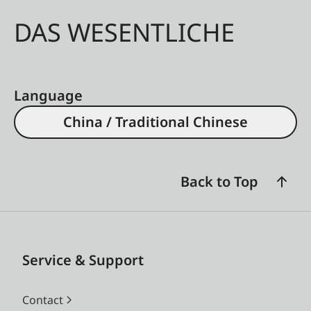
DAS WESENTLICHE
Language
China / Traditional Chinese
Back to Top
Service & Support
Contact