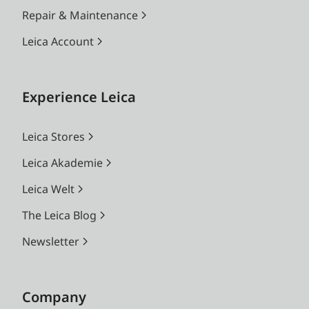
Repair & Maintenance
Leica Account
Experience Leica
Leica Stores
Leica Akademie
Leica Welt
The Leica Blog
Newsletter
Company