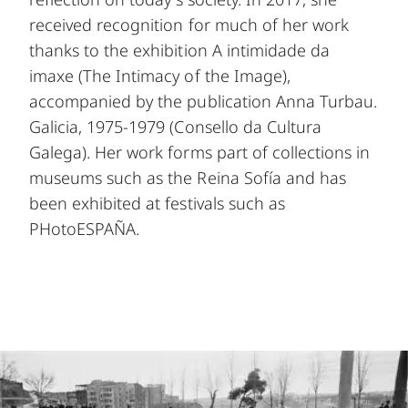
received recognition for much of her work
thanks to the exhibition A intimidade da
imaxe (The Intimacy of the Image),
accompanied by the publication Anna Turbau.
Galicia, 1975-1979 (Consello da Cultura
Galega). Her work forms part of collections in
museums such as the Reina Sofía and has
been exhibited at festivals such as
PHotoESPAÑA.