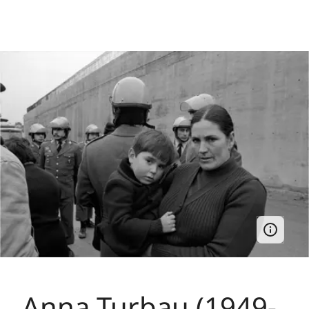
Anna Turbau (1949-