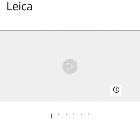
Leica