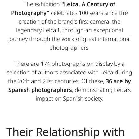
The exhibition
"Leica. A Century of
Photography"
celebrates 100 years since the
creation of the brand's first camera, the
legendary Leica I, through an exceptional
journey through the work of great international
photographers.
There are 174 photographs on display by a
selection of authors associated with Leica during
the 20th and 21st centuries. Of these,
36 are by
Spanish photographers
, demonstrating Leica’s
impact on Spanish society.
Their Relationship with