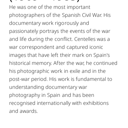
He was one of the most important
photographers of the Spanish Civil War. His
documentary work rigorously and
passionately portrays the events of the war
and life during the conflict. Centelles was a
war correspondent and captured iconic
images that have left their mark on Spain's
historical memory. After the war, he continued
his photographic work in exile and in the
post-war period. His work is fundamental to
understanding documentary war
photography in Spain and has been
recognised internationally with exhibitions
and awards.