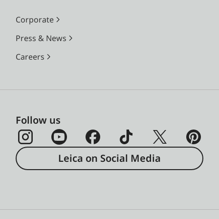
Corporate
Press & News
Careers
Follow us
Leica on Social Media