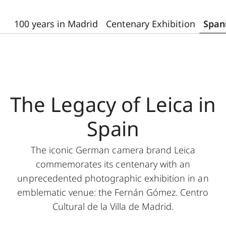
100 years in Madrid
Centenary Exhibition
Span
The Legacy of Leica in
Spain
The iconic German camera brand Leica
commemorates its centenary with an
unprecedented photographic exhibition in an
emblematic venue: the Fernán Gómez. Centro
Cultural de la Villa de Madrid.