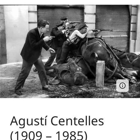
Agustí Centelles
(1909 – 1985)