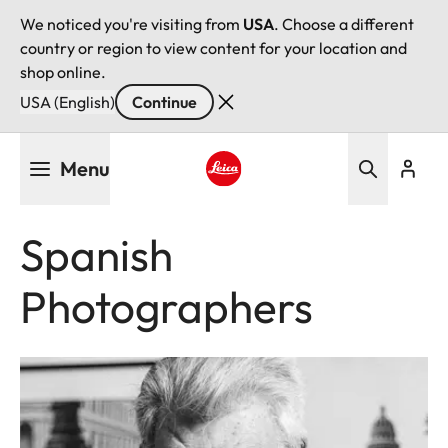
We noticed you're visiting from
USA
. Choose a different
country or region to view content for your location and
shop online.
USA (English)
Continue
Skip
Menu
to
main
Leica logo - Home
content
Spanish
Photographers