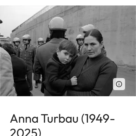
Anna Turbau (1949-
2025)