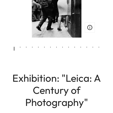
Exhibition: "Leica: A
Century of
Photography"