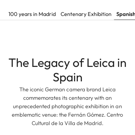
100 years in Madrid
Centenary Exhibition
Spanis
The Legacy of Leica in
Spain
The iconic German camera brand Leica
commemorates its centenary with an
unprecedented photographic exhibition in an
emblematic venue: the Fernán Gómez. Centro
Cultural de la Villa de Madrid.