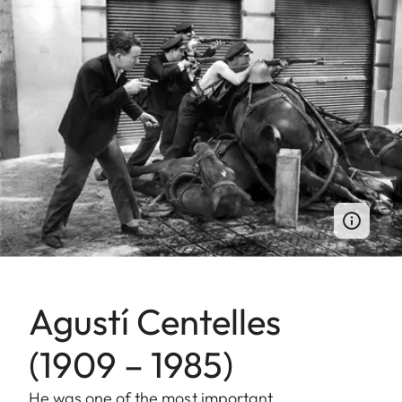
Agustí Centelles
(1909 – 1985)
He was one of the most important