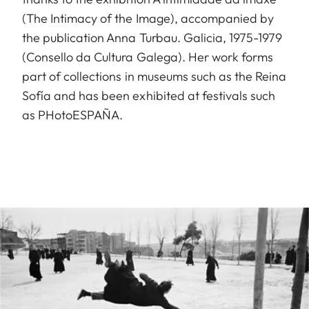
(The Intimacy of the Image), accompanied by
the publication Anna Turbau. Galicia, 1975-1979
(Consello da Cultura Galega). Her work forms
part of collections in museums such as the Reina
Sofía and has been exhibited at festivals such
as PHotoESPAÑA.