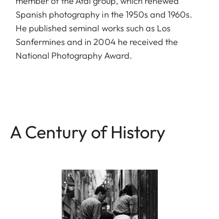
member of the Afal group, which renewed
Spanish photography in the 1950s and 1960s.
He published seminal works such as Los
Sanfermines and in 2004 he received the
National Photography Award.
A Century of History