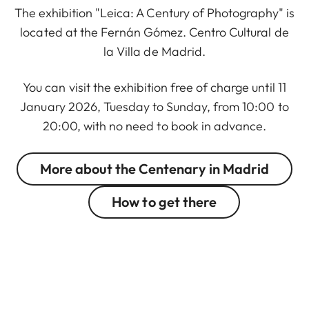
The exhibition "Leica: A Century of Photography" is
located at the Fernán Gómez. Centro Cultural de
la Villa de Madrid.
You can visit the exhibition free of charge until 11
January 2026, Tuesday to Sunday, from 10:00 to
20:00, with no need to book in advance.
More about the Centenary in Madrid
How to get there