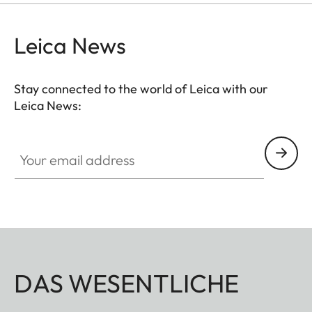
Leica News
Stay connected to the world of Leica with our
Leica News:
Your email address
DAS WESENTLICHE