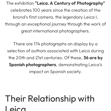
The exhibition
"Leica. A Century of Photography"
celebrates 100 years since the creation of the
brand's first camera, the legendary Leica I,
through an exceptional journey through the work of
great international photographers.
There are 174 photographs on display by a
selection of authors associated with Leica during
the 20th and 21st centuries. Of these,
36 are by
Spanish photographers
, demonstrating Leica’s
impact on Spanish society.
Their Relationship with
Leica