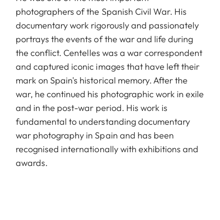
photographers of the Spanish Civil War. His
documentary work rigorously and passionately
portrays the events of the war and life during
the conflict. Centelles was a war correspondent
and captured iconic images that have left their
mark on Spain's historical memory. After the
war, he continued his photographic work in exile
and in the post-war period. His work is
fundamental to understanding documentary
war photography in Spain and has been
recognised internationally with exhibitions and
awards.