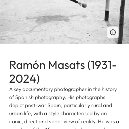
Ramón Masats (1931-
2024)
A key documentary photographer in the history
of Spanish photography. His photographs
depict post-war Spain, particularly rural and
urban life, with a style characterised by an
ironic, direct and sober view of reality. He was a