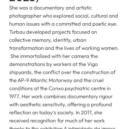
She was a documentary and artistic
photographer who explored social, cultural and
human issues with a committed and poetic eye.
Turbau developed projects focused on
collective memory, identity, urban
transformation and the lives of working women.
She immortalised with her camera the
demonstrations by workers at the Vigo
shipyards, the conflict over the construction of
the AP-9 Atlantic Motorway and the cruel
conditions at the Conxo psychiatric centre in
1977. Her work combines documentary rigour
with aesthetic sensitivity, offering a profound
reflection on today's society. In 2017, she
received recognition for much of her work
thanks to the exhibition A intimidade da imaxe