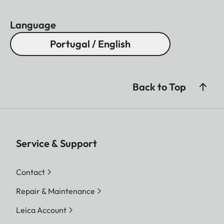
Language
Portugal / English
Back to Top
Service & Support
Contact
Repair & Maintenance
Leica Account