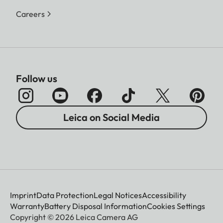
Careers
Follow us
Leica on Social Media
Imprint
Data Protection
Legal Notices
Accessibility
Warranty
Battery Disposal Information
Cookies Settings
Copyright © 2026 Leica Camera AG