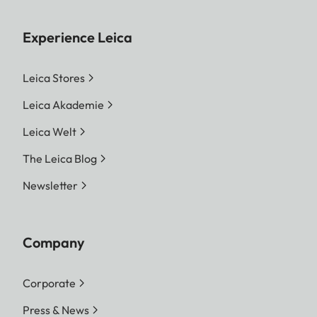
Experience Leica
Leica Stores
Leica Akademie
Leica Welt
The Leica Blog
Newsletter
Company
Corporate
Press & News