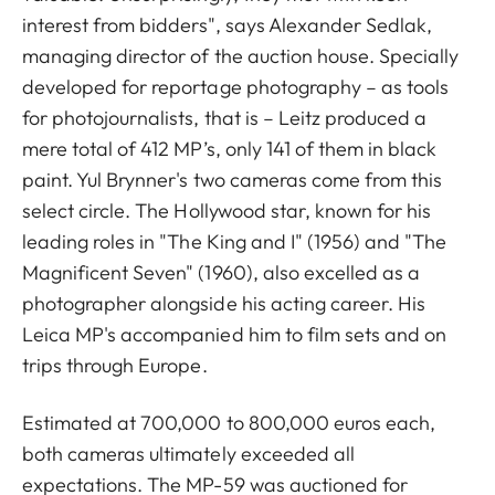
interest from bidders", says Alexander Sedlak,
managing director of the auction house. Specially
developed for reportage photography – as tools
for photojournalists, that is – Leitz produced a
mere total of 412 MP’s, only 141 of them in black
paint. Yul Brynner's two cameras come from this
select circle. The Hollywood star, known for his
leading roles in "The King and I" (1956) and "The
Magnificent Seven" (1960), also excelled as a
photographer alongside his acting career. His
Leica MP's accompanied him to film sets and on
trips through Europe.
Estimated at 700,000 to 800,000 euros each,
both cameras ultimately exceeded all
expectations. The MP-59 was auctioned for