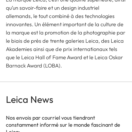
qu’un savoir-faire et un design industriel
allemands, le tout combiné à des technologies
innovantes. Un élément important de la culture de
la marque est la promotion de la photographie par
le biais de près de trente galeries Leica, des Leica
Akademies ainsi que de prix internationaux tels
que le Leica Hall of Fame Award et le Leica Oskar
Barnack Award (LOBA).
Leica News
Nos envois par courriel vous tiendront
constamment informé sur le monde fascinant de
Leica: