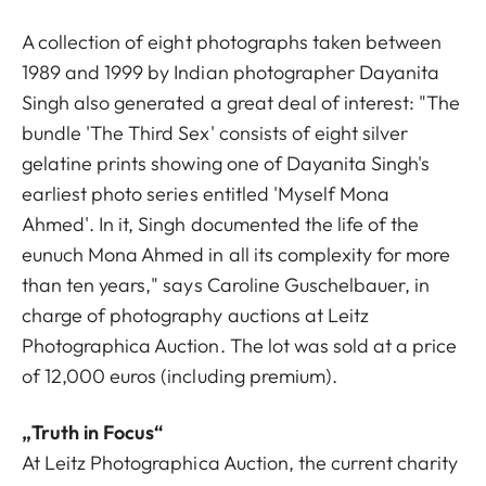
A collection of eight photographs taken between
1989 and 1999 by Indian photographer Dayanita
Singh also generated a great deal of interest: "The
bundle 'The Third Sex' consists of eight silver
gelatine prints showing one of Dayanita Singh's
earliest photo series entitled 'Myself Mona
Ahmed'. In it, Singh documented the life of the
eunuch Mona Ahmed in all its complexity for more
than ten years," says Caroline Guschelbauer, in
charge of photography auctions at Leitz
Photographica Auction. The lot was sold at a price
of 12,000 euros (including premium).
„Truth in Focus“
At Leitz Photographica Auction, the current charity