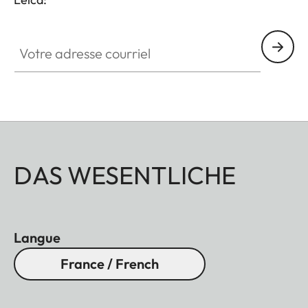
Votre adresse courriel
DAS WESENTLICHE
Langue
France / French