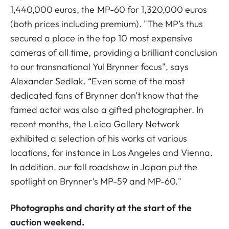
1,440,000 euros, the MP-60 for 1,320,000 euros
(both prices including premium). "The MP’s thus
secured a place in the top 10 most expensive
cameras of all time, providing a brilliant conclusion
to our transnational Yul Brynner focus", says
Alexander Sedlak. “Even some of the most
dedicated fans of Brynner don’t know that the
famed actor was also a gifted photographer. In
recent months, the Leica Gallery Network
exhibited a selection of his works at various
locations, for instance in Los Angeles and Vienna.
In addition, our fall roadshow in Japan put the
spotlight on Brynner's MP-59 and MP-60."
Photographs and charity at the start of the
auction weekend.