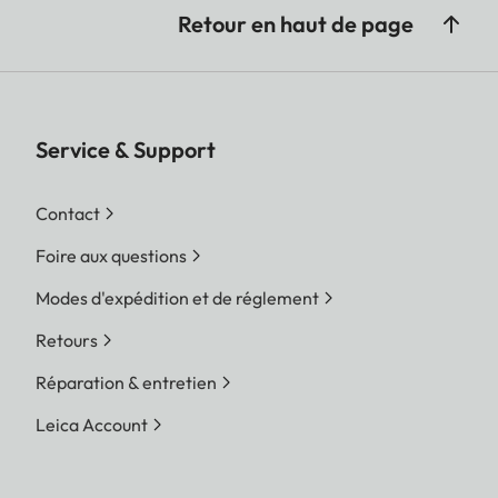
Retour en haut de page
Service & Support
Contact
Foire aux questions
Modes d'expédition et de réglement
Retours
Réparation & entretien
Leica Account