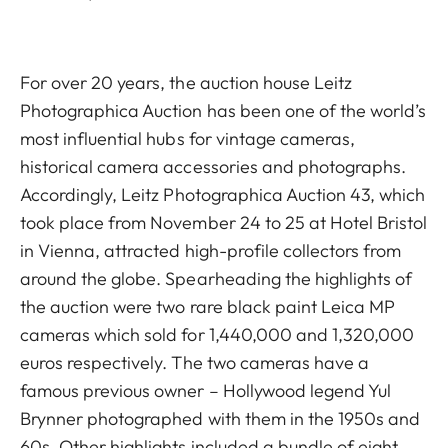
For over 20 years, the auction house Leitz
Photographica Auction has been one of the world’s
most influential hubs for vintage cameras,
historical camera accessories and photographs.
Accordingly, Leitz Photographica Auction 43, which
took place from November 24 to 25 at Hotel Bristol
in Vienna, attracted high-profile collectors from
around the globe. Spearheading the highlights of
the auction were two rare black paint Leica MP
cameras which sold for 1,440,000 and 1,320,000
euros respectively. The two cameras have a
famous previous owner – Hollywood legend Yul
Brynner photographed with them in the 1950s and
60s. Other highlights included a bundle of eight