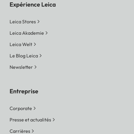
Expérience Leica
Leica Stores
Leica Akademie
Leica Welt
Le Blog Leica
Newsletter
Entreprise
Corporate
Presse et actualités
Carrières