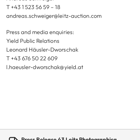
T +43 1 523 56 59 – 18
andreas.schweiger@leitz-auction.com
Press and media enquiries:
Yield Public Relations
Leonard Häusler-Dworschak
T +43 676 50 22 609
l.haeusler-dworschak@yield.at
Press Release 43 Leitz Photographica