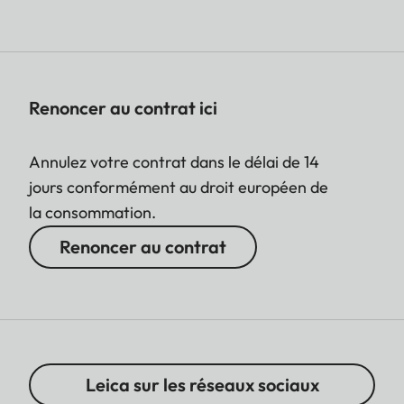
Renoncer au contrat ici
Annulez votre contrat dans le délai de 14
jours conformément au droit européen de
la consommation.
Renoncer au contrat
Leica sur les réseaux sociaux