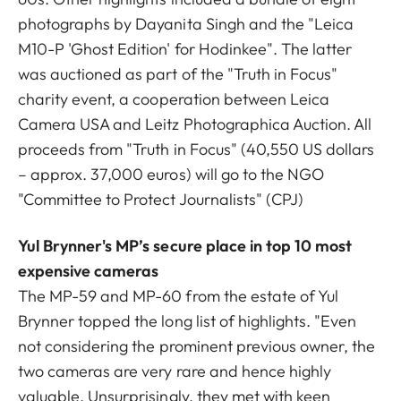
photographs by Dayanita Singh and the "Leica
M10-P 'Ghost Edition' for Hodinkee". The latter
was auctioned as part of the "Truth in Focus"
charity event, a cooperation between Leica
Camera USA and Leitz Photographica Auction. All
proceeds from "Truth in Focus" (40,550 US dollars
– approx. 37,000 euros) will go to the NGO
"Committee to Protect Journalists" (CPJ)
Yul Brynner's MP’s secure place in top 10 most
expensive cameras
The MP-59 and MP-60 from the estate of Yul
Brynner topped the long list of highlights. "Even
not considering the prominent previous owner, the
two cameras are very rare and hence highly
valuable. Unsurprisingly, they met with keen