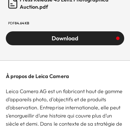
Auction.pdf
PDF
84.64 KB
Download
À propos de Leica Camera
Leica Camera AG est un fabricant haut de gamme
d’appareils photo, d’objectifs et de produits
d’observation. Entreprise internationale, elle peut
s’enorgueillir d’une histoire qui couvre plus d’un
siècle et demi. Dans le contexte de sa stratégie de