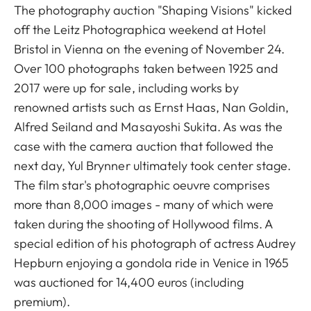
The photography auction "Shaping Visions" kicked
off the Leitz Photographica weekend at Hotel
Bristol in Vienna on the evening of November 24.
Over 100 photographs taken between 1925 and
2017 were up for sale, including works by
renowned artists such as Ernst Haas, Nan Goldin,
Alfred Seiland and Masayoshi Sukita. As was the
case with the camera auction that followed the
next day, Yul Brynner ultimately took center stage.
The film star's photographic oeuvre comprises
more than 8,000 images - many of which were
taken during the shooting of Hollywood films. A
special edition of his photograph of actress Audrey
Hepburn enjoying a gondola ride in Venice in 1965
was auctioned for 14,400 euros (including
premium).