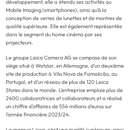
développement, elle a étendu ses activités au
Mobile Imaging (smartphones), ainsi qu’à la
conception de verres de lunettes et de montres de
qualité supérieure. Elle est également représentée
dans le segment du home cinéma par ses
projecteurs.
Le groupe Leica Camera AG se compose de son
siège situé à Wetzlar, en Allemagne, d’un deuxième
site de production à Vila Nova de Famalicão, au
Portugal, et d’un réseau de plus de 120 Leica
Stores dans le monde. L’entreprise emploie plus de
2400 collaboratrices et collaborateurs et a réalisé
un chiffre d’affaires de 554 millions d’euros sur
l’année financière 2023/24.
La marque Leica, c’est une qualité supérieure, ainsi