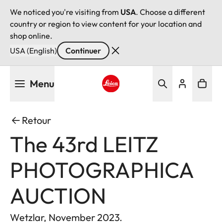
We noticed you're visiting from
USA
. Choose a different
country or region to view content for your location and
shop online.
USA (English)
Continuer
Aller
Menu
au
contenu
Leica logo - Home
principal
Retour
The 43rd LEITZ
PHOTOGRAPHICA
AUCTION
Wetzlar, November 2023.