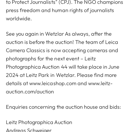
to Protect Journalists" (CPJ). The NGO champions
press freedom and human rights of journalists
worldwide.
See you again in Wetzlar As always, after the
auction is before the auction! The team of Leica
Camera Classics is now accepting cameras and
photographs for the next event – Leitz
Photographica Auction 44 will take place in June
2024 at Leitz Park in Wetzlar. Please find more
details at
www.leicashop.com
and www.leitz-
auction.com/auction
Enquiries concerning the auction house and bids:
Leitz Photographica Auction
Andreas Schweiger