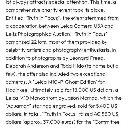
lot always attracts special attention. This time, a
comprehensive charity event took its place.
Entitled "Truth in Focus", the event stemmed from
a cooperation between Leica Camera USA and
Leitz Photographica Auction. “Truth in Focus”
comprised 22 lots, most of them provided by
celebrity artists and photography enthusiasts. In
addition to photographs by Leonard Freed,
Deborah Anderson and Todd Hido (to name but a
few), the offer also included two exceptional
cameras. A "Leica M10-P 'Ghost Edition' for
Hodinkee" ultimately sold for 18,000 US dollars, a
Leica M10 Monochrom by Jason Momoa, which the
"Aquaman" star had engraved, sold for 5,400 US
dollars. In total, "Truth in Focus" raised 40,550 US
dollars (approx. 37,000 euros) for the "Committee