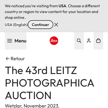
We noticed you're visiting from
USA
. Choose a different
country or region to view content for your location and
shop online.
USA (English)
Continuer
Aller
Menu
au
contenu
Leica logo - Home
principal
Retour
The 43rd LEITZ
PHOTOGRAPHICA
AUCTION
Wetzlar, November 2023.