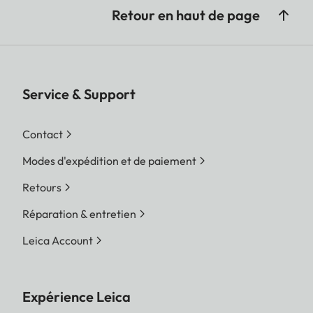
Retour en haut de page
Service & Support
Contact
Modes d'expédition et de paiement
Retours
Réparation & entretien
Leica Account
Expérience Leica