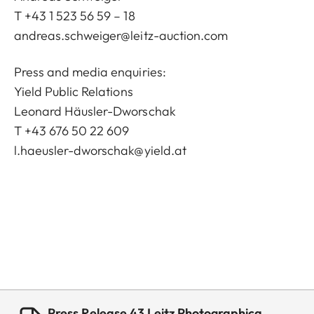
T +43 1 523 56 59 – 18
andreas.schweiger@leitz-auction.com
Press and media enquiries:
Yield Public Relations
Leonard Häusler-Dworschak
T +43 676 50 22 609
l.haeusler-dworschak@yield.at
Press Release 43 Leitz Photographica