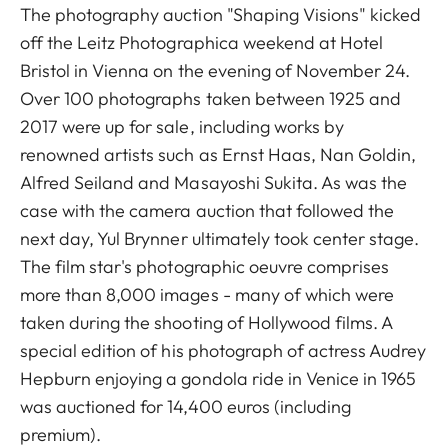
The photography auction "Shaping Visions" kicked
off the Leitz Photographica weekend at Hotel
Bristol in Vienna on the evening of November 24.
Over 100 photographs taken between 1925 and
2017 were up for sale, including works by
renowned artists such as Ernst Haas, Nan Goldin,
Alfred Seiland and Masayoshi Sukita. As was the
case with the camera auction that followed the
next day, Yul Brynner ultimately took center stage.
The film star's photographic oeuvre comprises
more than 8,000 images - many of which were
taken during the shooting of Hollywood films. A
special edition of his photograph of actress Audrey
Hepburn enjoying a gondola ride in Venice in 1965
was auctioned for 14,400 euros (including
premium).