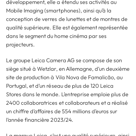
développement, elle a étendu ses activités au
Mobile Imaging (smartphones), ainsi qu’à la
conception de verres de lunettes et de montres de
qualité supérieure. Elle est également représentée
dans le segment du home cinéma par ses
projecteurs.
Le groupe Leica Camera AG se compose de son
siège situé à Wetzlar, en Allemagne, d’un deuxième
site de production à Vila Nova de Famalicão, au
Portugal, et d’un réseau de plus de 120 Leica
Stores dans le monde. L’entreprise emploie plus de
2400 collaboratrices et collaborateurs et a réalisé
un chiffre d’affaires de 554 millions d’euros sur
l’année financière 2023/24.
La marque Leica, c’est une qualité supérieure, ainsi