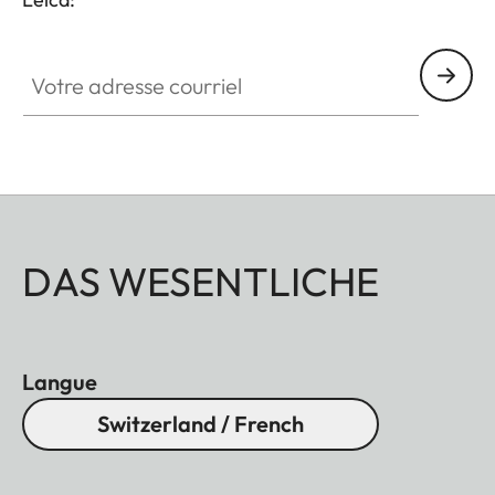
Votre adresse courriel
DAS WESENTLICHE
Langue
Switzerland / French