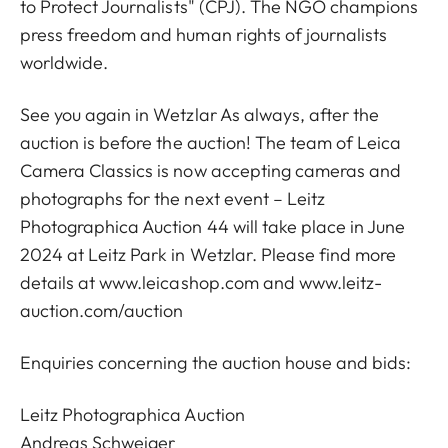
to Protect Journalists" (CPJ). The NGO champions
press freedom and human rights of journalists
worldwide.
See you again in Wetzlar As always, after the
auction is before the auction! The team of Leica
Camera Classics is now accepting cameras and
photographs for the next event – Leitz
Photographica Auction 44 will take place in June
2024 at Leitz Park in Wetzlar. Please find more
details at
www.leicashop.com
and www.leitz-
auction.com/auction
Enquiries concerning the auction house and bids:
Leitz Photographica Auction
Andreas Schweiger