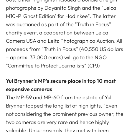
photographs by Dayanita Singh and the "Leica
M10-P 'Ghost Edition' for Hodinkee". The latter
was auctioned as part of the "Truth in Focus"
charity event, a cooperation between Leica
Camera USA and Leitz Photographica Auction. All
proceeds from "Truth in Focus" (40,550 US dollars
– approx. 37,000 euros) will go to the NGO
"Committee to Protect Journalists" (CPJ)
Yul Brynner's MP’s secure place in top 10 most
expensive cameras
The MP-59 and MP-60 from the estate of Yul
Brynner topped the long list of highlights. "Even
not considering the prominent previous owner, the
two cameras are very rare and hence highly
valuable. Unsurprisingly, they met with keen