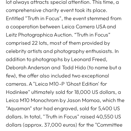
lot always attracts special attention. This time, a
comprehensive charity event took its place.
Entitled "Truth in Focus", the event stemmed from
a cooperation between Leica Camera USA and
Leitz Photographica Auction. “Truth in Focus”
comprised 22 lots, most of them provided by
celebrity artists and photography enthusiasts. In
addition to photographs by Leonard Freed,
Deborah Anderson and Todd Hido (to name but a
few), the offer also included two exceptional
cameras. A "Leica M10-P 'Ghost Edition' for
Hodinkee" ultimately sold for 18,000 US dollars, a
Leica M10 Monochrom by Jason Momoa, which the
"Aquaman" star had engraved, sold for 5,400 US
dollars. In total, "Truth in Focus" raised 40,550 US
dollars (approx. 37,000 euros) for the "Committee