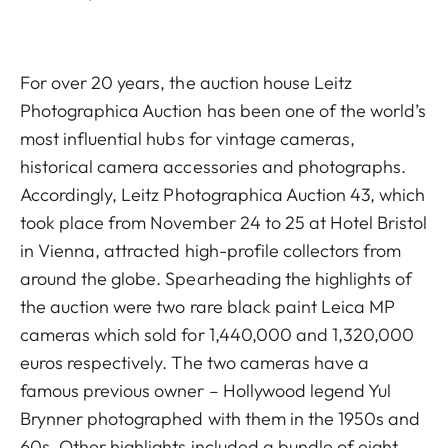
For over 20 years, the auction house Leitz
Photographica Auction has been one of the world’s
most influential hubs for vintage cameras,
historical camera accessories and photographs.
Accordingly, Leitz Photographica Auction 43, which
took place from November 24 to 25 at Hotel Bristol
in Vienna, attracted high-profile collectors from
around the globe. Spearheading the highlights of
the auction were two rare black paint Leica MP
cameras which sold for 1,440,000 and 1,320,000
euros respectively. The two cameras have a
famous previous owner – Hollywood legend Yul
Brynner photographed with them in the 1950s and
60s. Other highlights included a bundle of eight