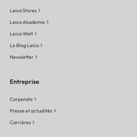
Leica Stores
Leica Akademie
Leica Welt
Le Blog Leica
Newsletter
Entreprise
Corporate
Presse et actualités
Carrières