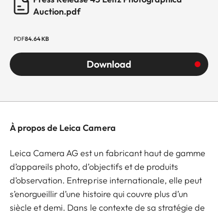
Auction.pdf
PDF
84.64 KB
Download
À propos de Leica Camera
Leica Camera AG est un fabricant haut de gamme
d’appareils photo, d’objectifs et de produits
d’observation. Entreprise internationale, elle peut
s’enorgueillir d’une histoire qui couvre plus d’un
siècle et demi. Dans le contexte de sa stratégie de