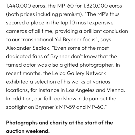
1,440,000 euros, the MP-60 for 1,320,000 euros
(both prices including premium). "The MP’s thus
secured a place in the top 10 most expensive
cameras of all time, providing a brilliant conclusion
to our transnational Yul Brynner focus", says
Alexander Sedlak. “Even some of the most
dedicated fans of Brynner don’t know that the
famed actor was also a gifted photographer. In
recent months, the Leica Gallery Network
exhibited a selection of his works at various
locations, for instance in Los Angeles and Vienna.
In addition, our fall roadshow in Japan put the
spotlight on Brynner's MP-59 and MP-60."
Photographs and charity at the start of the
auction weekend.