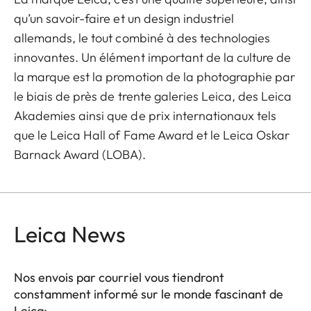
qu’un savoir-faire et un design industriel
allemands, le tout combiné à des technologies
innovantes. Un élément important de la culture de
la marque est la promotion de la photographie par
le biais de près de trente galeries Leica, des Leica
Akademies ainsi que de prix internationaux tels
que le Leica Hall of Fame Award et le Leica Oskar
Barnack Award (LOBA).
Leica News
Nos envois par courriel vous tiendront
constamment informé sur le monde fascinant de
Leica: