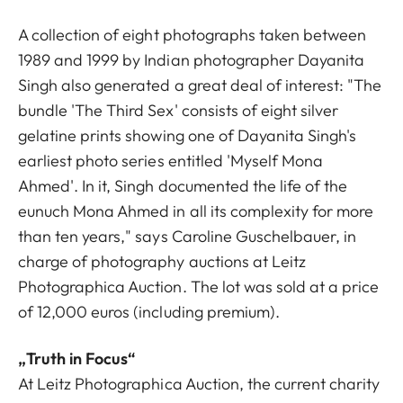
A collection of eight photographs taken between
1989 and 1999 by Indian photographer Dayanita
Singh also generated a great deal of interest: "The
bundle 'The Third Sex' consists of eight silver
gelatine prints showing one of Dayanita Singh's
earliest photo series entitled 'Myself Mona
Ahmed'. In it, Singh documented the life of the
eunuch Mona Ahmed in all its complexity for more
than ten years," says Caroline Guschelbauer, in
charge of photography auctions at Leitz
Photographica Auction. The lot was sold at a price
of 12,000 euros (including premium).
„Truth in Focus“
At Leitz Photographica Auction, the current charity