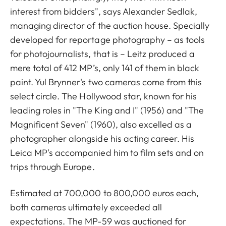
interest from bidders", says Alexander Sedlak,
managing director of the auction house. Specially
developed for reportage photography – as tools
for photojournalists, that is – Leitz produced a
mere total of 412 MP’s, only 141 of them in black
paint. Yul Brynner's two cameras come from this
select circle. The Hollywood star, known for his
leading roles in "The King and I" (1956) and "The
Magnificent Seven" (1960), also excelled as a
photographer alongside his acting career. His
Leica MP's accompanied him to film sets and on
trips through Europe.
Estimated at 700,000 to 800,000 euros each,
both cameras ultimately exceeded all
expectations. The MP-59 was auctioned for