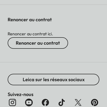
Renoncer au contrat
Renoncer au contrat ici.
Renoncer au contrat
Leica sur les réseaux sociaux
Suivez-nous