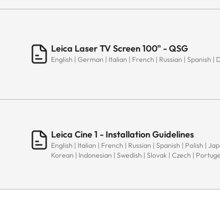
Leica Laser TV Screen 100" - QSG
English | German | Italian | French | Russian | Spanish | 
Leica Cine 1 - Installation Guidelines
English | Italian | French | Russian | Spanish | Polish | J
Korean | Indonesian | Swedish | Slovak | Czech | Portug