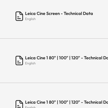
Leica Cine Screen - Technical Data
English
Leica Cine 1 80" | 100" | 120" - Technica
English
Leica Cine 1 80" | 100" | 120" - Technical 
English