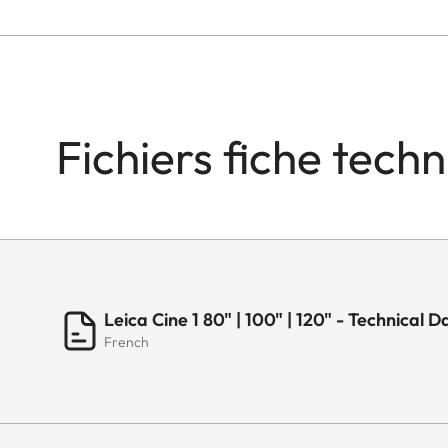
Fichiers fiche tech
Leica Cine 1 80" | 100" | 120" - Technica
French