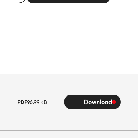
Download
PDF
96.99 KB