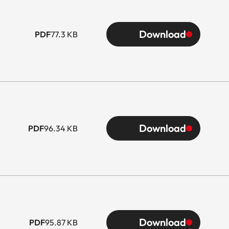
Download
PDF
77.3 KB
Download
PDF
96.34 KB
Download
PDF
95.87 KB