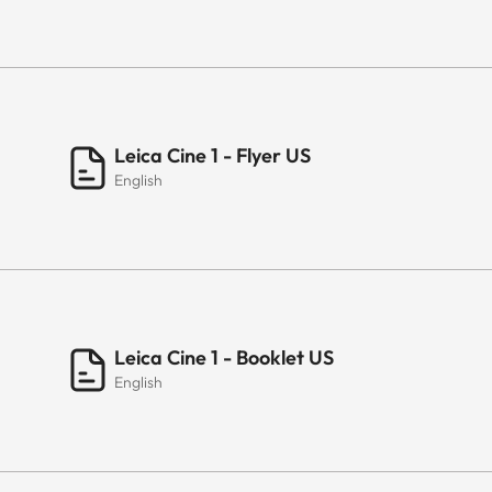
Leica Cine 1 - Flyer US
English
Leica Cine 1 - Booklet US
English