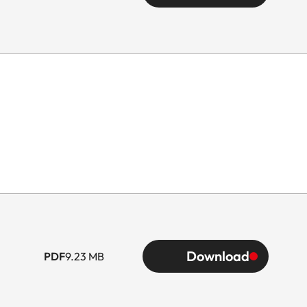
Download
PDF
9.23 MB