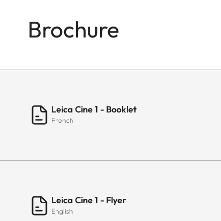
Brochure
Leica Cine 1 - Booklet
French
Leica Cine 1 - Flyer
English