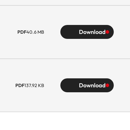
Download
PDF
40.6 MB
Download
PDF
137.92 KB