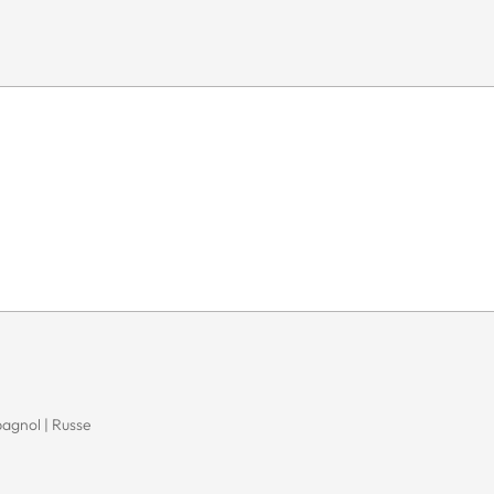
pagnol | Russe