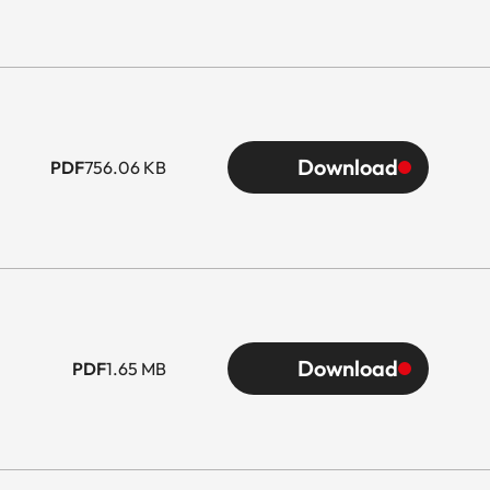
Download
PDF
756.06 KB
Download
PDF
1.65 MB