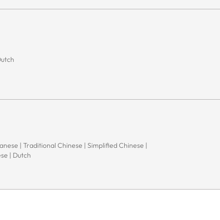
Dutch
apanese | Traditional Chinese | Simplified Chinese |
ese | Dutch