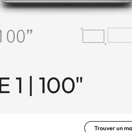
 1 | 100"
Trouver un m