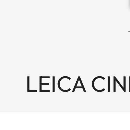
LEICA CINE