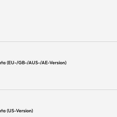
l Data (EU-/GB-/AUS-/AE-Version)
Data (US-Version)