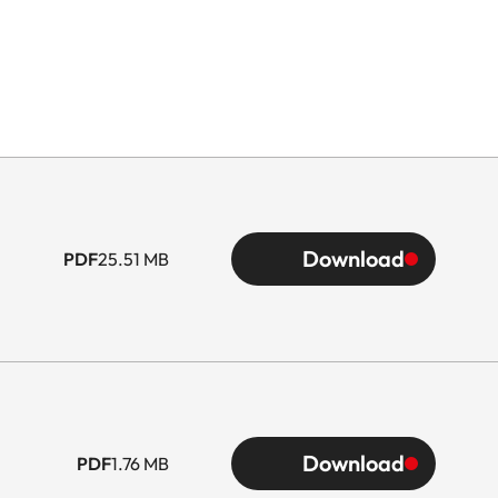
Download
PDF
25.51 MB
Download
PDF
1.76 MB