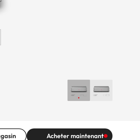
agasin
Acheter maintenant