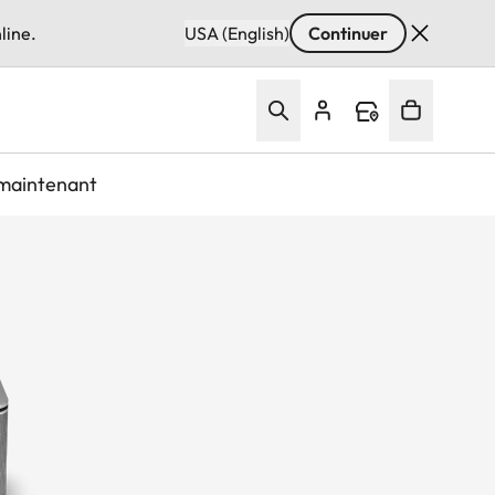
line.
USA (English)
Continuer
maintenant