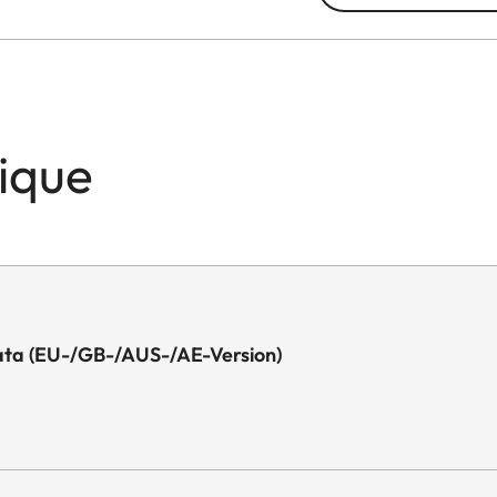
nique
l Data (EU-/GB-/AUS-/AE-Version)