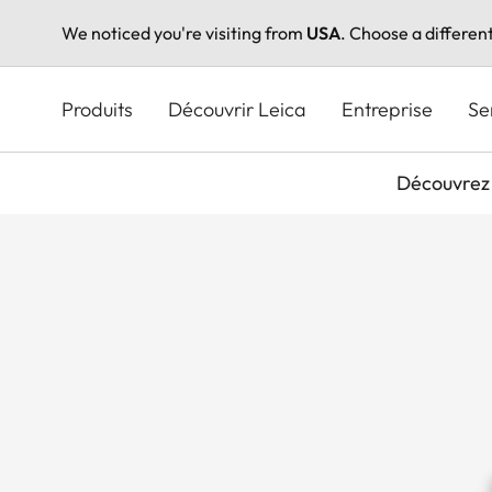
We noticed you're visiting from
USA
. Choose a differen
Aller
au
Produits
Découvrir Leica
Entreprise
Se
contenu
principal
Découvrez 