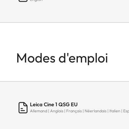
Modes d'emploi
Leica Cine 1 QSG EU
Allemand | Anglais | Français | Néerlandais | Italien | Es