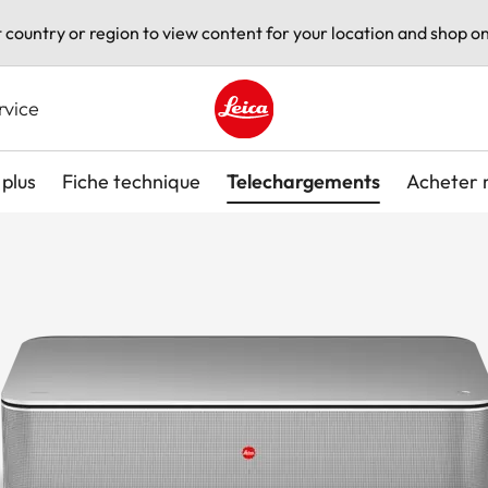
t country or region to view content for your location and shop on
rvice
Leica logo - Home
plus
Fiche technique
Telechargements
Acheter 