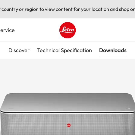
t country or region to view content for your location and shop on
ervice
Leica logo - Home
Discover
Technical Specification
Downloads