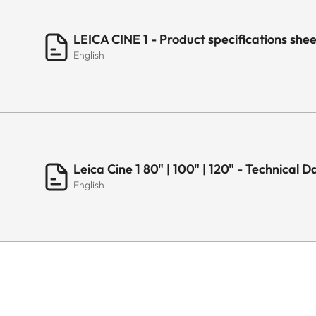
LEICA CINE 1 - Product specifications sh
English
Leica Cine 1 80" | 100" | 120" - Technical 
English