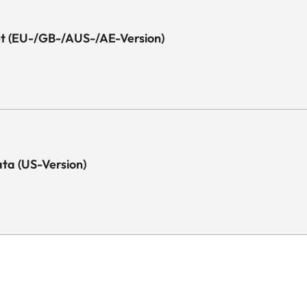
eet (EU-/GB-/AUS-/AE-Version)
Data (US-Version)