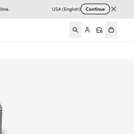
line.
USA (English)
Continue