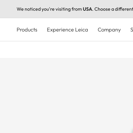
We noticed you're visiting from
USA
. Choose a differen
Skip
to
Products
Experience Leica
Company
S
main
content