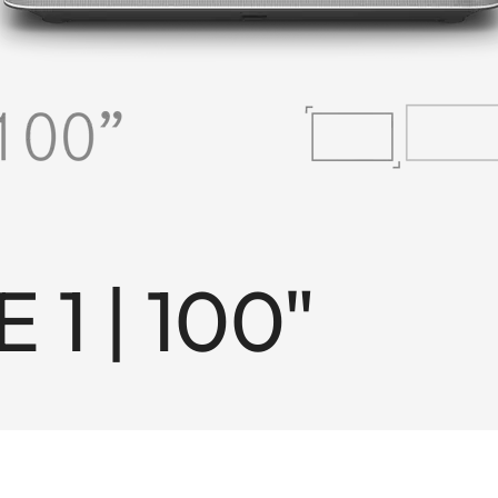
 1 | 100"