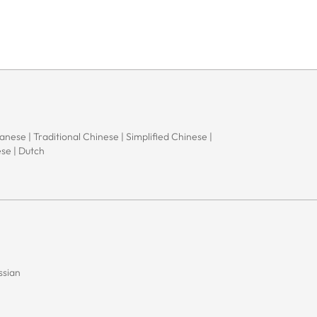
apanese | Traditional Chinese | Simplified Chinese |
ese | Dutch
ssian