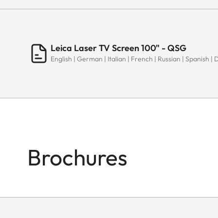
Leica Laser TV Screen 100" - QSG
English | German | Italian | French | Russian | Spanish | 
Brochures