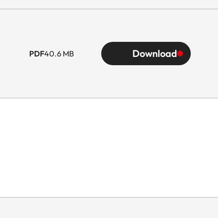
Download
PDF
40.6 MB