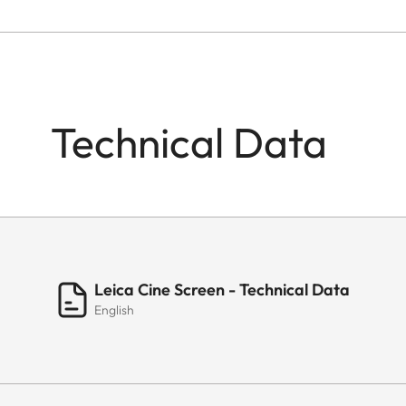
Technical Data
Leica Cine Screen - Technical Data
English