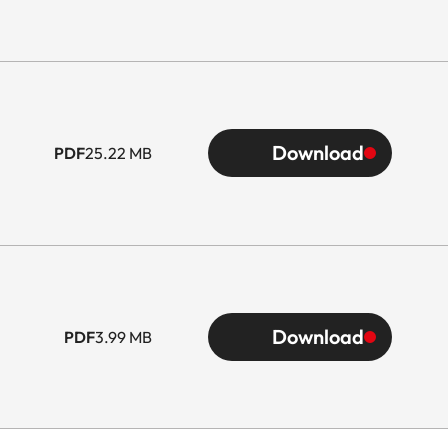
Download
PDF
25.22 MB
Download
PDF
3.99 MB