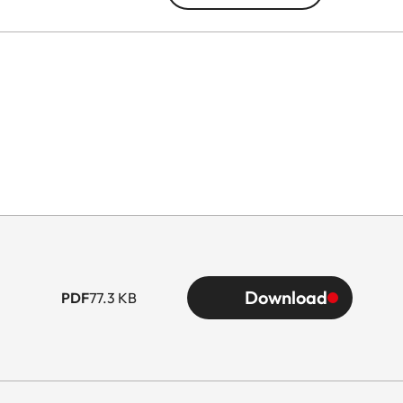
Download
PDF
77.3 KB