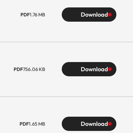
Download
PDF
1.76 MB
Download
PDF
756.06 KB
Download
PDF
1.65 MB