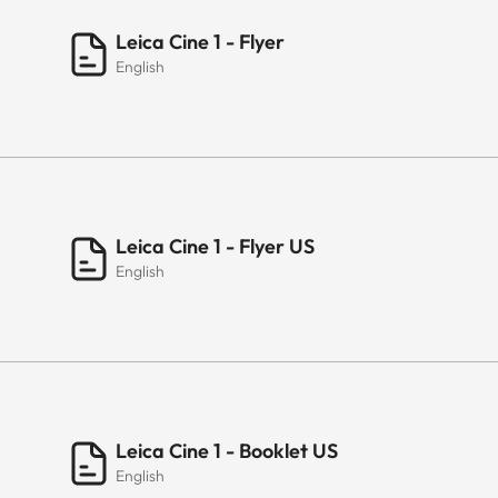
Leica Cine 1 - Flyer
English
Leica Cine 1 - Flyer US
English
Leica Cine 1 - Booklet US
English