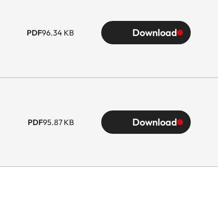
Download
PDF
96.34 KB
Download
PDF
95.87 KB