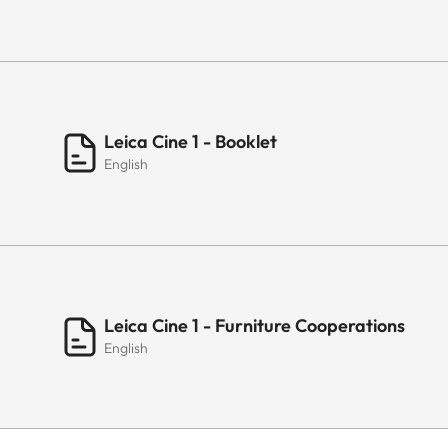
Leica Cine 1 - Booklet
English
Leica Cine 1 - Furniture Cooperations
English