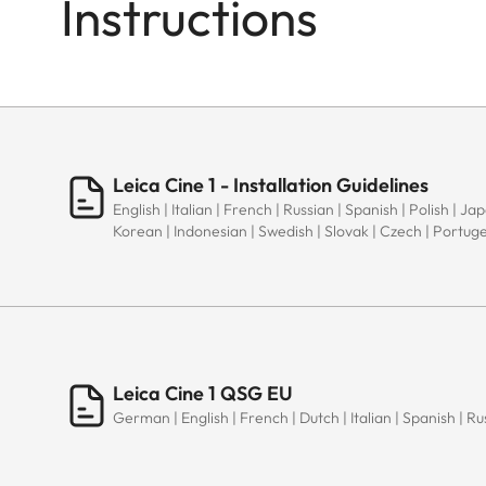
Instructions
Leica Cine 1 - Installation Guidelines
English | Italian | French | Russian | Spanish | Polish | J
Korean | Indonesian | Swedish | Slovak | Czech | Portug
Leica Cine 1 QSG EU
German | English | French | Dutch | Italian | Spanish | Ru