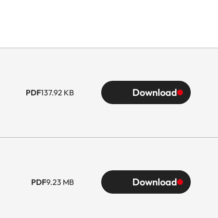
Download
PDF
137.92 KB
Download
PDF
9.23 MB