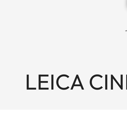
LEICA CINE