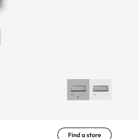
Find a store