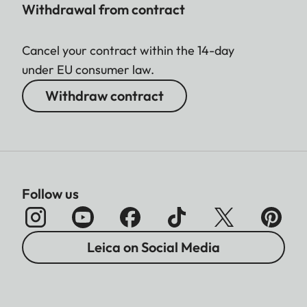
Withdrawal from contract
Cancel your contract within the 14-day
under EU consumer law.
Withdraw contract
Follow us
Leica on Social Media