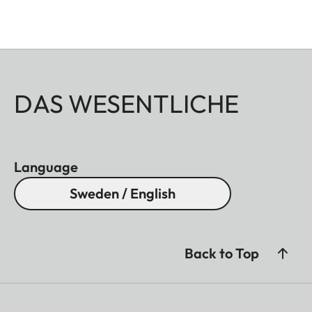
DAS WESENTLICHE
Language
Sweden / English
Back to Top