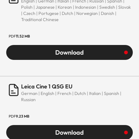
English | German | Italian | French | Russian | Spanish |
Polish | Japanese | Korean | Indonesian | Swedish | Slovak
| Czech | Portugese | Dutch | Norwegian | Danish |
Traditional Chinese
PDF
11.52 MB
Download
Leica Cine 1 QSG EU
German | English | French | Dutch | Italian | Spanish |
Russian
PDF
9.23 MB
Download