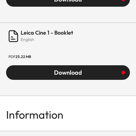
Leica Cine 1 - Booklet
English
PDF
25.22 MB
Download
Information