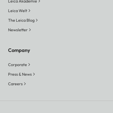
Leica Akademie
Leica Welt
The Leica Blog
Newsletter
Company
Corporate
Press & News
Careers