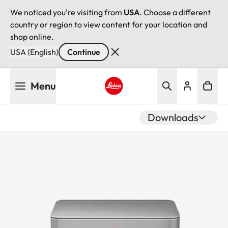
We noticed you're visiting from
USA
. Choose a different
country or region to view content for your location and
shop online.
USA (English)
Continue
Skip
Menu
to
main
Leica logo - Home
content
Downloads