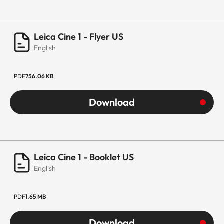
Leica Cine 1 - Flyer US
English
PDF
756.06 KB
Download
Leica Cine 1 - Booklet US
English
PDF
1.65 MB
Download