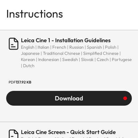
Instructions
Leica Cine 1 - Installation Guidelines
English | Italian | French | Russian | Spanish | Polish |
Japanese | Traditional Chinese | Simplified Chinese |
Korean | Indonesian | Swedish | Slovak | Czech | Portugese
| Dutch
PDF
137.92 KB
Download
Leica Cine Screen - Quick Start Guide