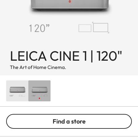
LEICA CINE 1 | 120"
The Art of Home Cinema.
Find a store