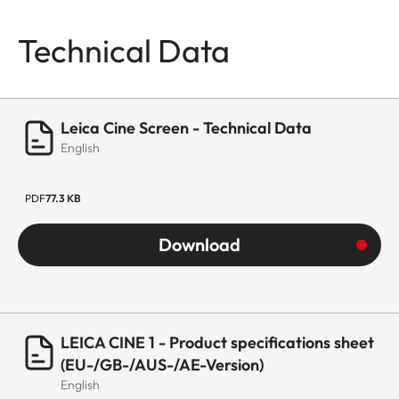
Technical Data
Leica Cine Screen - Technical Data
English
PDF
77.3 KB
Download
LEICA CINE 1 - Product specifications sheet
(EU-/GB-/AUS-/AE-Version)
English