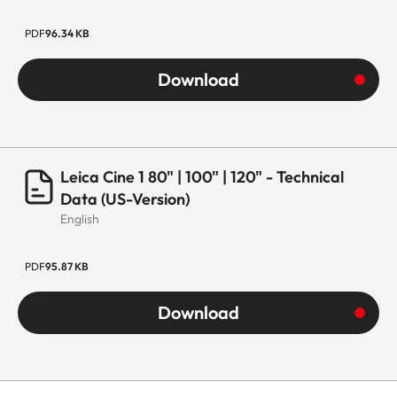
PDF
96.34 KB
Download
Leica Cine 1 80" | 100" | 120" - Technical
Data (US-Version)
English
PDF
95.87 KB
Download