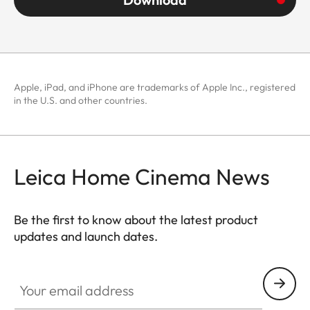
Apple, iPad, and iPhone are trademarks of Apple Inc., registered
in the U.S. and other countries.
Leica Home Cinema News
Be the first to know about the latest product
updates and launch dates.
CINE002
Your email address