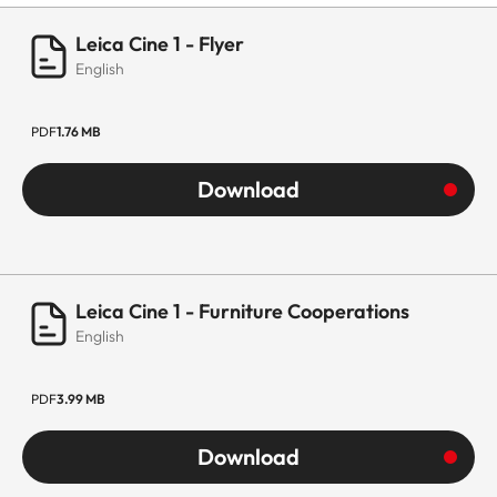
Leica Cine 1 - Flyer
English
PDF
1.76 MB
Download
Leica Cine 1 - Furniture Cooperations
English
PDF
3.99 MB
Download