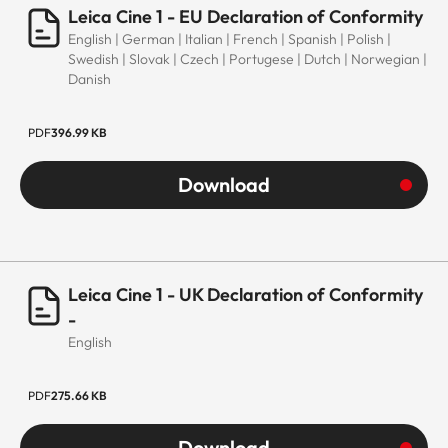
Leica Cine 1 - EU Declaration of Conformity
English | German | Italian | French | Spanish | Polish |
Swedish | Slovak | Czech | Portugese | Dutch | Norwegian |
Danish
PDF
396.99 KB
Download
Leica Cine 1 - UK Declaration of Conformity
-
English
PDF
275.66 KB
Download