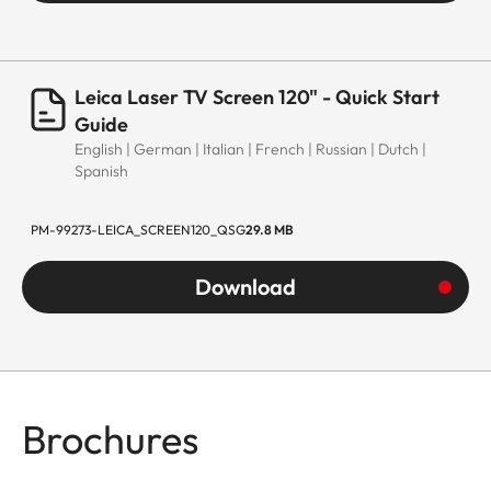
Leica Laser TV Screen 120" - Quick Start
Guide
English | German | Italian | French | Russian | Dutch |
Spanish
PM-99273-LEICA_SCREEN120_QSG
29.8 MB
Download
Brochures