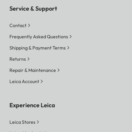
Service & Support
Contact
Frequently Asked Questions
Shipping & Payment Terms
Returns
Repair & Maintenance
Leica Account
Experience Leica
Leica Stores