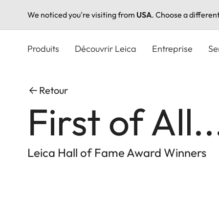
We noticed you're visiting from
USA
. Choose a differen
Aller
au
Produits
Découvrir Leica
Entreprise
Se
contenu
principal
Retour
First of All..
Leica Hall of Fame Award Winners