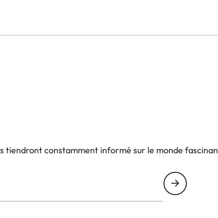
us tiendront constamment informé sur le monde fascinan