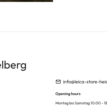
elberg
info@leica-store-hei
Opening hours
Montag bis Samstag 10:00 - 1