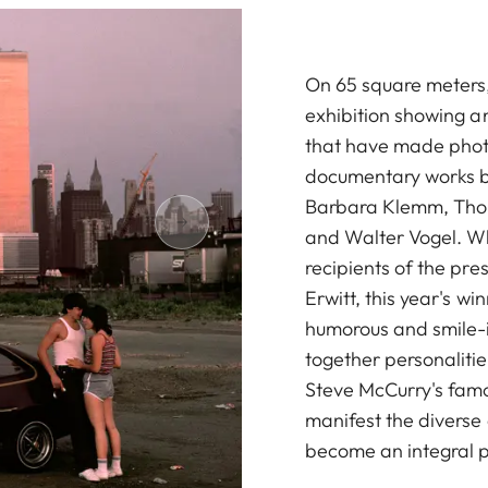
On 65 square meters,
exhibition showing an
that have made photog
documentary works b
Barbara Klemm, Thom
and Walter Vogel. Wh
recipients of the pre
Erwitt, this year's wi
humorous and smile-i
together personalit
Steve McCurry's famo
manifest the divers
become an integral p