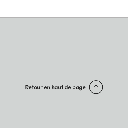
Retour en haut de page