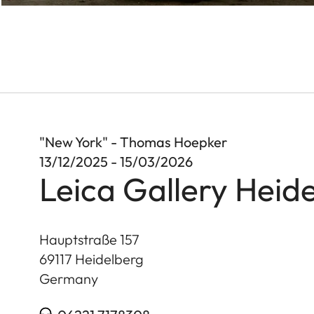
"New York" - Thomas Hoepker
13/12/2025 - 15/03/2026
Leica Gallery Heid
Hauptstraße 157
69117
Heidelberg
Germany