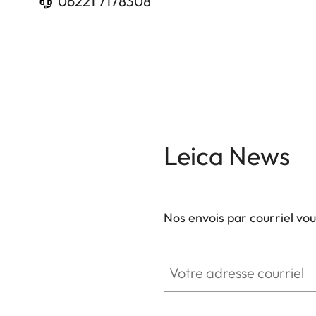
06221 7178308
Leica News
Nos envois par courriel vo
Votre adresse courriel