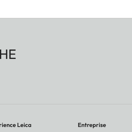
HE
rience Leica
Entreprise