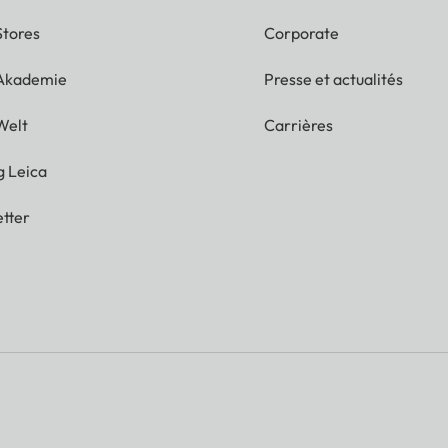
Stores
Corporate
 Akademie
Presse et actualités
Welt
Carrières
g Leica
tter