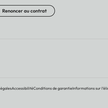
Renoncer au contrat
légales
Accessibilité
Conditions de garantie
Informations sur l’él