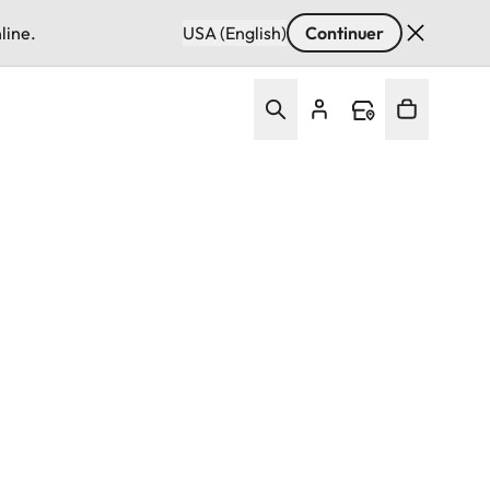
line.
USA (English)
Continuer