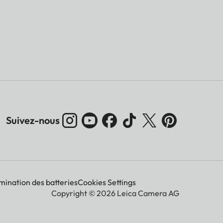
Suivez-nous
imination des batteries
Cookies Settings
Copyright © 2026 Leica Camera AG