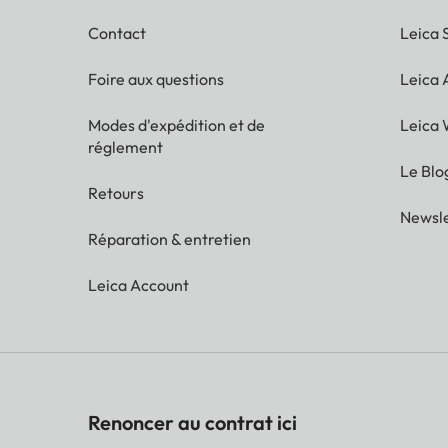
Contact
Leica 
Foire aux questions
Leica
Modes d'expédition et de
Leica 
réglement
Le Blo
Retours
Newsle
Réparation & entretien
Leica Account
Renoncer au contrat ici