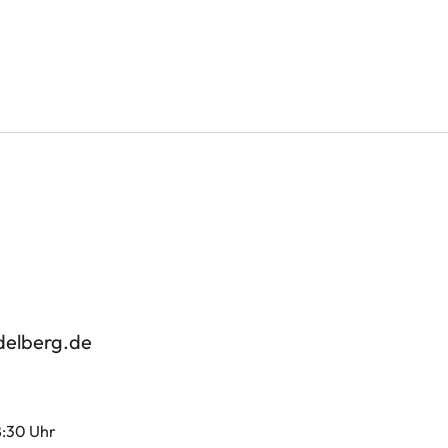
delberg.de
8:30 Uhr