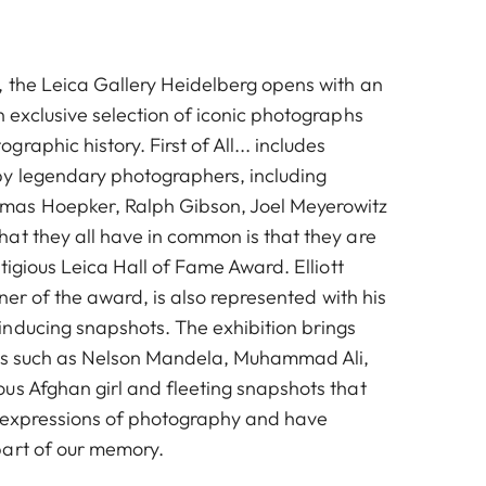
 the Leica Gallery Heidelberg opens with an
 exclusive selection of iconic photographs
raphic history. First of All... includes
y legendary photographers, including
as Hoepker, Ralph Gibson, Joel Meyerowitz
at they all have in common is that they are
stigious Leica Hall of Fame Award. Elliott
nner of the award, is also represented with his
nducing snapshots. The exhibition brings
ies such as Nelson Mandela, Muhammad Ali,
us Afghan girl and fleeting snapshots that
e expressions of photography and have
art of our memory.