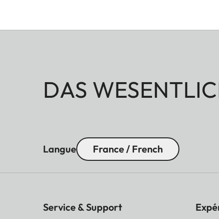
DAS WESENTLIC
Langue
France / French
Service & Support
Expé