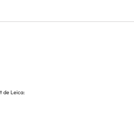
t de Leica: