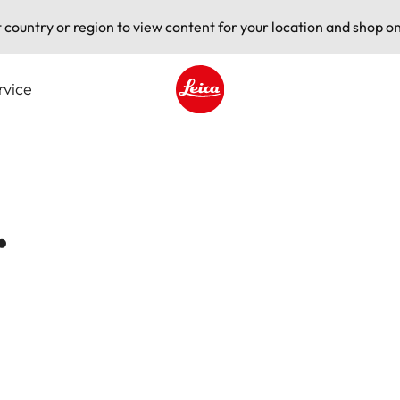
t country or region to view content for your location and shop on
rvice
Leica logo - Home
.