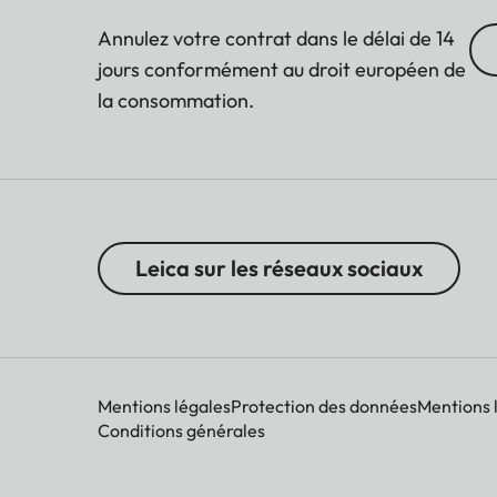
Annulez votre contrat dans le délai de 14
jours conformément au droit européen de
la consommation.
Leica sur les réseaux sociaux
Mentions légales
Protection des données
Mentions 
Conditions générales