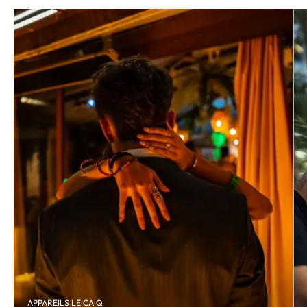
APPAREILS LEICA Q