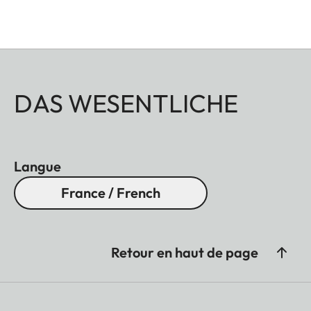
DAS WESENTLICHE
Langue
France / French
Retour en haut de page