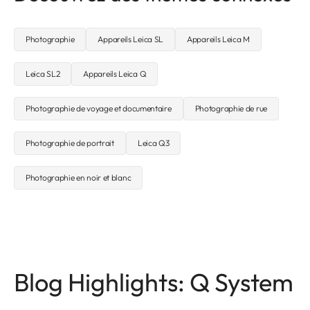
Photographie
Appareils Leica SL
Appareils Leica M
Leica SL2
Appareils Leica Q
Photographie de voyage et documentaire
Photographie de rue
Photographie de portrait
Leica Q3
Photographie en noir et blanc
Blog Highlights: Q System