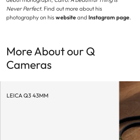
Never Perfect
. Find out more about his
photography on his
website
and
Instagram page
.
More About our Q
Cameras
LEICA Q3 43MM