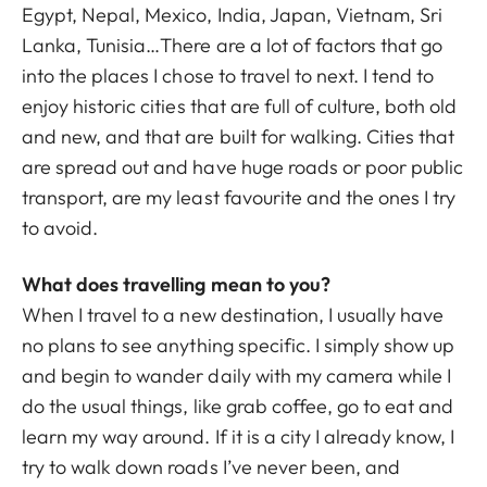
Egypt, Nepal, Mexico, India, Japan, Vietnam, Sri
Lanka, Tunisia…There are a lot of factors that go
into the places I chose to travel to next. I tend to
enjoy historic cities that are full of culture, both old
and new, and that are built for walking. Cities that
are spread out and have huge roads or poor public
transport, are my least favourite and the ones I try
to avoid.
What does travelling mean to you?
When I travel to a new destination, I usually have
no plans to see anything specific. I simply show up
and begin to wander daily with my camera while I
do the usual things, like grab coffee, go to eat and
learn my way around. If it is a city I already know, I
try to walk down roads I’ve never been, and