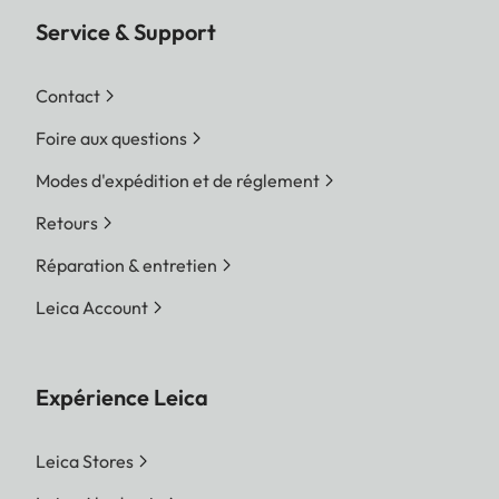
Service & Support
Contact
Foire aux questions
Modes d'expédition et de réglement
Retours
Réparation & entretien
Leica Account
Expérience Leica
Leica Stores