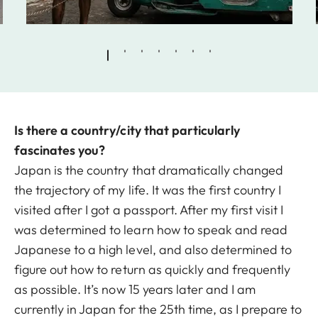
Is there a country/city that particularly
fascinates you?
Japan is the country that dramatically changed
the trajectory of my life. It was the first country I
visited after I got a passport. After my first visit I
was determined to learn how to speak and read
Japanese to a high level, and also determined to
figure out how to return as quickly and frequently
as possible. It’s now 15 years later and I am
currently in Japan for the 25th time, as I prepare to