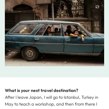
Image
What is your next travel destination?
After I leave Japan, I will go to Istanbul, Turkey in
May to teach a workshop, and then from there I