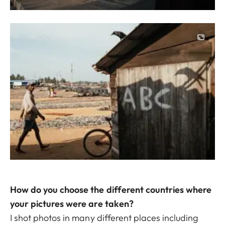
Image
How do you choose the different countries where
your pictures were are taken?
I shot photos in many different places including