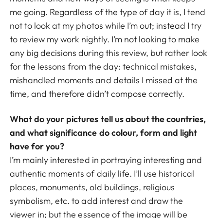
me going. Regardless of the type of day it is, I tend
not to look at my photos while I’m out; instead I try
to review my work nightly. I’m not looking to make
any big decisions during this review, but rather look
for the lessons from the day: technical mistakes,
mishandled moments and details I missed at the
time, and therefore didn’t compose correctly.
What do your pictures tell us about the countries,
and what significance do colour, form and light
have for you?
I’m mainly interested in portraying interesting and
authentic moments of daily life. I’ll use historical
places, monuments, old buildings, religious
symbolism, etc. to add interest and draw the
viewer in; but the essence of the image will be