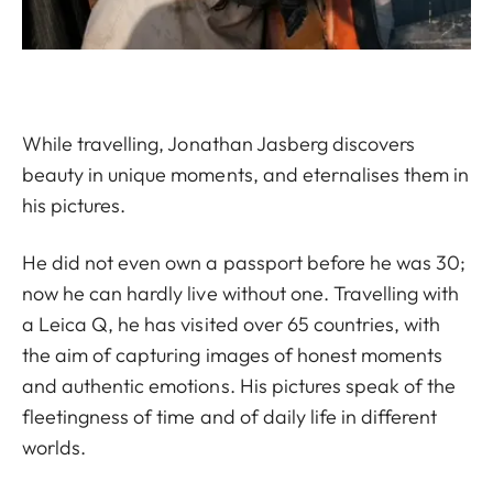
While travelling, Jonathan Jasberg discovers
beauty in unique moments, and eternalises them in
his pictures.
He did not even own a passport before he was 30;
now he can hardly live without one. Travelling with
a Leica Q, he has visited over 65 countries, with
the aim of capturing images of honest moments
and authentic emotions. His pictures speak of the
fleetingness of time and of daily life in different
worlds.