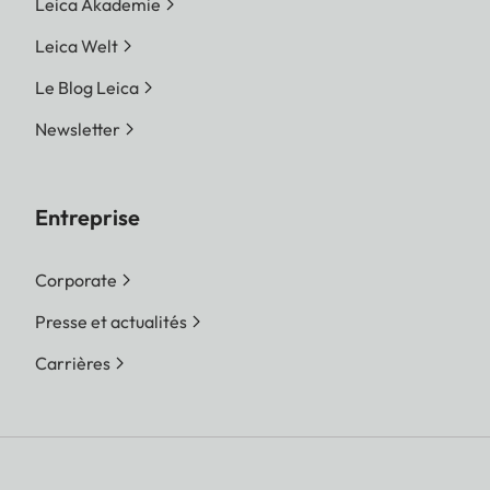
Leica Akademie
Leica Welt
Le Blog Leica
Newsletter
Entreprise
Corporate
Presse et actualités
Carrières