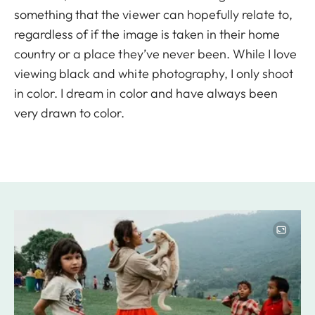
something that the viewer can hopefully relate to,
regardless of if the image is taken in their home
country or a place they’ve never been. While I love
viewing black and white photography, I only shoot
in color. I dream in color and have always been
very drawn to color.