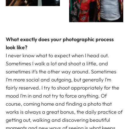
What exactly does your photographic process
look like?
I never know what to expect when I head out.
Sometimes I walk a lot and shoot a little, and
sometimes it’s the other way around. Sometimes
I’m more social and outgoing, but generally I’m
fairly reserved. I try to shoot appropriately for the
mood I’m in and not try to force anything. Of
course, coming home and finding a photo that
works is always a great bonus, the daily practice of
getting out, walking and discovering beautiful
moments and new ways of seeing is what keeps