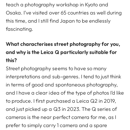
teach a photography workshop in Kyoto and
Osaka. I’ve visited over 65 countries as well during
this time, and I still find Japan to be endlessly
fascinating.
What characterises street photography for you,
and why is the Leica Q particularly suitable for
this?
Street photography seems to have so many
interpretations and sub-genres. I tend to just think
in terms of good and spontaneous photography,
and I have a clear idea of the type of photos I’d like
to produce. I first purchased a Leica Q2 in 2019,
and just picked up a Q3 in 2023. The Q series of
cameras is the near perfect camera for me, as I
prefer to simply carry 1 camera and a spare