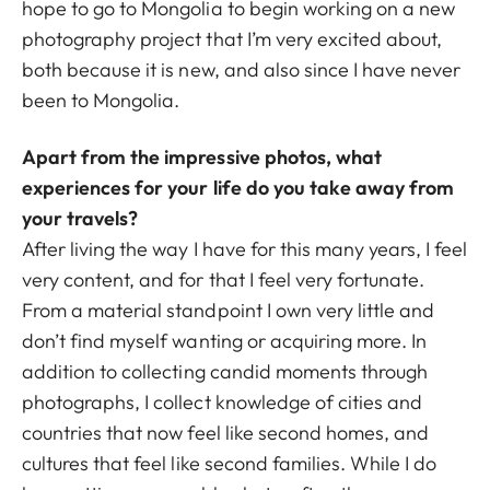
hope to go to Mongolia to begin working on a new
photography project that I’m very excited about,
both because it is new, and also since I have never
been to Mongolia.
Apart from the impressive photos, what
experiences for your life do you take away from
your travels?
After living the way I have for this many years, I feel
very content, and for that I feel very fortunate.
From a material standpoint I own very little and
don’t find myself wanting or acquiring more. In
addition to collecting candid moments through
photographs, I collect knowledge of cities and
countries that now feel like second homes, and
cultures that feel like second families. While I do