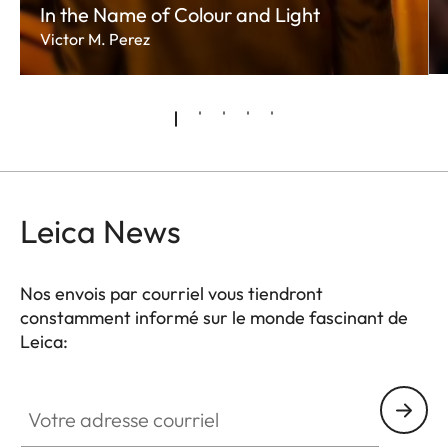
In the Name of Colour and Light
Victor M. Perez
Leica News
Nos envois par courriel vous tiendront
constamment informé sur le monde fascinant de
Leica:
Votre adresse courriel