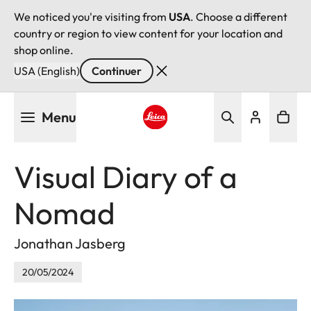
We noticed you're visiting from
USA
. Choose a different
country or region to view content for your location and
shop online.
USA (English)
Continuer
Aller
Menu
au
contenu
Leica logo - Home
principal
Visual Diary of a
Nomad
Jonathan Jasberg
20/05/2024