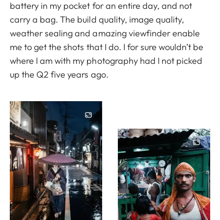
battery in my pocket for an entire day, and not
carry a bag. The build quality, image quality,
weather sealing and amazing viewfinder enable
me to get the shots that I do. I for sure wouldn’t be
where I am with my photography had I not picked
up the Q2 five years ago.