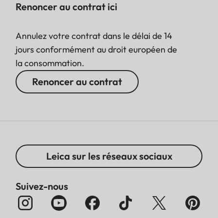
Renoncer au contrat ici
Annulez votre contrat dans le délai de 14
jours conformément au droit européen de
la consommation.
Renoncer au contrat
Leica sur les réseaux sociaux
Suivez-nous