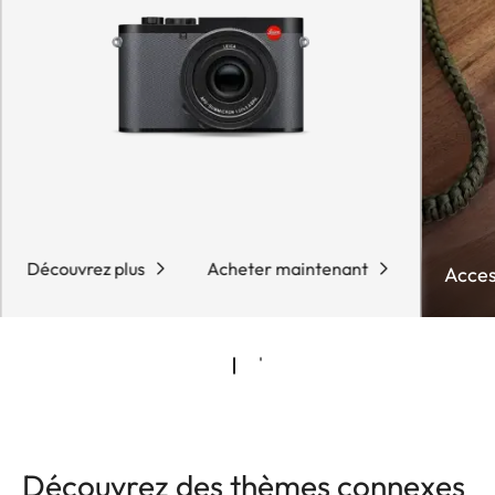
Découvrez plus
Acheter maintenant
Acces
Découvrez des thèmes connexes