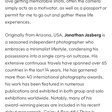
love getting memorable shots, often the camera
simply acts as a motivator, as well as a passport or
permit for me to go out and gather these life
experiences.
Originally from Arizona, USA,
Jonathan Jasberg
is
a seasoned independent photographer who
embraces a minimalist lifestyle, condensing his
possessions into a single carry-on suitcase. His
extensive continuous travels have spanned over 65
countries in the last 14 years. He has garnered
more than 40 international photography awards,
his work has been featured in numerous
publications and exhibited in both group and solo
exhibitions worldwide. Notably, many of his
award-winning pieces are included in his recent
debut monograph,
Cairo: A Beautiful Thing Is