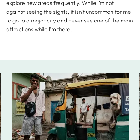
explore new areas frequently. While I’m not
against seeing the sights, it isn’t uncommon for me
to go to a major city and never see one of the main
attractions while I’m there.