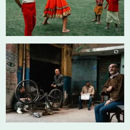
Image