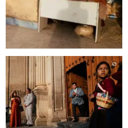
Image