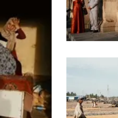
Image