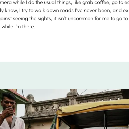
era while I do the usual things, like grab coffee, go to
ready know, I try to walk down roads I’ve never been, and 
gainst seeing the sights, it isn’t uncommon for me to go t
while I’m there.