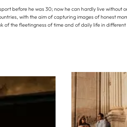
port before he was 30; now he can hardly live without on
countries, with the aim of capturing images of honest m
 of the fleetingness of time and of daily life in different
Image