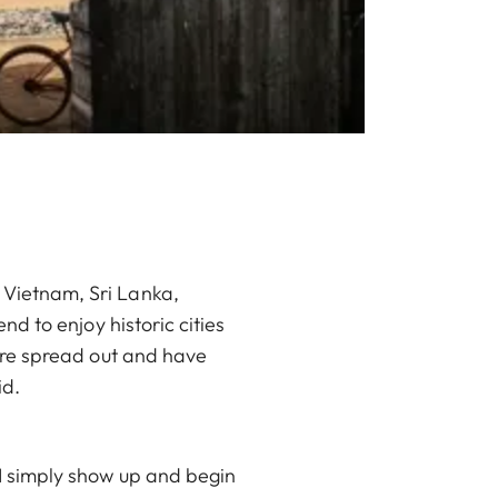
, Vietnam, Sri Lanka,
end to enjoy historic cities
t are spread out and have
id.
. I simply show up and begin