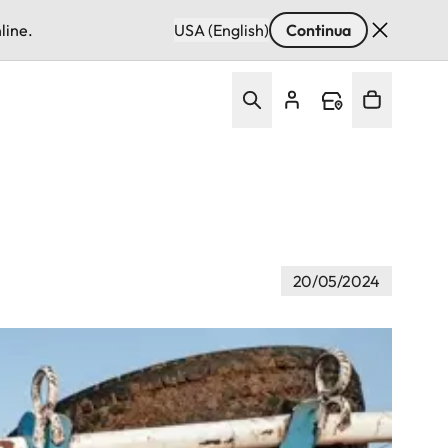
line.
USA (English)
Continua
20/05/2024