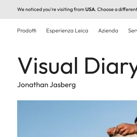
We noticed you're visiting from
USA
. Choose a differen
Salta
al
Prodotti
Esperienza Leica
Azienda
Ser
contenuto
principale
Visual Diar
Jonathan Jasberg