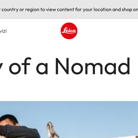
t country or region to view content for your location and shop on
vizi
Leica logo - Home
y of a Nomad