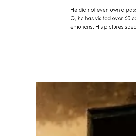
He did not even own a pass
Q, he has visited over 65 
emotions. His pictures speak