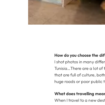
How do you choose the dif
I shot photos in many diffe
Tunisia…There are a lot of fa
that are full of culture, bo
huge roads or poor public t
What does travelling mean
When I travel to a new dest