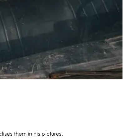
ises them in his pictures.