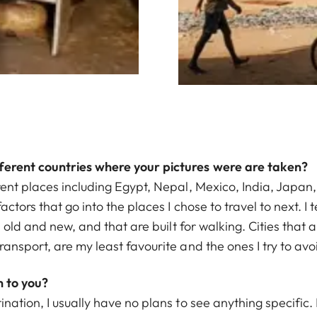
ferent countries where your pictures were are taken?
rent places including Egypt, Nepal, Mexico, India, Japan
ctors that go into the places I chose to travel to next. I t
th old and new, and that are built for walking. Cities tha
ransport, are my least favourite and the ones I try to avo
 to you?
ination, I usually have no plans to see anything specific