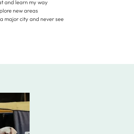
 eat and learn my way
explore new areas
o a major city and never see