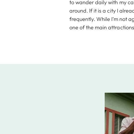
to wander daily with my cam
around. If it is a city I al
frequently. While I’m not a
one of the main attractions 