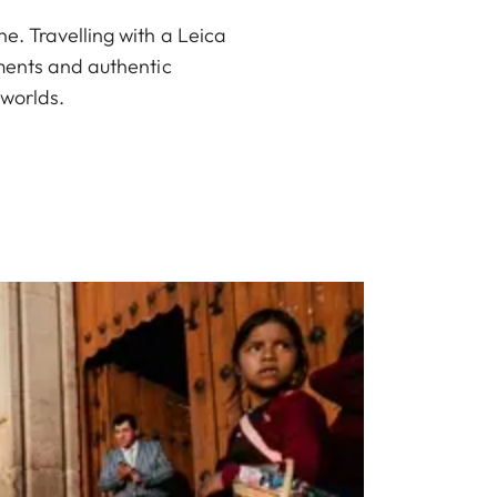
e. Travelling with a Leica
oments and authentic
 worlds.