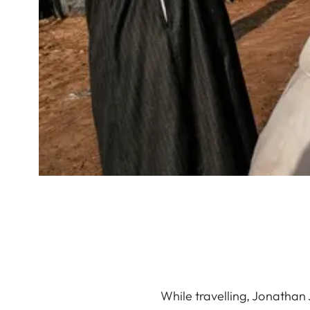
While travelling, Jonathan