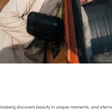
 Jasberg discovers beauty in unique moments, and eternal