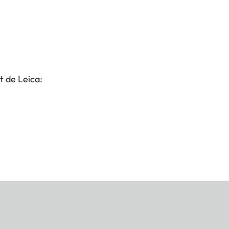
t de Leica: