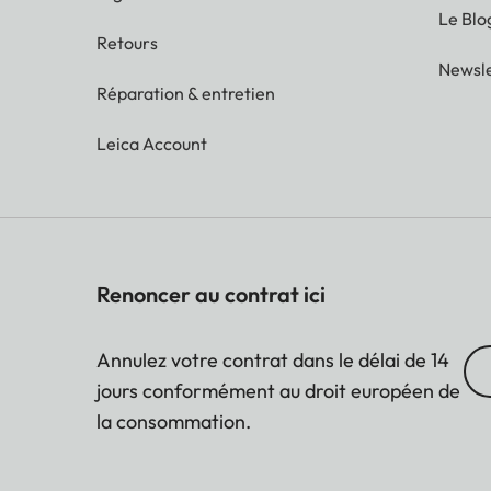
Le Blo
Retours
Newsle
Réparation & entretien
Leica Account
Renoncer au contrat ici
Annulez votre contrat dans le délai de 14
jours conformément au droit européen de
la consommation.