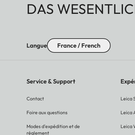
DAS WESENTLIC
Langue
France / French
Service & Support
Expé
Contact
Leica 
Foire aux questions
Leica
Modes d'expédition et de
Leica 
réglement