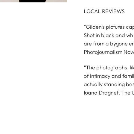
LOCAL REVIEWS
“Gilden’s pictures c
Shot in black and wh
are from a bygone era
Photojournalism Now
“The photographs, lik
of intimacy and famil
actually standing be
Ioana Dragnef, The U