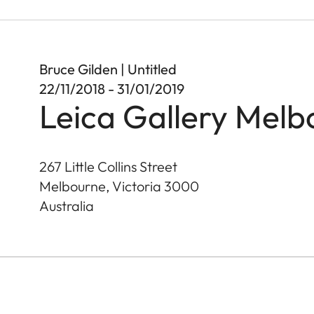
Bruce Gilden | Untitled
22/11/2018 - 31/01/2019
Leica Gallery Melb
267 Little Collins Street
Melbourne, Victoria
3000
Australia