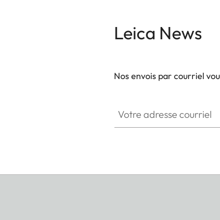
Leica News
Nos envois par courriel vo
Votre adresse courriel