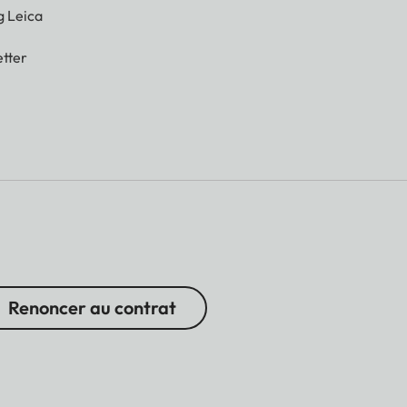
g Leica
tter
Renoncer au contrat