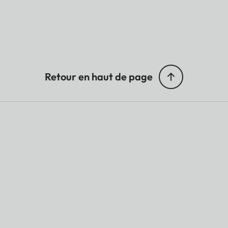
Retour en haut de page