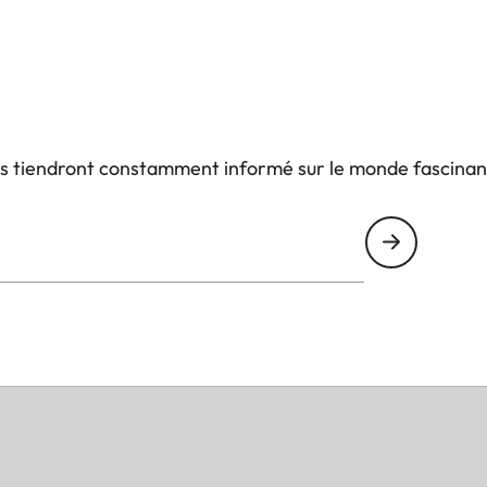
us tiendront constamment informé sur le monde fascinan