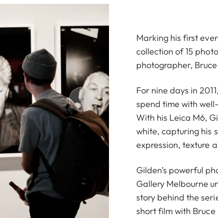
Marking his first ever 
collection of 15 ph
photographer, Bruce
For nine days in 2011
spend time with well
With his Leica M6, G
white, capturing his 
expression, texture an
Gilden’s powerful pho
Gallery Melbourne un
story behind the ser
short film with Bruce