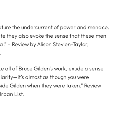
apture the undercurrent of power and menace.
ite they also evoke the sense that these men
.” – Review by Alison Stevien-Taylor,
.
e all of Bruce Gilden’s work, exude a sense
iarity—it’s almost as though you were
side Gilden when they were taken.” Review
rban List.