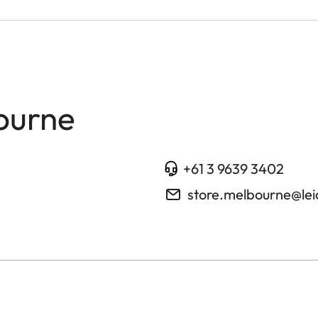
ourne
+61 3 9639 3402
store.melbourne@le