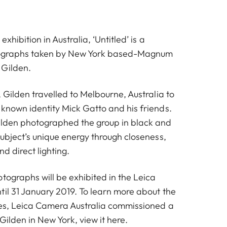
exhibition in Australia, ‘Untitled’ is a
otographs taken by New York based-Magnum
 Gilden.
, Gilden travelled to Melbourne, Australia to
-known identity Mick Gatto and his friends.
ilden photographed the group in black and
subject’s unique energy through closeness,
d direct lighting.
tographs will be exhibited in the Leica
til 31 January 2019. To learn more about the
ies, Leica Camera Australia commissioned a
 Gilden in New York, view it
here
.