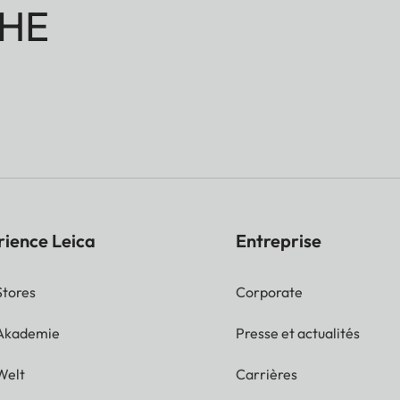
HE
rience Leica
Entreprise
Stores
Corporate
 Akademie
Presse et actualités
Welt
Carrières