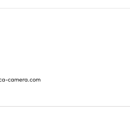
ica-camera.com