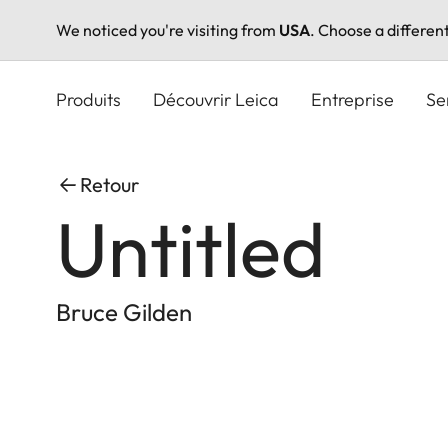
We noticed you're visiting from
USA
. Choose a differen
Aller
au
Produits
Découvrir Leica
Entreprise
Se
contenu
principal
Retour
Untitled
Bruce Gilden