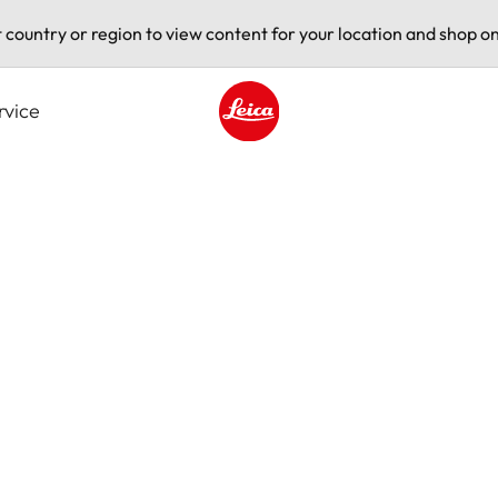
t country or region to view content for your location and shop on
rvice
Leica logo - Home