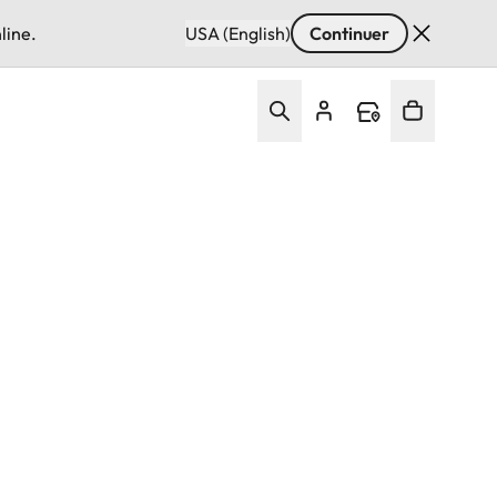
line.
USA (English)
Continuer