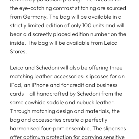
the eye-catching contrast stitching are sourced
from Germany. The bag will be available in a
strictly limited edition of only 100 units and will
bear a discreetly placed edition number on the
inside. The bag will be available from Leica
Stores.
Leica and Schedoni will also be offering three
matching leather accessories: slipcases for an
iPad, an iPhone and for credit and business
cards – all handcrafted by Schedoni from the
same cowhide saddle and nubuck leather.
Through matching design and materials, the
bag and accessories create a perfectly
harmonised four-part ensemble. The slipcases
offer optimum protection for carrying sensitive