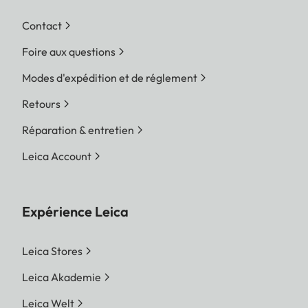
Contact
Foire aux questions
Modes d'expédition et de réglement
Retours
Réparation & entretien
Leica Account
Expérience Leica
Leica Stores
Leica Akademie
Leica Welt