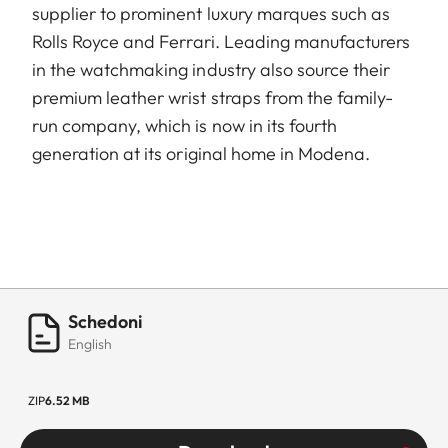
supplier to prominent luxury marques such as
Rolls Royce and Ferrari. Leading manufacturers
in the watchmaking industry also source their
premium leather wrist straps from the family-
run company, which is now in its fourth
generation at its original home in Modena.
Schedoni
English
ZIP
6.52 MB