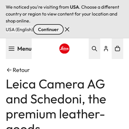
We noticed you're visiting from
USA
. Choose a different
country or region to view content for your location and
shop online.
USA (English)
Continuer
Aller
Menu
au
contenu
Leica logo - Home
principal
Retour
Leica Camera AG
and Schedoni, the
premium leather-
goods