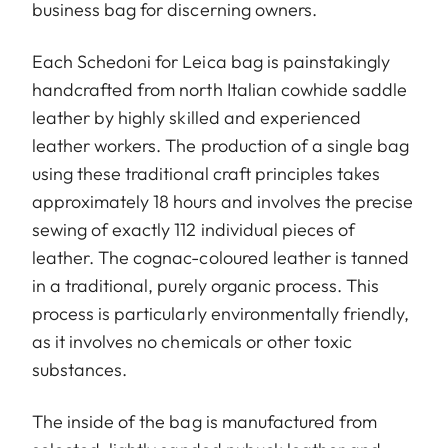
business bag for discerning owners.
Each Schedoni for Leica bag is painstakingly
handcrafted from north Italian cowhide saddle
leather by highly skilled and experienced
leather workers. The production of a single bag
using these traditional craft principles takes
approximately 18 hours and involves the precise
sewing of exactly 112 individual pieces of
leather. The cognac-coloured leather is tanned
in a traditional, purely organic process. This
process is particularly environmentally friendly,
as it involves no chemicals or other toxic
substances.
The inside of the bag is manufactured from