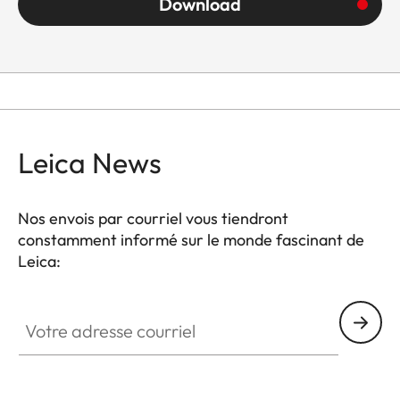
Download
Leica News
Nos envois par courriel vous tiendront
constamment informé sur le monde fascinant de
Leica:
Votre adresse courriel