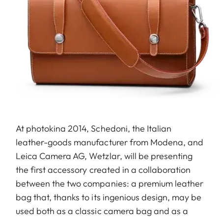
At photokina 2014, Schedoni, the Italian
leather-goods manufacturer from Modena, and
Leica Camera AG, Wetzlar, will be presenting
the first accessory created in a collaboration
between the two companies: a premium leather
bag that, thanks to its ingenious design, may be
used both as a classic camera bag and as a