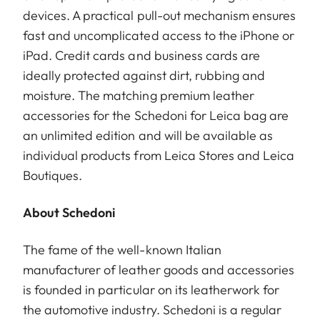
devices. A practical pull-out mechanism ensures
fast and uncomplicated access to the iPhone or
iPad. Credit cards and business cards are
ideally protected against dirt, rubbing and
moisture. The matching premium leather
accessories for the Schedoni for Leica bag are
an unlimited edition and will be available as
individual products from Leica Stores and Leica
Boutiques.
About Schedoni
The fame of the well-known Italian
manufacturer of leather goods and accessories
is founded in particular on its leatherwork for
the automotive industry. Schedoni is a regular