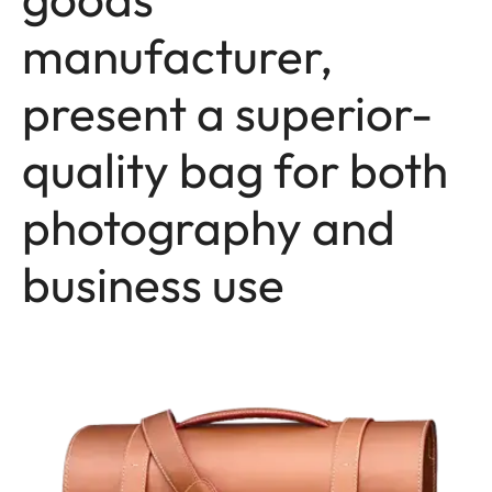
manufacturer,
present a superior-
quality bag for both
photography and
business use