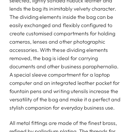
selected, lightly sanded nubuck leather and
lends the bag its inimitably velvety character.
The dividing elements inside the bag can be
easily exchanged and flexibly configured to
create customised compartments for holding
cameras, lenses and other photographic
accessories. With these dividing elements
removed, the bag is ideal for carrying
documents and other business paraphernalia.
A special sleeve compartment for a laptop
computer and an integrated leather pocket for
fountain pens and writing utensils increase the
versatility of the bag and make it a perfect and
stylish companion for everyday business use.
All metal fittings are made of the finest brass,
refined by palladium plating. The threads for