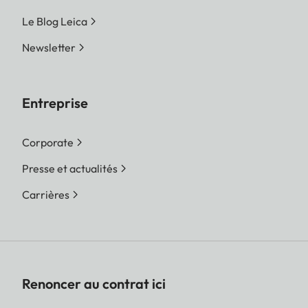
Le Blog Leica
Newsletter
Entreprise
Corporate
Presse et actualités
Carrières
Renoncer au contrat ici