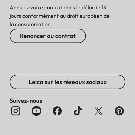
Annulez votre contrat dans le délai de 14
jours conformément au droit européen de
la consommation.
Renoncer au contrat
Leica sur les réseaux sociaux
Suivez-nous