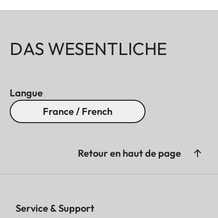
DAS WESENTLICHE
Langue
France / French
Retour en haut de page
Service & Support