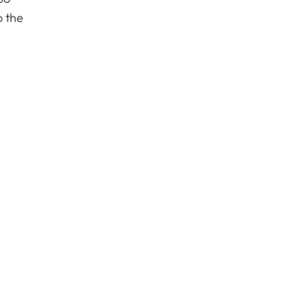
o the