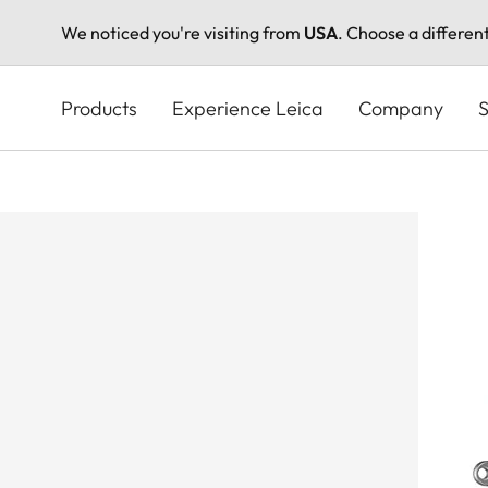
We noticed you're visiting from
USA
. Choose a differen
Skip
to
Products
Experience Leica
Company
S
main
content