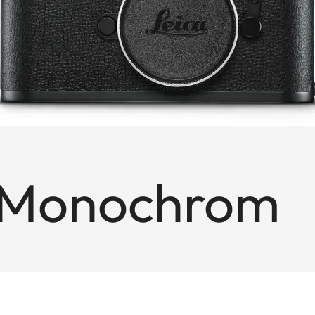
 Monochrom