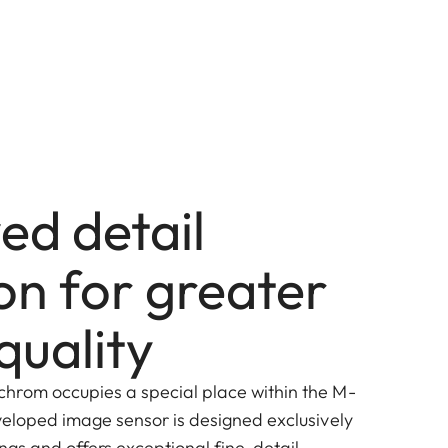
ed detail
on for greater
quality
hrom occupies a special place within the M-
veloped image sensor is designed exclusively
ngs and offers exceptional fine-detail