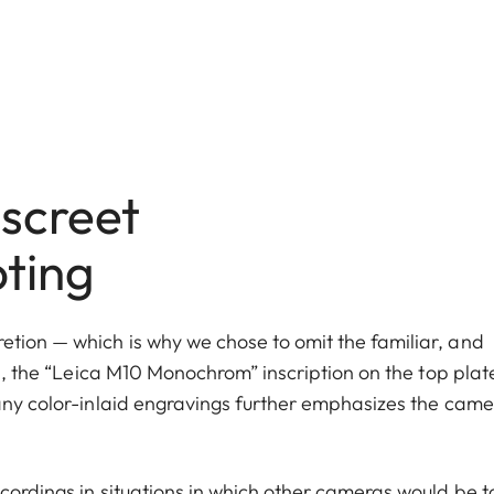
screet
oting
tion — which is why we chose to omit the familiar, and
in, the “Leica M10 Monochrom” inscription on the top plate
 any color-inlaid engravings further emphasizes the came
cordings in situations in which other cameras would be t