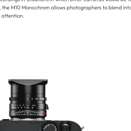
, the M10 Monochrom allows photographers to blend int
 attention.