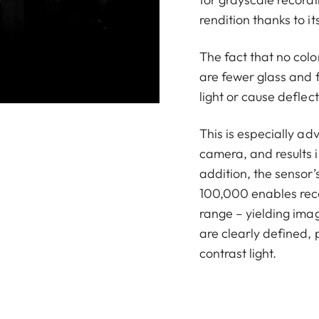
rendition thanks to i
The fact that no colo
are fewer glass and f
light or cause deflec
This is especially ad
camera, and results 
addition, the sensor’
100,000 enables rec
range – yielding ima
are clearly defined, 
contrast light.