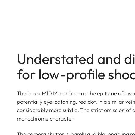
Understated and di
for low-profile sho
The Leica M10 Monochrom is the epitome of discre
potentially eye-catching, red dot. In a similar ve
considerably more subtle. The strict omission of
monochrome character.
The camera shutter is barely audible, enabling re