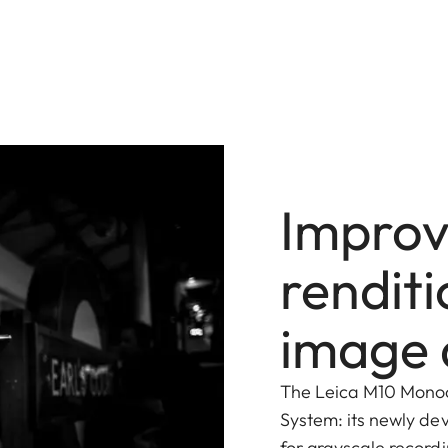
Improv
renditi
image 
The Leica M10 Monoc
System: its newly de
for grayscale recordi