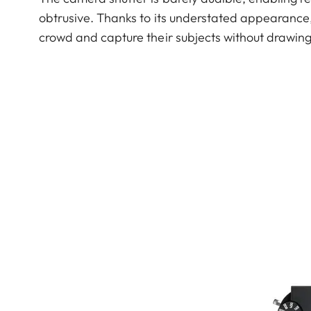
obtrusive. Thanks to its understated appearance
crowd and capture their subjects without drawing