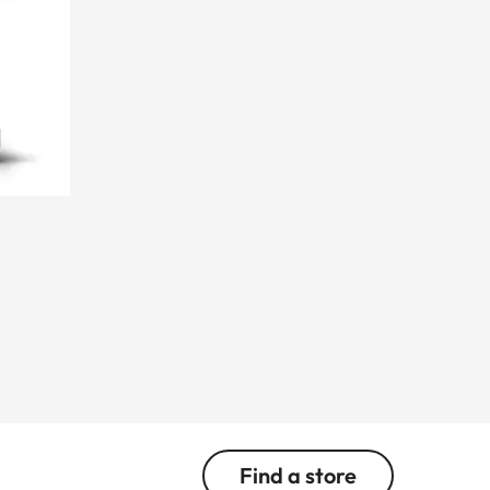
Find a store