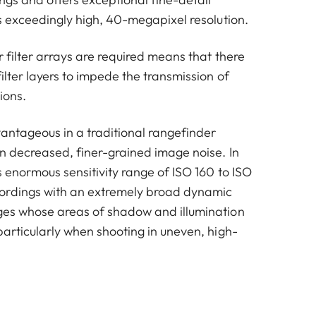
ts exceedingly high, 40-megapixel resolution.
r filter arrays are required means that there
ilter layers to impede the transmission of
tions.
vantageous in a traditional rangefinder
in decreased, finer-grained image noise. In
s enormous sensitivity range of ISO 160 to ISO
ordings with an extremely broad dynamic
ges whose areas of shadow and illumination
particularly when shooting in uneven, high-