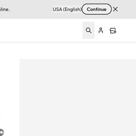
line.
USA (English)
Continue