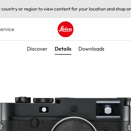
t country or region to view content for your location and shop on
ervice
Leica logo - Home
Discover
Details
Downloads