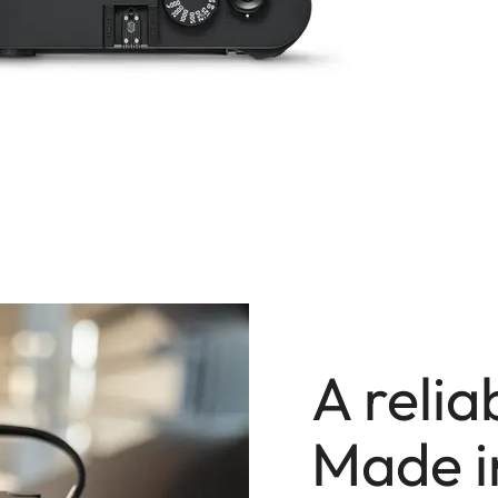
A reli
Made 