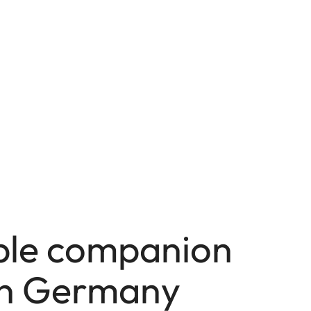
able companion
in Germany