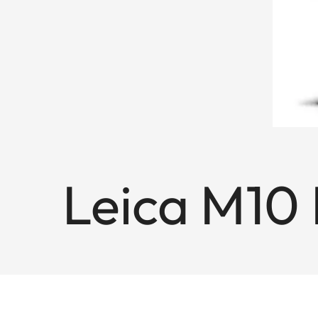
Leica M10