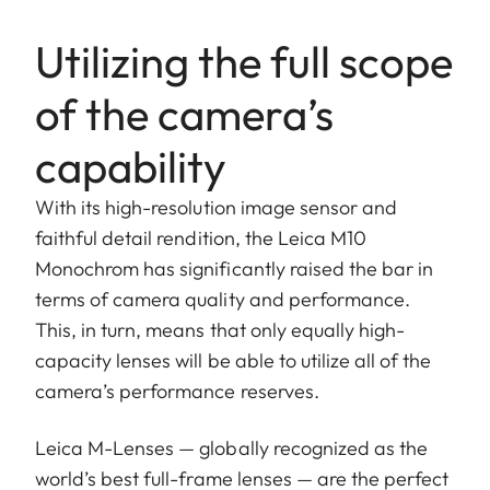
Utilizing the full scope
of the camera’s
capability
With its high-resolution image sensor and
faithful detail rendition, the Leica M10
Monochrom has significantly raised the bar in
terms of camera quality and performance.
This, in turn, means that only equally high-
capacity lenses will be able to utilize all of the
camera’s performance reserves.
Leica M-Lenses — globally recognized as the
world’s best full-frame lenses — are the perfect