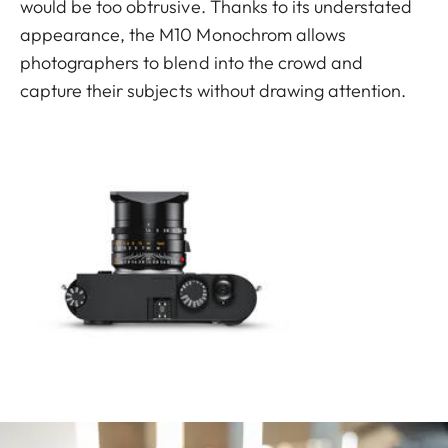
would be too obtrusive. Thanks to its understated
appearance, the M10 Monochrom allows
photographers to blend into the crowd and
capture their subjects without drawing attention.