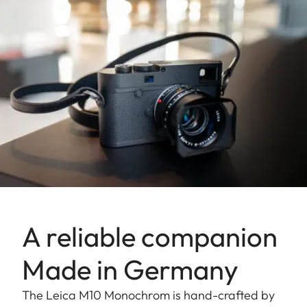
A reliable companion
Made in Germany
The Leica M10 Monochrom is hand-crafted by