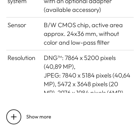
system
with an optional adapter
(available accessory)
Sensor
B/W CMOS chip, active area
approx. 24x36 mm, without
color and low-pass filter
Resolution
DNG™: 7864 x 5200 pixels
(40,89 MP),
JPEG: 7840 x 5184 pixels (40,64
MP), 5472 x 3648 pixels (20
MP), 2976 x 1984 pixels (6MP)
Data
DNG™ (raw data, compressed
formats
loss-free), JPEG
Show more
File size
DNG™: 40-60 MB, JPEG