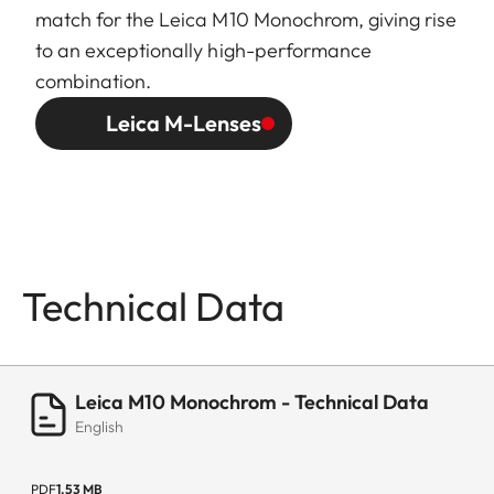
match for the Leica M10 Monochrom, giving rise
to an exceptionally high-performance
combination.
Leica M-Lenses
Technical Data
Leica M10 Monochrom - Technical Data
English
PDF
1.53 MB