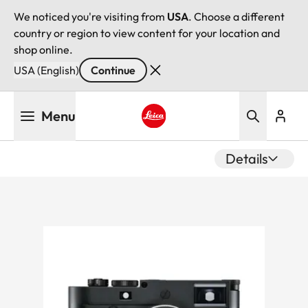
We noticed you're visiting from
USA
. Choose a different
country or region to view content for your location and
shop online.
USA (English)
Continue
Skip
Menu
to
main
Leica logo - Home
content
Details