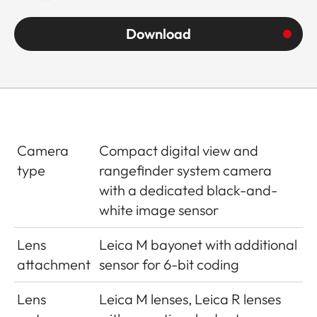
Download
Camera
Compact digital view and
type
rangefinder system camera
with a dedicated black-and-
white image sensor
Lens
Leica M bayonet with additional
attachment
sensor for 6-bit coding
Lens
Leica M lenses, Leica R lenses