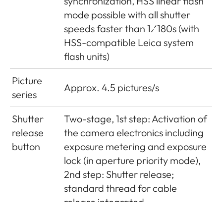
synchronization, HSS linear flash
mode possible with all shutter
speeds faster than 1⁄180s (with
HSS-compatible Leica system
flash units)
Picture
Approx. 4.5 pictures/s
series
Shutter
Two-stage, 1st step: Activation of
release
the camera electronics including
button
exposure metering and exposure
lock (in aperture priority mode),
2nd step: Shutter release;
standard thread for cable
release integrated