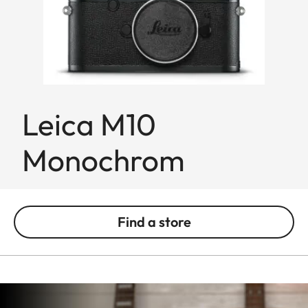
Leica M10
Monochrom
Find a store