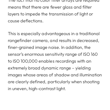
The fact that no color filter arrays are required
means that there are fewer glass and filter
layers to impede the transmission of light or
cause deflections.
This is especially advantageous in a traditional
rangefinder camera, and results in decreased,
finer-grained image noise. In addition, the
sensor’s enormous sensitivity range of ISO 160
to ISO 100,000 enables recordings with an
extremely broad dynamic range – yielding
images whose areas of shadow and illumination
are clearly defined, particularly when shooting
in uneven, high-contrast light.