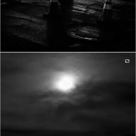
Infrastructure mode