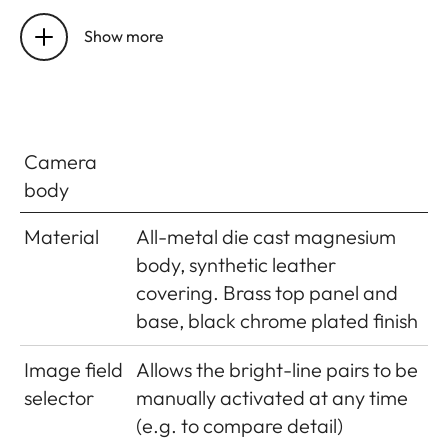
Self-timer
Delay optionally 2s (aperture
priority and manual exposure
Show more
setting) or 12s, set in menu,
indicated by flashing LED on
front of camera and
corresponding display in monitor
Camera
body
Turning
Using main switch on top of
the
camera; optional automatic
Material
All-metal die cast magnesium
camera
shutdown of camera electronics
body, synthetic leather
on/off
after approx. 2/5/10 minutes;
covering. Brass top panel and
reactivated by tapping the
base, black chrome plated finish
shutter release
Image field
Allows the bright-line pairs to be
Power
1 Lithium-ion rechargeable
selector
manually activated at any time
supply
battery, nominal voltage 7.4V,
(e.g. to compare detail)
capacity 1100mAh.; maximum