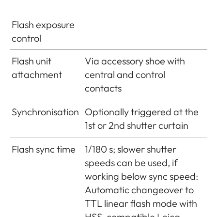
(40MP)10-20 MB: Depending
on resolution and picture
Flash exposure
content
control
Buffer
2GB / 10 pictures in series
Flash unit
Via accessory shoe with
memory
attachment
central and control
contacts
Storage
SD cards up to 2GB/SDHC
media
cards up to 32GB/SDXC cards
Synchronisation
Optionally triggered at the
up to 2TB
1st or 2nd shutter curtain
Menu
German, English, French,
Flash sync time
1/180 s; slower shutter
languages
Spanish, Italian, Portuguese,
speeds can be used, if
Japanese, Traditional Chinese,
working below sync speed:
Simplified Chinese, Russian,
Automatic changeover to
Korean
TTL linear flash mode with
HSS-compatible Leica