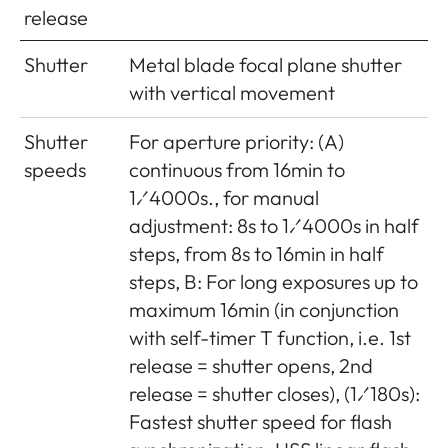
release
base
x viewfinder magnification
0.73x)
Shutter
Metal blade focal plane shutter
with vertical movement
Shutter
For aperture priority: (A)
speeds
continuous from 16min to
1⁄4000s., for manual
adjustment: 8s to 1⁄4000s in half
steps, from 8s to 16min in half
steps, B: For long exposures up to
maximum 16min (in conjunction
with self-timer T function, i.e. 1st
release = shutter opens, 2nd
release = shutter closes), (1⁄180s):
Fastest shutter speed for flash