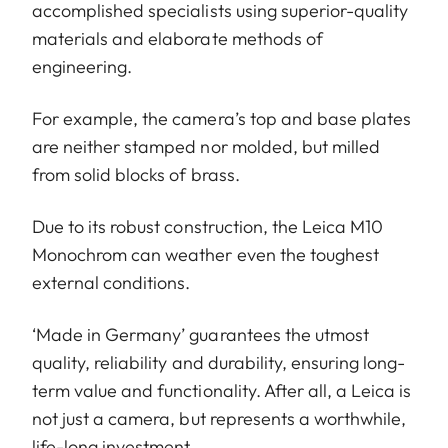
accomplished specialists using superior-quality
materials and elaborate methods of
engineering.
For example, the camera’s top and base plates
are neither stamped nor molded, but milled
from solid blocks of brass.
Due to its robust construction, the Leica M10
Monochrom can weather even the toughest
external conditions.
‘Made in Germany’ guarantees the utmost
quality, reliability and durability, ensuring long-
term value and functionality. After all, a Leica is
not just a camera, but represents a worthwhile,
life-long investment.