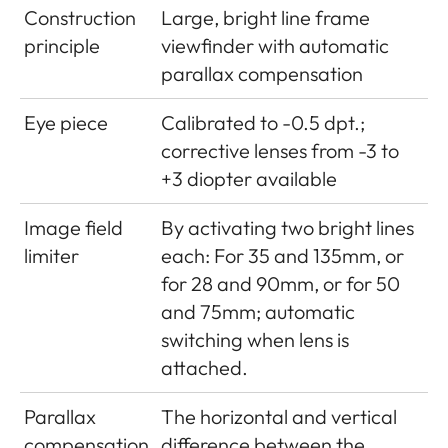
range
adjustable in 1/3 ISO increments
Construction
Large, bright line frame
mode (in
Using flash symbol LED
from ISO 160, choice of
principle
viewfinder with automatic
viewfinder only)
automatic control or manual
parallax compensation
setting
Eye piece
Calibrated to -0.5 dpt.;
Exposure
Choice of automatic shutter
corrective lenses from -3 to
modes
speed control with manual
+3 diopter available
aperture preselection -
aperture priority A, or manual
Image field
By activating two bright lines
shutter speed and aperture
limiter
each: For 35 and 135mm, or
setting
for 28 and 90mm, or for 50
and 75mm; automatic
switching when lens is
attached.
Parallax
The horizontal and vertical
compensation
difference between the