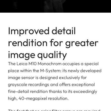
Improved detail
rendition for greater
image quality
The Leica M10 Monochrom occupies a special
place within the M-System: its newly developed
image sensor is designed exclusively for
grayscale recordings and offers exceptional
fine-detail rendition thanks to its exceedingly
high, 40-megapixel resolution.