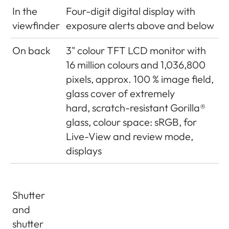
to 18% (135mm) more is
In the
Four-digit digital display with
recorded by the sensor than
viewfinder
exposure alerts above and below
indicated by the
On back
3" colour TFT LCD monitor with
corresponding bright line
16 million colours and 1,036,800
frame and slightly less for
pixels, approx. 100 % image field,
shorter distance settings than
glass cover of extremely
2m
hard, scratch-resistant Gorilla®
Magnification
(For all lenses) 0.73 x
glass, colour space: sRGB, for
Live-View and review mode,
Long-base
Split or superimposed image
displays
rangefinder
range finder shown as a
bright field in the centre of
the viewfinder image
Shutter
and
Effective
50.6mm (mechanical
shutter
metering
measurement basis 69.31mm