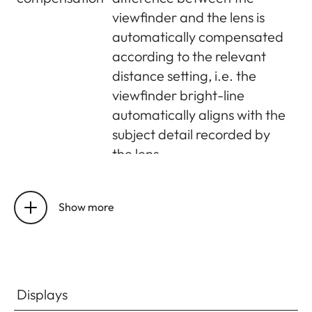
viewfinder and the lens is
automatically compensated
according to the relevant
distance setting, i.e. the
viewfinder bright-line
automatically aligns with the
subject detail recorded by
the lens
Matching
At a range setting of 2m, the
viewfinder
bright-line frame size
Show more
and actual
corresponds exactly to the
image
sensor size of approx. 23.9 x
35.8mm; at infinity setting,
depending on the focal
Displays
length, approx. 7.3% (28mm)