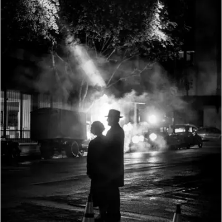
Delivery
cables (Euro, USA, varies in
GPS (only
some export markets) and 1 car
with Leica
Optional (not available
charging cable, lithium ion
Visoflex
everywhere due to country-
battery, carrying strap, body
viewfinder
specific legislation, i.e. enforced
bayonet cover, cover for
attached,
automatic shutdown in those
accessory shoe
available
countries), data are written to
as an
EXIF header in picture files
accessory)
Wi-Fi
Complies with IEEE 802.11b/g/n
standard (standard Wifi
protocol), channel 1-11,
encryption method: Wifi-
compatible WPA™/WPA2™
encryption, access method: