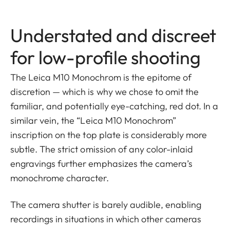
Understated and discreet
for low-profile shooting
The Leica M10 Monochrom is the epitome of
discretion — which is why we chose to omit the
familiar, and potentially eye-catching, red dot. In a
similar vein, the “Leica M10 Monochrom”
inscription on the top plate is considerably more
subtle. The strict omission of any color-inlaid
engravings further emphasizes the camera’s
monochrome character.
The camera shutter is barely audible, enabling
recordings in situations in which other cameras