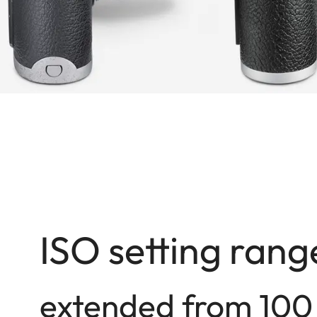
ISO setting rang
extended from 100