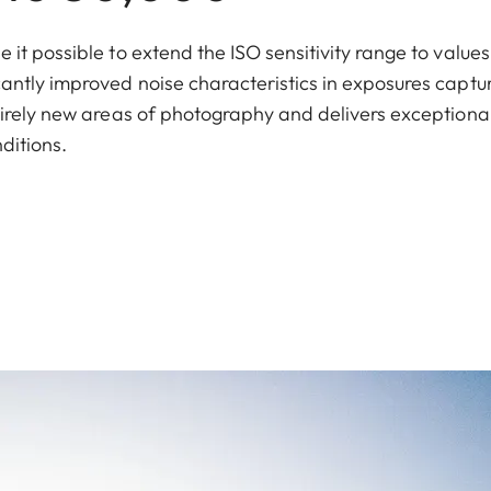
t possible to extend the ISO sensitivity range to values
antly improved noise characteristics in exposures captu
tirely new areas of photography and delivers exceptiona
ditions.