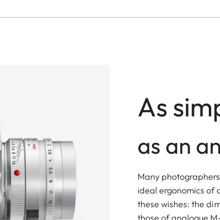
As simp
as an a
Many photographers w
ideal ergonomics of 
these wishes: the di
those of analogue M