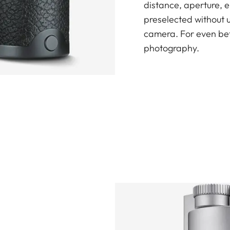
distance, aperture, 
preselected without 
camera. For even bet
photography.