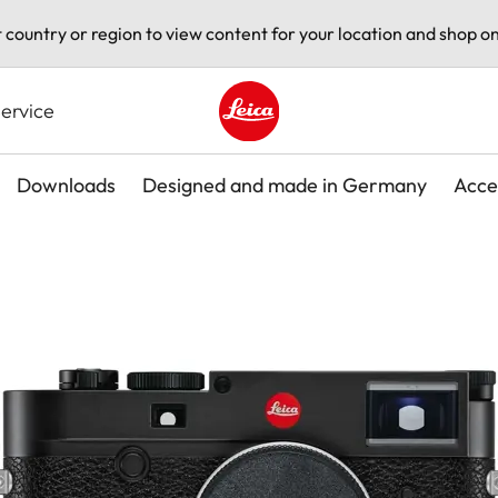
t country or region to view content for your location and shop on
ervice
Leica logo - Home
Downloads
Designed and made in Germany
Acce