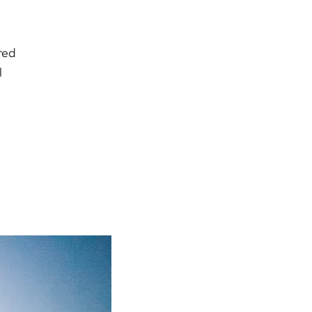
red
l