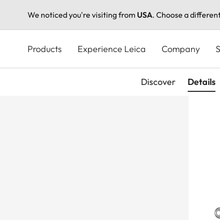
We noticed you're visiting from
USA
. Choose a differen
Skip
to
Products
Experience Leica
Company
S
main
content
Discover
Details