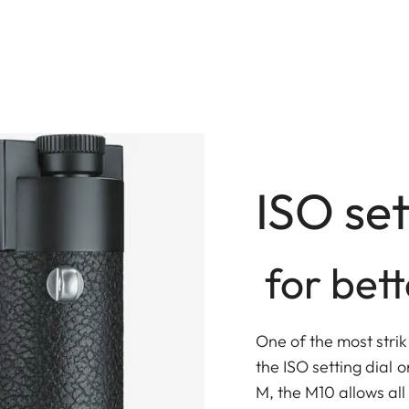
ISO set
for bett
One of the most strik
the ISO setting dial on
M, the M10 allows al