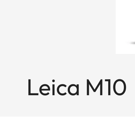
Leica M10