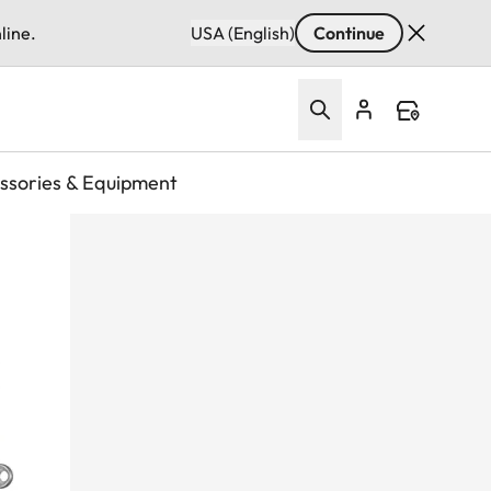
line.
USA (English)
Continue
ssories & Equipment