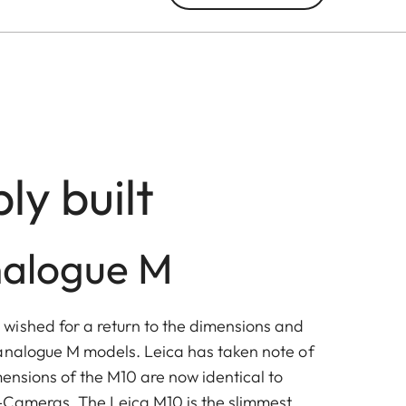
ly built
nalogue M
ished for a return to the dimensions and
analogue M models. Leica has taken note of
mensions of the M10 are now identical to
-Cameras. The Leica M10 is the slimmest