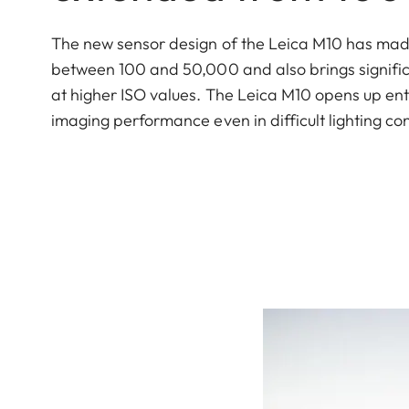
The new sensor design of the Leica M10 has made i
between 100 and 50,000 and also brings signific
at higher ISO values. The Leica M10 opens up en
imaging performance even in difficult lighting con