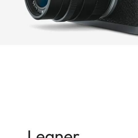
Leaner