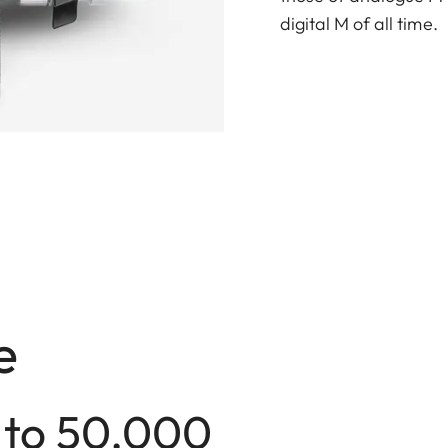
digital M of all time.
e
 to 50,000