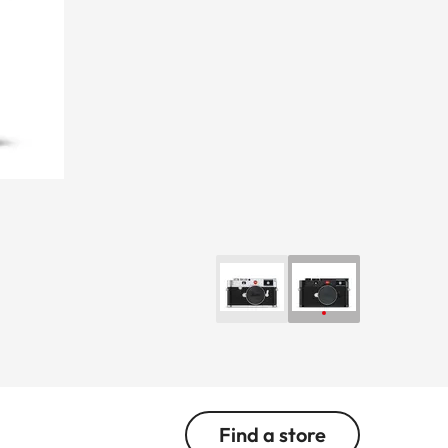
Find a store