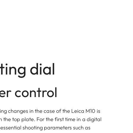
ting dial
er control
ing changes in the case of the Leica M10 is
 the top plate. For the first time in a digital
l essential shooting parameters such as