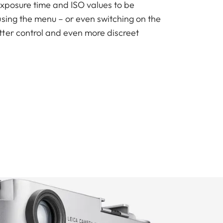
exposure time and ISO values to be
using the menu – or even switching on the
ter control and even more discreet