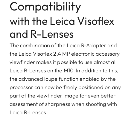
Compatibility
with the Leica Visoflex
and R-Lenses
The combination of the Leica R-Adapter and
the Leica Visoflex 2.4 MP electronic accessory
viewfinder makes it possible to use almost all
Leica R-Lenses on the M10. In addition to this,
the advanced loupe function enabled by the
processor can now be freely positioned on any
part of the viewfinder image for even better
assessment of sharpness when shooting with
Leica R-Lenses.