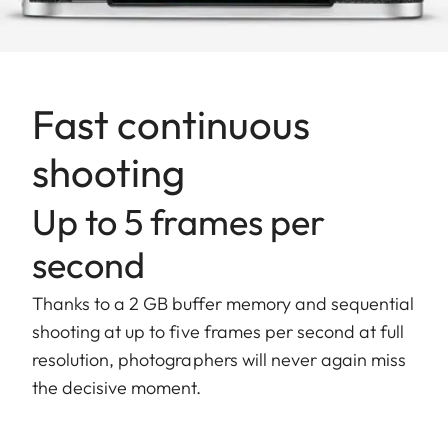
Fast continuous
shooting
Up to 5 frames per
second
Thanks to a 2 GB buffer memory and sequential
shooting at up to five frames per second at full
resolution, photographers will never again miss
the decisive moment.