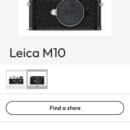
Leica M10
Find a store