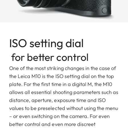
ISO setting dial
for better control
One of the most striking changes in the case of
the Leica M10 is the ISO setting dial on the top
plate. For the first time in a digital M, the M10
allows all essential shooting parameters such as
distance, aperture, exposure time and ISO
values to be preselected without using the menu
– or even switching on the camera. For even
better control and even more discreet