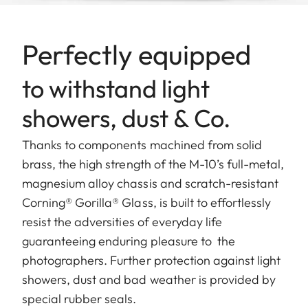
Perfectly equipped
to withstand light
showers, dust & Co.
Thanks to components machined from solid
brass, the high strength of the M-10’s full-metal,
magnesium alloy chassis and scratch-resistant
Corning® Gorilla® Glass, is built to effortlessly
resist the adversities of everyday life
guaranteeing enduring pleasure to the
photographers. Further protection against light
showers, dust and bad weather is provided by
special rubber seals.