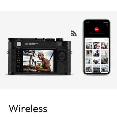
Wireless