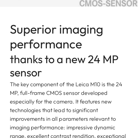
Superior imaging
performance
thanks to a new 24 MP
sensor
The key component of the Leica M10 is the 24
MP, full-frame CMOS sensor developed
especially for the camera. It features new
technologies that lead to significant
improvements in all parameters relevant to
imaging performance: impressive dynamic
range, excellent contrast rendition, exceptional