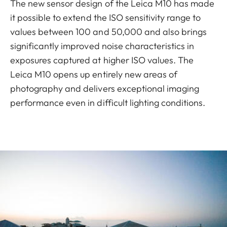
The new sensor design of the Leica M10 has made
it possible to extend the ISO sensitivity range to
values between 100 and 50,000 and also brings
significantly improved noise characteristics in
exposures captured at higher ISO values. The
Leica M10 opens up entirely new areas of
photography and delivers exceptional imaging
performance even in difficult lighting conditions.