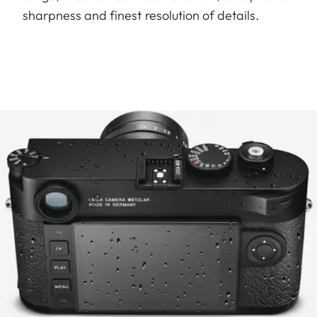
sharpness and finest resolution of details.