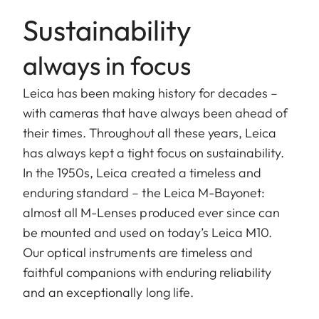
Sustainability
always in focus
Leica has been making history for decades –
with cameras that have always been ahead of
their times. Throughout all these years, Leica
has always kept a tight focus on sustainability.
In the 1950s, Leica created a timeless and
enduring standard – the Leica M-Bayonet:
almost all M-Lenses produced ever since can
be mounted and used on today’s Leica M10.
Our optical instruments are timeless and
faithful companions with enduring reliability
and an exceptionally long life.