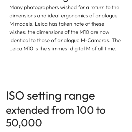
Many photographers wished for a return to the
dimensions and ideal ergonomics of analogue
M models. Leica has taken note of these
wishes: the dimensions of the M10 are now
identical to those of analogue M-Cameras. The
Leica M10 is the slimmest digital M of all time.
ISO setting range
extended from 100 to
50,000