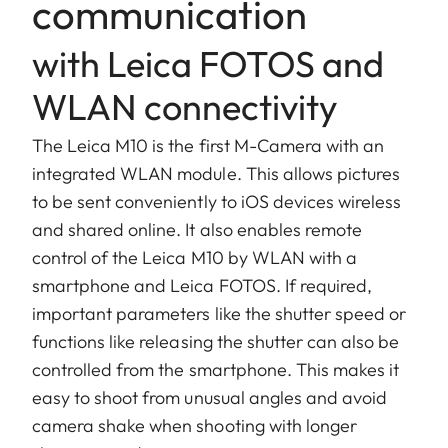
communication
with Leica FOTOS and
WLAN connectivity
The Leica M10 is the first M-Camera with an
integrated WLAN module. This allows pictures
to be sent conveniently to iOS devices wireless
and shared online. It also enables remote
control of the Leica M10 by WLAN with a
smartphone and Leica FOTOS. If required,
important parameters like the shutter speed or
functions like releasing the shutter can also be
controlled from the smartphone. This makes it
easy to shoot from unusual angles and avoid
camera shake when shooting with longer