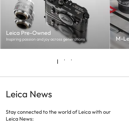
Leica Pre-Owned
M-Le
Inspiring passion and joy across generations
Leica News
Stay connected to the world of Leica with our
Leica News: