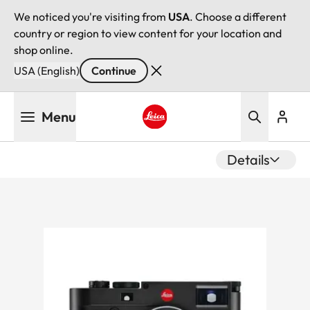
We noticed you're visiting from
USA
. Choose a different
country or region to view content for your location and
shop online.
USA (English)
Continue
Skip
Menu
to
main
Leica logo - Home
content
Details