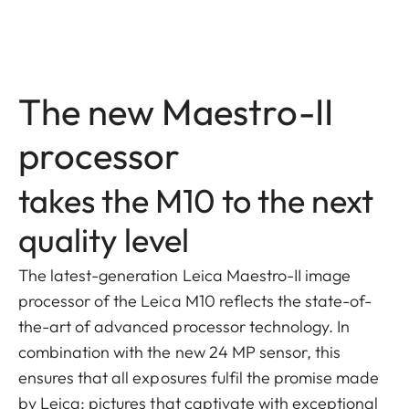
The new Maestro-II
processor
takes the M10 to the next
quality level
The latest-generation Leica Maestro-II image
processor of the Leica M10 reflects the state-of-
the-art of advanced processor technology. In
combination with the new 24 MP sensor, this
ensures that all exposures fulfil the promise made
by Leica: pictures that captivate with exceptional