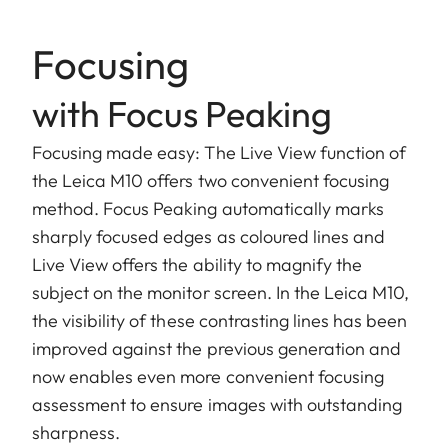
Focusing
with Focus Peaking
Focusing made easy: The Live View function of
the Leica M10 offers two convenient focusing
method. Focus Peaking automatically marks
sharply focused edges as coloured lines and
Live View offers the ability to magnify the
subject on the monitor screen. In the Leica M10,
the visibility of these contrasting lines has been
improved against the previous generation and
now enables even more convenient focusing
assessment to ensure images with outstanding
sharpness.