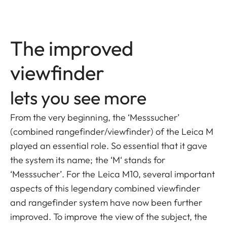
The improved
viewfinder
lets you see more
From the very beginning, the ‘Messsucher’
(combined rangefinder/viewfinder) of the Leica M
played an essential role. So essential that it gave
the system its name; the ‘M‘ stands for
‘Messsucher’. For the Leica M10, several important
aspects of this legendary combined viewfinder
and rangefinder system have now been further
improved. To improve the view of the subject, the