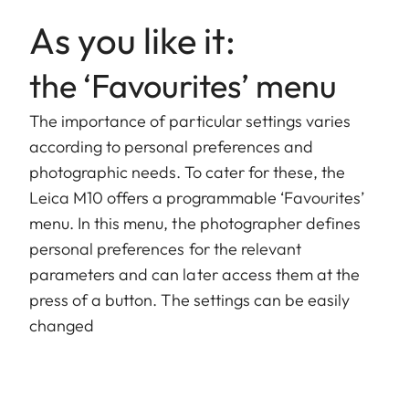
As you like it:
the ‘Favourites’ menu
The importance of particular settings varies
according to personal preferences and
photographic needs. To cater for these, the
Leica M10 offers a programmable ‘Favourites’
menu. In this menu, the photographer defines
personal preferences for the relevant
parameters and can later access them at the
press of a button. The settings can be easily
changed