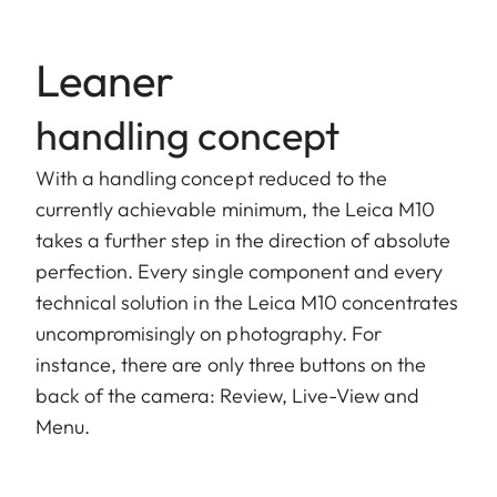
Leaner
handling concept
With a handling concept reduced to the
currently achievable minimum, the Leica M10
takes a further step in the direction of absolute
perfection. Every single component and every
technical solution in the Leica M10 concentrates
uncompromisingly on photography. For
instance, there are only three buttons on the
back of the camera: Review, Live-View and
Menu.