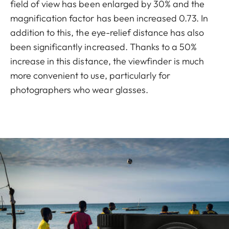
field of view has been enlarged by 30% and the
magnification factor has been increased 0.73. In
addition to this, the eye-relief distance has also
been significantly increased. Thanks to a 50%
increase in this distance, the viewfinder is much
more convenient to use, particularly for
photographers who wear glasses.