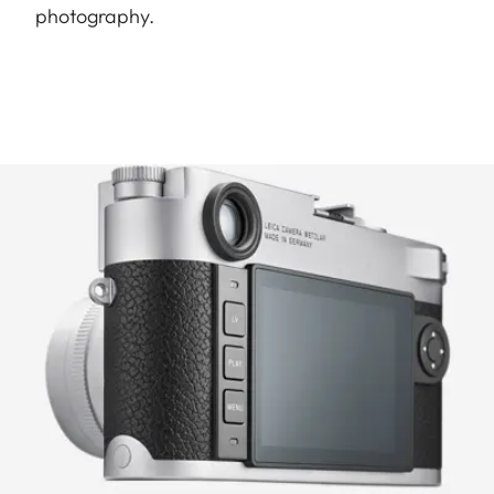
photography.