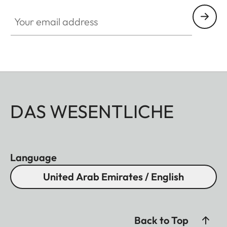
Your email address
DAS WESENTLICHE
Language
United Arab Emirates / English
Back to Top