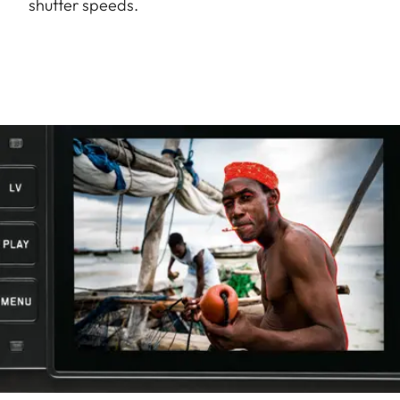
shutter speeds.