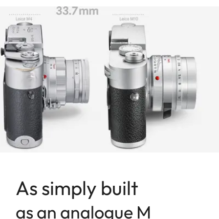
As simply built
as an analogue M