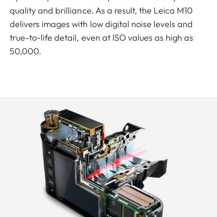
quality and brilliance. As a result, the Leica M10
delivers images with low digital noise levels and
true-to-life detail, even at ISO values as high as
50,000.