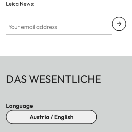
Leica News:
Your email address
DAS WESENTLICHE
Language
Austria / English