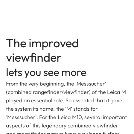
The improved
viewfinder
lets you see more
From the very beginning, the ‘Messsucher’
(combined rangefinder/viewfinder) of the Leica M
played an essential role. So essential that it gave
the system its name; the ‘M‘ stands for
‘Messsucher’. For the Leica M10, several important
aspects of this legendary combined viewfinder
and rangefinder system have now been further