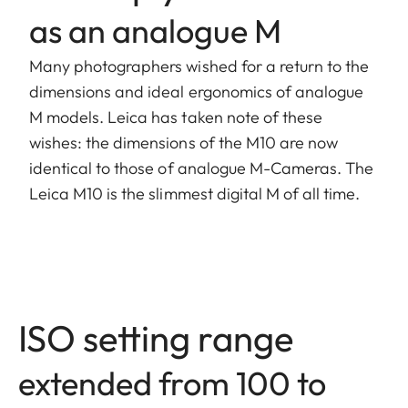
as an analogue M
Many photographers wished for a return to the
dimensions and ideal ergonomics of analogue
M models. Leica has taken note of these
wishes: the dimensions of the M10 are now
identical to those of analogue M-Cameras. The
Leica M10 is the slimmest digital M of all time.
ISO setting range
extended from 100 to