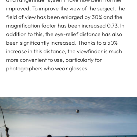
improved. To improve the view of the subject, the
field of view has been enlarged by 30% and the
magnification factor has been increased 0.73. In
addition to this, the eye-relief distance has also
been significantly increased. Thanks to a 50%
increase in this distance, the viewfinder is much
more convenient to use, particularly for
photographers who wear glasses.