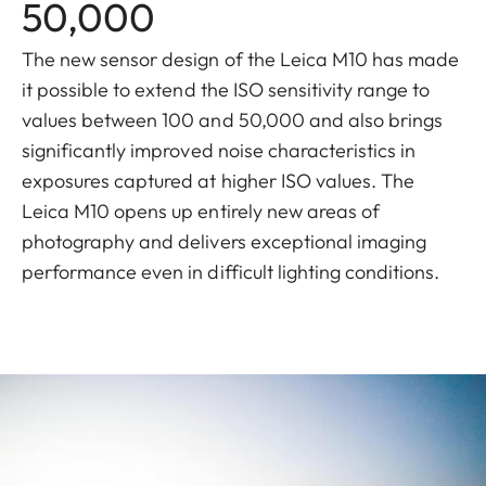
50,000
The new sensor design of the Leica M10 has made
it possible to extend the ISO sensitivity range to
values between 100 and 50,000 and also brings
significantly improved noise characteristics in
exposures captured at higher ISO values. The
Leica M10 opens up entirely new areas of
photography and delivers exceptional imaging
performance even in difficult lighting conditions.