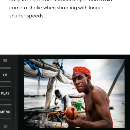
camera shake when shooting with longer
shutter speeds.