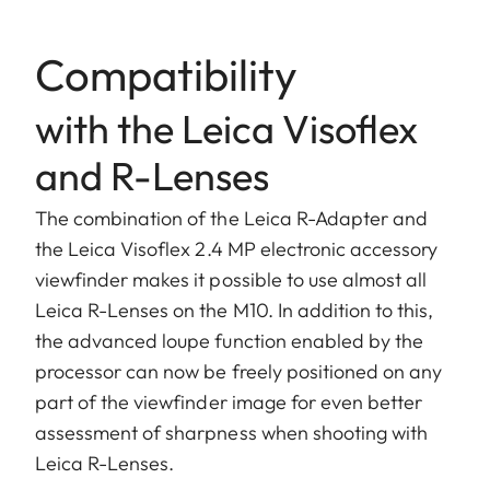
Compatibility
with the Leica Visoflex
and R-Lenses
The combination of the Leica R-Adapter and
the Leica Visoflex 2.4 MP electronic accessory
viewfinder makes it possible to use almost all
Leica R-Lenses on the M10. In addition to this,
the advanced loupe function enabled by the
processor can now be freely positioned on any
part of the viewfinder image for even better
assessment of sharpness when shooting with
Leica R-Lenses.