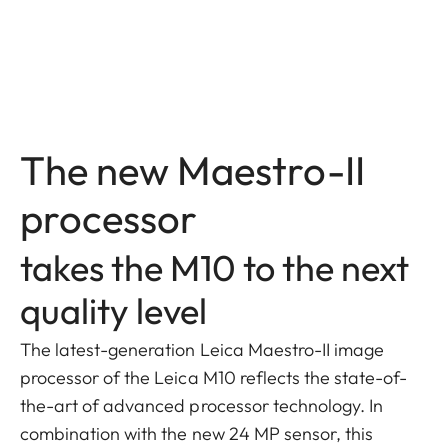
The new Maestro-II
processor
takes the M10 to the next
quality level
The latest-generation Leica Maestro-II image
processor of the Leica M10 reflects the state-of-
the-art of advanced processor technology. In
combination with the new 24 MP sensor, this