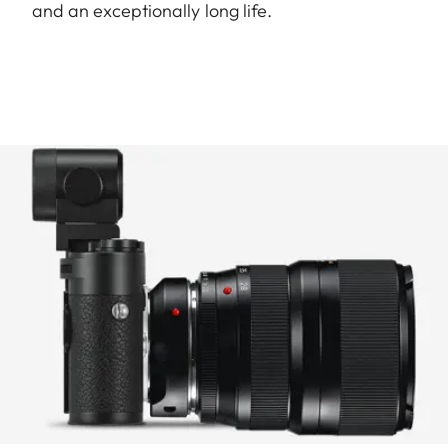
and an exceptionally long life.