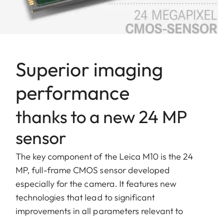
Superior imaging
performance
thanks to a new 24 MP
sensor
The key component of the Leica M10 is the 24
MP, full-frame CMOS sensor developed
especially for the camera. It features new
technologies that lead to significant
improvements in all parameters relevant to