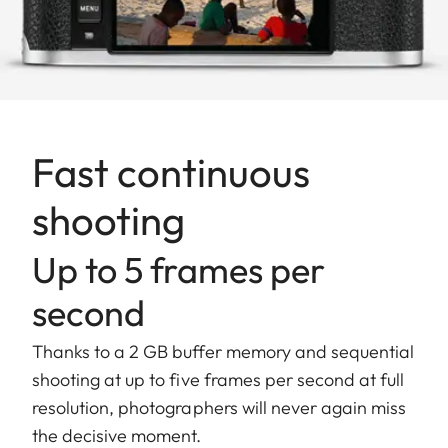
Fast continuous
shooting
Up to 5 frames per
second
Thanks to a 2 GB buffer memory and sequential
shooting at up to five frames per second at full
resolution, photographers will never again miss
the decisive moment.