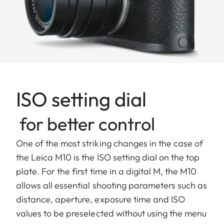
ISO setting dial
for better control
One of the most striking changes in the case of
the Leica M10 is the ISO setting dial on the top
plate. For the first time in a digital M, the M10
allows all essential shooting parameters such as
distance, aperture, exposure time and ISO
values to be preselected without using the menu