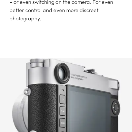
– or even switching on the camera. For even
better control and even more discreet
photography.