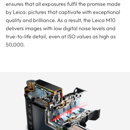
ensures that all exposures fulfil the promise made
by Leica: pictures that captivate with exceptional
quality and brilliance. As a result, the Leica M10
delivers images with low digital noise levels and
true-to-life detail, even at ISO values as high as
50,000.