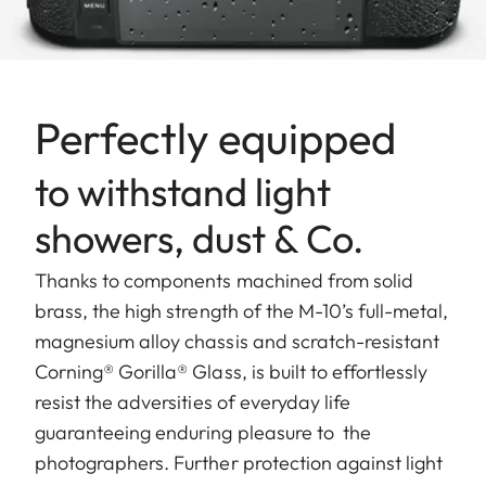
Perfectly equipped
to withstand light
showers, dust & Co.
Thanks to components machined from solid
brass, the high strength of the M-10’s full-metal,
magnesium alloy chassis and scratch-resistant
Corning® Gorilla® Glass, is built to effortlessly
resist the adversities of everyday life
guaranteeing enduring pleasure to the
photographers. Further protection against light