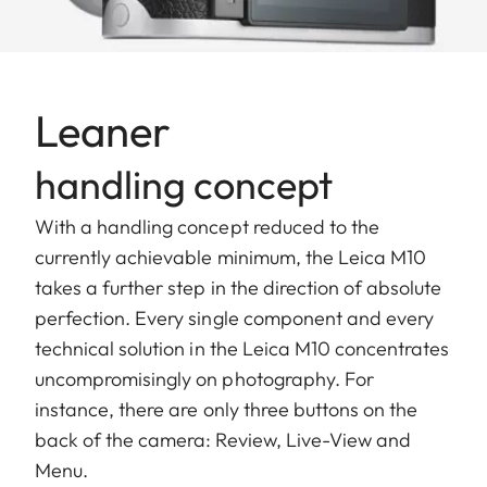
Leaner
handling concept
With a handling concept reduced to the
currently achievable minimum, the Leica M10
takes a further step in the direction of absolute
perfection. Every single component and every
technical solution in the Leica M10 concentrates
uncompromisingly on photography. For
instance, there are only three buttons on the
back of the camera: Review, Live-View and
Menu.