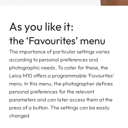
As you like it:
the ‘Favourites’ menu
The importance of particular settings varies
according to personal preferences and
photographic needs. To cater for these, the
Leica M10 offers a programmable ‘Favourites’
menu. In this menu, the photographer defines
personal preferences for the relevant
parameters and can later access them at the
press of a button. The settings can be easily
changed