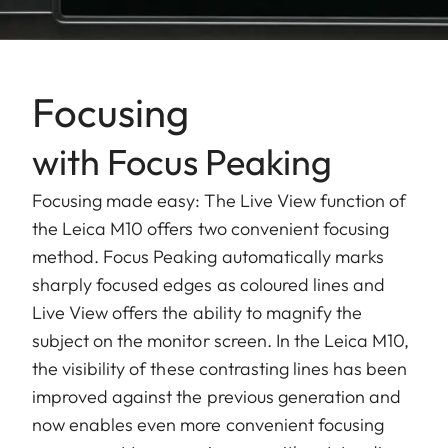
Focusing
with Focus Peaking
Focusing made easy: The Live View function of
the Leica M10 offers two convenient focusing
method. Focus Peaking automatically marks
sharply focused edges as coloured lines and
Live View offers the ability to magnify the
subject on the monitor screen. In the Leica M10,
the visibility of these contrasting lines has been
improved against the previous generation and
now enables even more convenient focusing