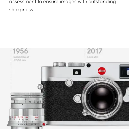
assessment to ensure images with outstanding
sharpness.