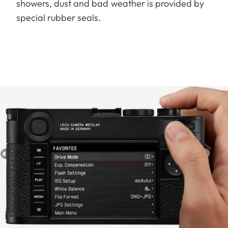
showers, dust and bad weather is provided by
special rubber seals.