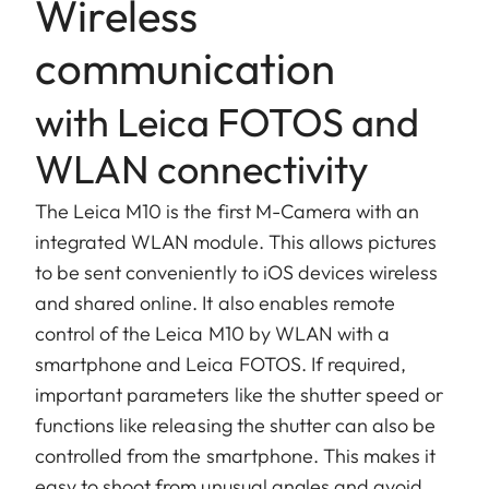
Wireless
communication
with Leica FOTOS and
WLAN connectivity
The Leica M10 is the first M-Camera with an
integrated WLAN module. This allows pictures
to be sent conveniently to iOS devices wireless
and shared online. It also enables remote
control of the Leica M10 by WLAN with a
smartphone and Leica FOTOS. If required,
important parameters like the shutter speed or
functions like releasing the shutter can also be
controlled from the smartphone. This makes it
easy to shoot from unusual angles and avoid