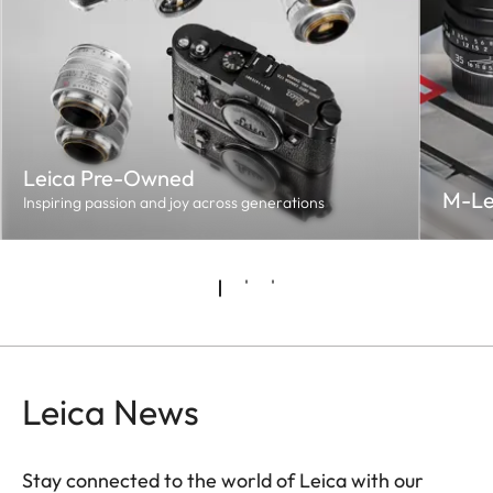
Leica Pre-Owned
M-Le
Inspiring passion and joy across generations
Leica News
Stay connected to the world of Leica with our