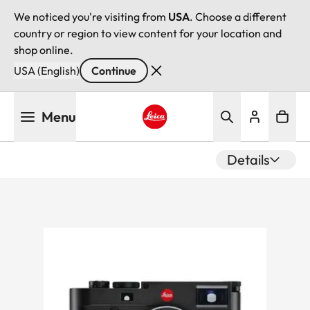
We noticed you're visiting from
USA
. Choose a different
country or region to view content for your location and
shop online.
USA (English)
Continue
Skip
Menu
to
main
Leica logo - Home
content
Details