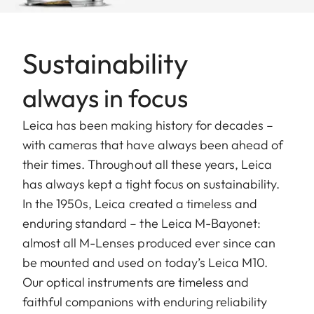
Sustainability
always in focus
Leica has been making history for decades –
with cameras that have always been ahead of
their times. Throughout all these years, Leica
has always kept a tight focus on sustainability.
In the 1950s, Leica created a timeless and
enduring standard – the Leica M-Bayonet:
almost all M-Lenses produced ever since can
be mounted and used on today’s Leica M10.
Our optical instruments are timeless and
faithful companions with enduring reliability