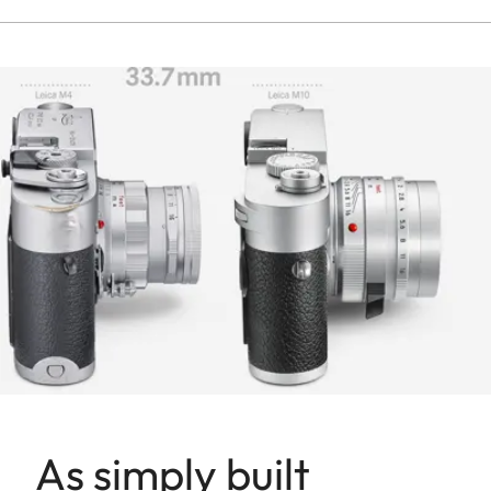
As simply built