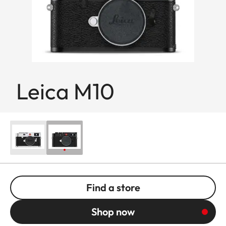
Leica M10
Find a store
Shop now