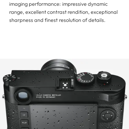
imaging performance: impressive dynamic
range, excellent contrast rendition, exceptional
sharpness and finest resolution of details.