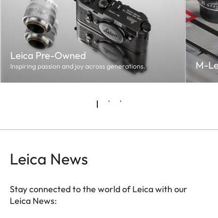
Leica Pre-Owned
M-Le
Inspiring passion and joy across generations.
Leica News
Stay connected to the world of Leica with our
Leica News: