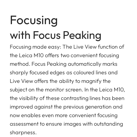
Focusing
with Focus Peaking
Focusing made easy: The Live View function of
the Leica M10 offers two convenient focusing
method. Focus Peaking automatically marks
sharply focused edges as coloured lines and
Live View offers the ability to magnify the
subject on the monitor screen. In the Leica M10,
the visibility of these contrasting lines has been
improved against the previous generation and
now enables even more convenient focusing
assessment to ensure images with outstanding
sharpness.