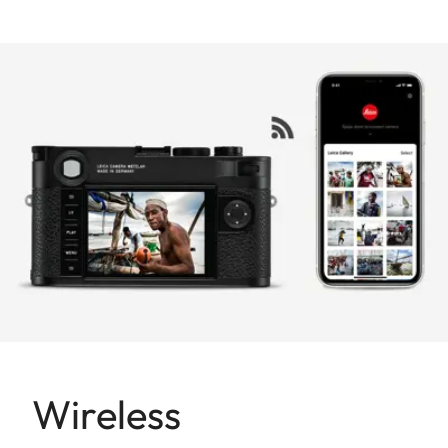
Wireless