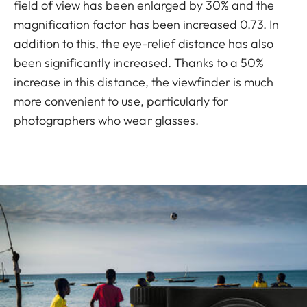
field of view has been enlarged by 30% and the
magnification factor has been increased 0.73. In
addition to this, the eye-relief distance has also
been significantly increased. Thanks to a 50%
increase in this distance, the viewfinder is much
more convenient to use, particularly for
photographers who wear glasses.