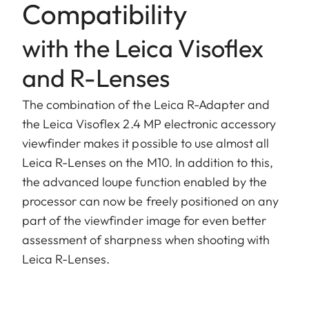
Compatibility
with the Leica Visoflex
and R-Lenses
The combination of the Leica R-Adapter and
the Leica Visoflex 2.4 MP electronic accessory
viewfinder makes it possible to use almost all
Leica R-Lenses on the M10. In addition to this,
the advanced loupe function enabled by the
processor can now be freely positioned on any
part of the viewfinder image for even better
assessment of sharpness when shooting with
Leica R-Lenses.