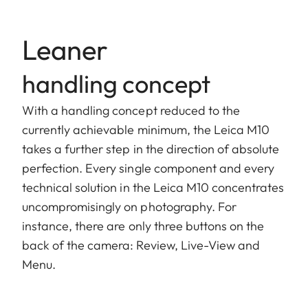
Leaner
handling concept
With a handling concept reduced to the
currently achievable minimum, the Leica M10
takes a further step in the direction of absolute
perfection. Every single component and every
technical solution in the Leica M10 concentrates
uncompromisingly on photography. For
instance, there are only three buttons on the
back of the camera: Review, Live-View and
Menu.