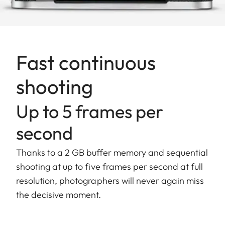
Fast continuous
shooting
Up to 5 frames per
second
Thanks to a 2 GB buffer memory and sequential
shooting at up to five frames per second at full
resolution, photographers will never again miss
the decisive moment.