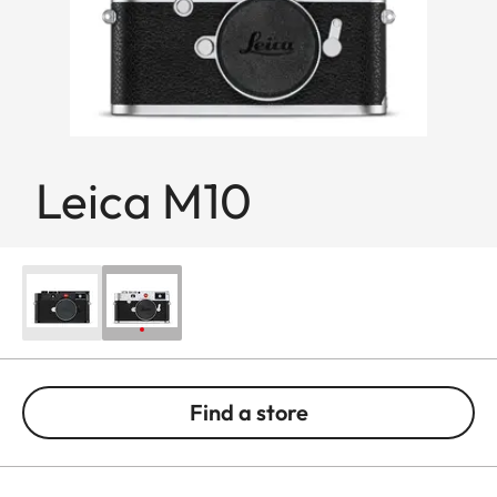
Leica M10
Find a store