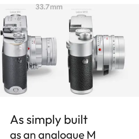
As simply built
as an analogue M