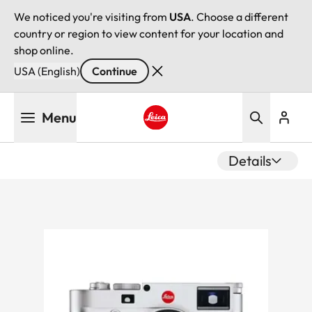
We noticed you're visiting from
USA
. Choose a different
country or region to view content for your location and
shop online.
USA (English)
Continue
Skip
Menu
to
main
Leica logo - Home
content
Details