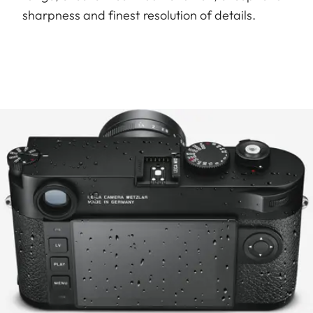
sharpness and finest resolution of details.