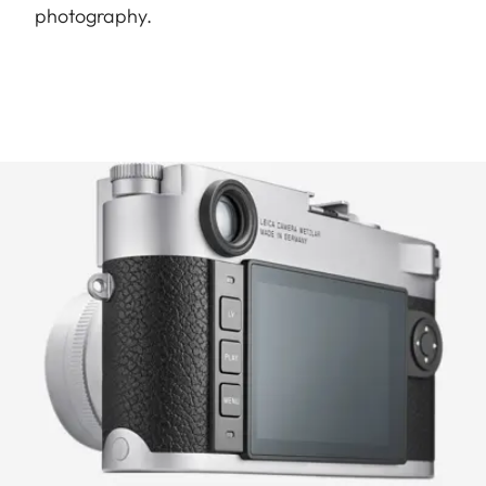
photography.