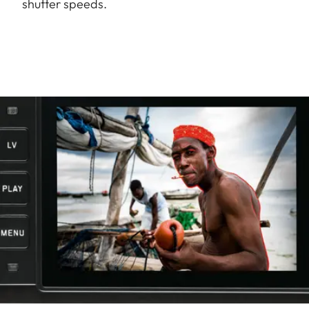
shutter speeds.