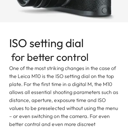
ISO setting dial
for better control
One of the most striking changes in the case of
the Leica M10 is the ISO setting dial on the top
plate. For the first time in a digital M, the M10
allows all essential shooting parameters such as
distance, aperture, exposure time and ISO
values to be preselected without using the menu
– or even switching on the camera. For even
better control and even more discreet