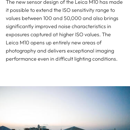
The new sensor design of the Leica M10 has made
it possible to extend the ISO sensitivity range to
values between 100 and 50,000 and also brings
significantly improved noise characteristics in
exposures captured at higher ISO values. The
Leica M10 opens up entirely new areas of
photography and delivers exceptional imaging
performance even in difficult lighting conditions.