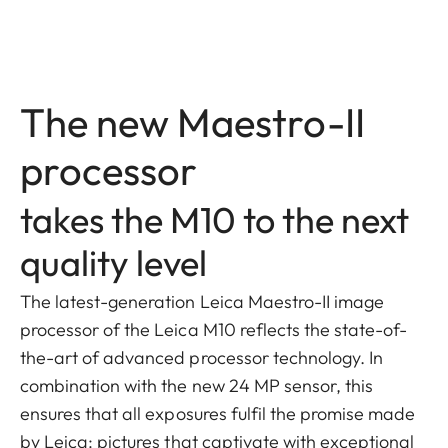
The new Maestro-II
processor
takes the M10 to the next
quality level
The latest-generation Leica Maestro-II image
processor of the Leica M10 reflects the state-of-
the-art of advanced processor technology. In
combination with the new 24 MP sensor, this
ensures that all exposures fulfil the promise made
by Leica: pictures that captivate with exceptional