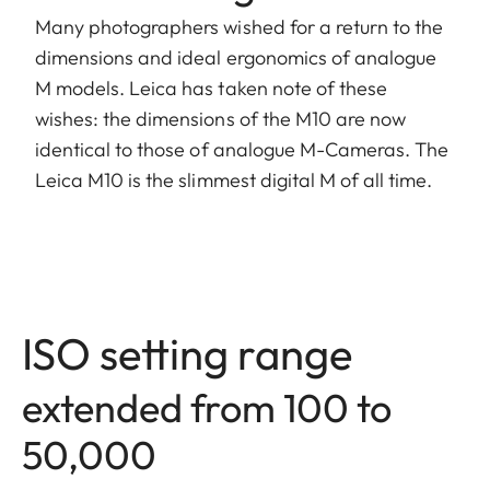
Many photographers wished for a return to the
dimensions and ideal ergonomics of analogue
M models. Leica has taken note of these
wishes: the dimensions of the M10 are now
identical to those of analogue M-Cameras. The
Leica M10 is the slimmest digital M of all time.
ISO setting range
extended from 100 to
50,000