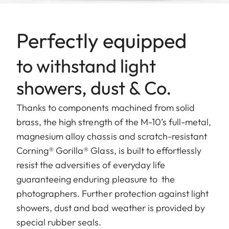
Perfectly equipped
to withstand light
showers, dust & Co.
Thanks to components machined from solid
brass, the high strength of the M-10’s full-metal,
magnesium alloy chassis and scratch-resistant
Corning® Gorilla® Glass, is built to effortlessly
resist the adversities of everyday life
guaranteeing enduring pleasure to the
photographers. Further protection against light
showers, dust and bad weather is provided by
special rubber seals.