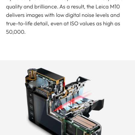
quality and brilliance. As a result, the Leica M10
delivers images with low digital noise levels and
true-to-life detail, even at ISO values as high as
50,000.