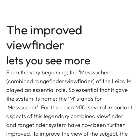
The improved
viewfinder
lets you see more
From the very beginning, the ‘Messsucher’
(combined rangefinder/viewfinder) of the Leica M
played an essential role. So essential that it gave
the system its name; the ‘M‘ stands for
‘Messsucher’. For the Leica M10, several important
aspects of this legendary combined viewfinder
and rangefinder system have now been further
improved. To improve the view of the subject, the