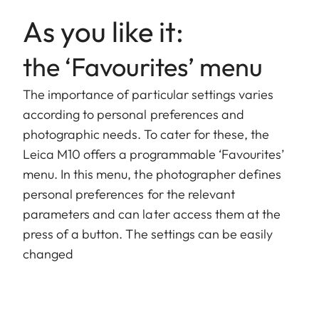
As you like it:
the ‘Favourites’ menu
The importance of particular settings varies
according to personal preferences and
photographic needs. To cater for these, the
Leica M10 offers a programmable ‘Favourites’
menu. In this menu, the photographer defines
personal preferences for the relevant
parameters and can later access them at the
press of a button. The settings can be easily
changed