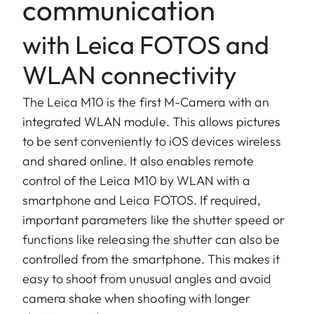
communication
with Leica FOTOS and
WLAN connectivity
The Leica M10 is the first M-Camera with an
integrated WLAN module. This allows pictures
to be sent conveniently to iOS devices wireless
and shared online. It also enables remote
control of the Leica M10 by WLAN with a
smartphone and Leica FOTOS. If required,
important parameters like the shutter speed or
functions like releasing the shutter can also be
controlled from the smartphone. This makes it
easy to shoot from unusual angles and avoid
camera shake when shooting with longer