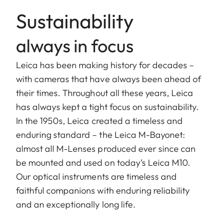
Sustainability
always in focus
Leica has been making history for decades –
with cameras that have always been ahead of
their times. Throughout all these years, Leica
has always kept a tight focus on sustainability.
In the 1950s, Leica created a timeless and
enduring standard – the Leica M-Bayonet:
almost all M-Lenses produced ever since can
be mounted and used on today’s Leica M10.
Our optical instruments are timeless and
faithful companions with enduring reliability
and an exceptionally long life.