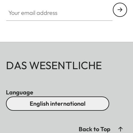
Your email address
DAS WESENTLICHE
Language
English international
Back to Top