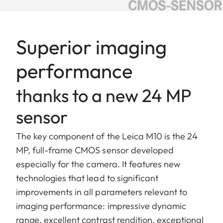
Superior imaging
performance
thanks to a new 24 MP
sensor
The key component of the Leica M10 is the 24
MP, full-frame CMOS sensor developed
especially for the camera. It features new
technologies that lead to significant
improvements in all parameters relevant to
imaging performance: impressive dynamic
range, excellent contrast rendition, exceptional