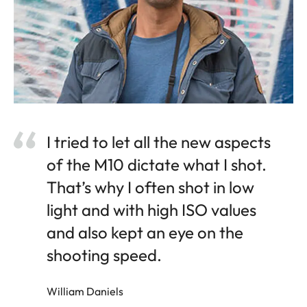
I tried to let all the new aspects
of the M10 dictate what I shot.
That’s why I often shot in low
light and with high ISO values
and also kept an eye on the
shooting speed.
William Daniels