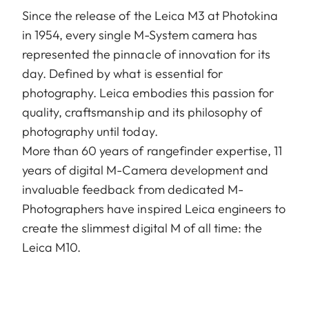
Since the release of the Leica M3 at Photokina
in 1954, every single M-System camera has
represented the pinnacle of innovation for its
day. Defined by what is essential for
photography. Leica embodies this passion for
quality, craftsmanship and its philosophy of
photography until today.
More than 60 years of rangefinder expertise, 11
years of digital M-Camera development and
invaluable feedback from dedicated M-
Photographers have inspired Leica engineers to
create the slimmest digital M of all time: the
Leica M10.