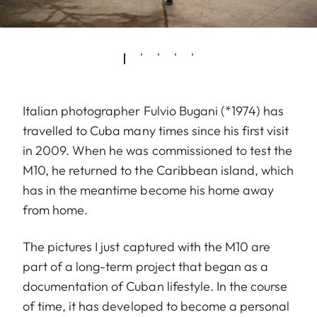
Italian photographer Fulvio Bugani (*1974) has
travelled to Cuba many times since his first visit
in 2009. When he was commissioned to test the
M10, he returned to the Caribbean island, which
has in the meantime become his home away
from home.
The pictures I just captured with the M10 are
part of a long-term project that began as a
documentation of Cuban lifestyle. In the course
of time, it has developed to become a personal