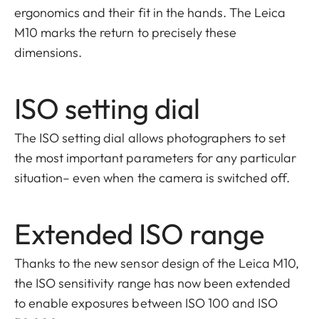
ergonomics and their fit in the hands. The Leica
M10 marks the return to precisely these
dimensions.
ISO setting dial
The ISO setting dial allows photographers to set
the most important parameters for any particular
situation– even when the camera is switched off.
Extended ISO range
Thanks to the new sensor design of the Leica M10,
the ISO sensitivity range has now been extended
to enable exposures between ISO 100 and ISO