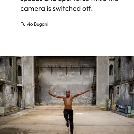
camera is switched off.
Fulvio Bugani