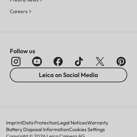
Careers
Follow us
Leica on Social Media
Imprint
Data Protection
Legal Notices
Warranty
Battery Disposal Information
Cookies Settings
Copyright © 2026 Leica Camera AG