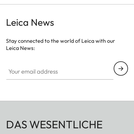
Leica News
Stay connected to the world of Leica with our
Leica News:
Your email address
DAS WESENTLICHE