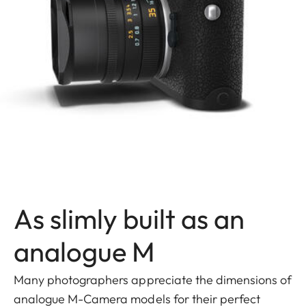
As slimly built as an
analogue M
Many photographers appreciate the dimensions of
analogue M-Camera models for their perfect