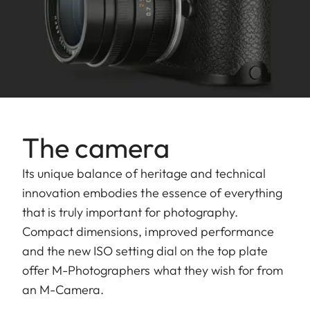
The camera
Its unique balance of heritage and technical
innovation embodies the essence of everything
that is truly important for photography.
Compact dimensions, improved performance
and the new ISO setting dial on the top plate
offer M-Photographers what they wish for from
an M-Camera.