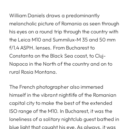
William Daniels draws a predominantly
melancholic picture of Romania as seen through
his eyes on a round trip through the country with
the Leica M10 and Summilux-M 35 and 50 mm
f/1.4 ASPH. lenses. From Bucharest to
Constanta on the Black Sea coast, to Cluj-
Napoca in the North of the country and on to
rural Rosia Montana.
The French photographer also immersed
himself in the vibrant nightlife of the Romanian
capital city to make the best of the extended
ISO range of the M10. In Bucharest, it was the
loneliness of a solitary nightclub guest bathed in
blue light that caught his eye. As always, it was