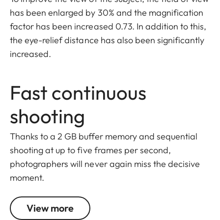
has been enlarged by 30% and the magnification
factor has been increased 0.73. In addition to this,
the eye-relief distance has also been significantly
increased.
Fast continuous
shooting
Thanks to a 2 GB buffer memory and sequential
shooting at up to five frames per second,
photographers will never again miss the decisive
moment.
View more