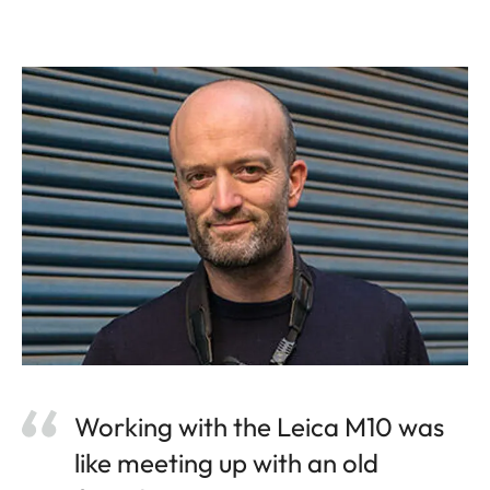
Working with the Leica M10 was
like meeting up with an old