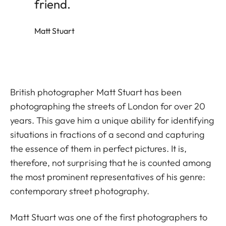
friend.
Matt Stuart
British photographer Matt Stuart has been
photographing the streets of London for over 20
years. This gave him a unique ability for identifying
situations in fractions of a second and capturing
the essence of them in perfect pictures. It is,
therefore, not surprising that he is counted among
the most prominent representatives of his genre:
contemporary street photography.
Matt Stuart was one of the first photographers to