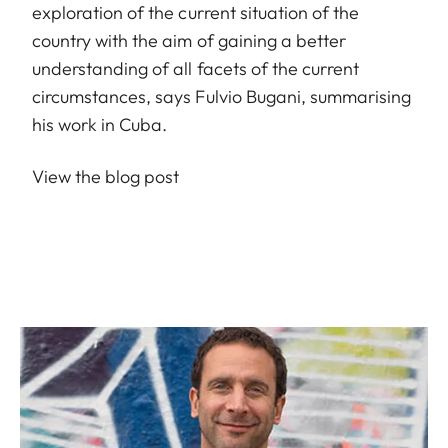
exploration of the current situation of the
country with the aim of gaining a better
understanding of all facets of the current
circumstances, says Fulvio Bugani, summarising
his work in Cuba.
View the blog post