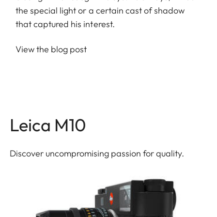
the special light or a certain cast of shadow
that captured his interest.
View the blog post
Leica M10
Discover uncompromising passion for quality.