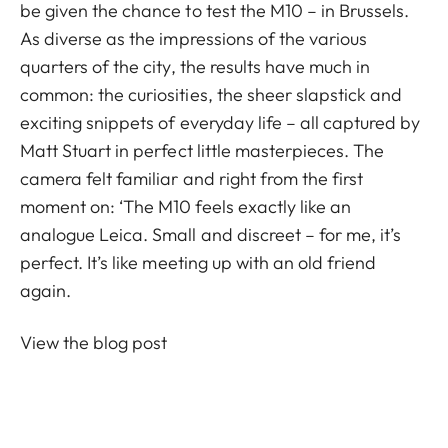
be given the chance to test the M10 – in Brussels.
As diverse as the impressions of the various
quarters of the city, the results have much in
common: the curiosities, the sheer slapstick and
exciting snippets of everyday life – all captured by
Matt Stuart in perfect little masterpieces. The
camera felt familiar and right from the first
moment on: ‘The M10 feels exactly like an
analogue Leica. Small and discreet – for me, it’s
perfect. It’s like meeting up with an old friend
again.
View the blog post