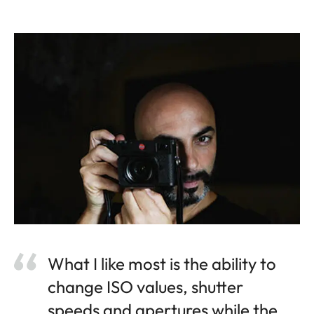
What I like most is the ability to
change ISO values, shutter
speeds and apertures while the