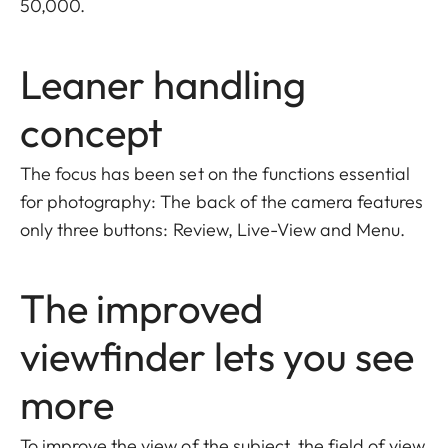
50,000.
Leaner handling
concept
The focus has been set on the functions essential
for photography: The back of the camera features
only three buttons: Review, Live-View and Menu.
The improved
viewfinder lets you see
more
To improve the view of the subject, the field of view