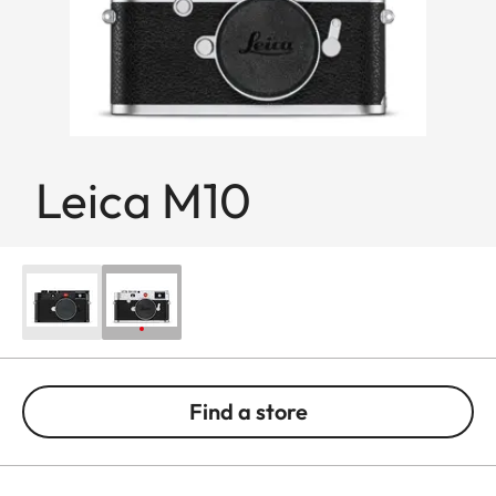
Leica M10
Find a store