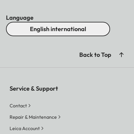
Language
English international
Back to Top
Service & Support
Contact
Repair & Maintenance
Leica Account