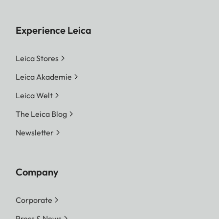
Experience Leica
Leica Stores
Leica Akademie
Leica Welt
The Leica Blog
Newsletter
Company
Corporate
Press & News