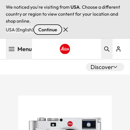
We noticed you're visiting from
USA
. Choose a different
country or region to view content for your location and
shop online.
USA (English)
Continue
Skip
Menu
to
main
Leica logo - Home
content
Discover