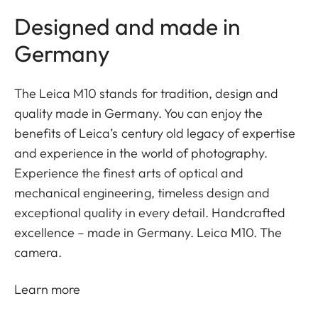
Designed and made in
Germany
The Leica M10 stands for tradition, design and
quality made in Germany. You can enjoy the
benefits of Leica’s century old legacy of expertise
and experience in the world of photography.
Experience the finest arts of optical and
mechanical engineering, timeless design and
exceptional quality in every detail. Handcrafted
excellence – made in Germany. Leica M10. The
camera.
Learn more