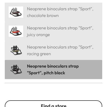
Neoprene binoculars strap "Sport",
chocolate brown
Neoprene binoculars strap "Sport",
juicy orange
Neoprene binoculars strap "Sport",
racing green
Neoprene binoculars strap
"Sport", pitch black
Find a store