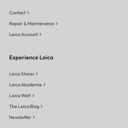
Contact
Repair & Maintenance
Leica Account
Experience Leica
Leica Stores
Leica Akademie
Leica Welt
The Leica Blog
Newsletter