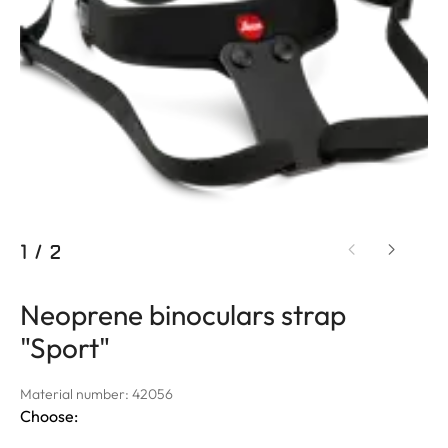
1
/
2
Neoprene binoculars strap
"Sport"
Material number: 42056
Choose: