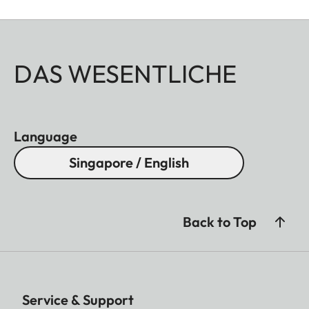
DAS WESENTLICHE
Language
Singapore / English
Back to Top
Service & Support