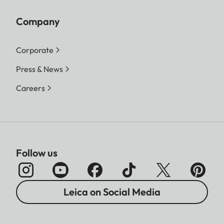
Company
Corporate
Press & News
Careers
Follow us
Leica on Social Media