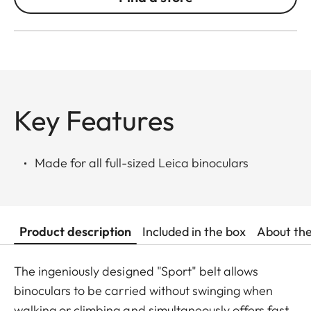
Key Features
Made for all full-sized Leica binoculars
Product description
Included in the box
About th
The ingeniously designed "Sport" belt allows
binoculars to be carried without swinging when
walking or climbing and simultaneously offers fast