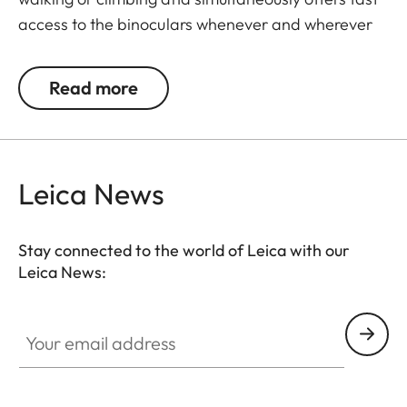
access to the binoculars whenever and wherever
they are needed. The binoculars are automatically
drawn back into the right carrying position when
Read more
not in use. The neoprene material is soft,
particularly comfortable on bare skin, and the belt
can be adjusted to any suitable length.
Leica News
Stay connected to the world of Leica with our
Leica News:
Your email address