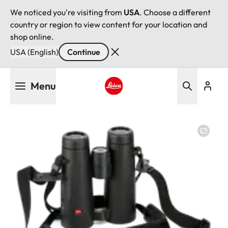
We noticed you're visiting from
USA
. Choose a different
country or region to view content for your location and
shop online.
USA (English)
Continue
Skip
Menu
to
main
Leica logo - Home
content