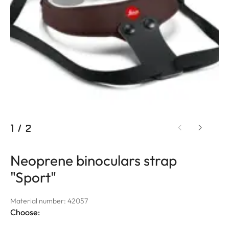
1
/
2
Neoprene binoculars strap
"Sport"
Material number: 42057
Choose: