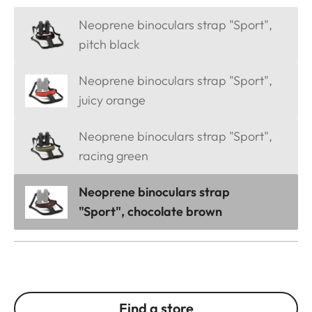
Neoprene binoculars strap "Sport",
pitch black
Neoprene binoculars strap "Sport",
juicy orange
Neoprene binoculars strap "Sport",
racing green
Neoprene binoculars strap
"Sport", chocolate brown
Find a store