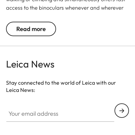
access to the binoculars whenever and wherever
they are needed. The binoculars are automatically
drawn back into the right carrying position when
Read more
not in use. The neoprene material is soft,
particularly comfortable on bare skin, and the belt
can be adjusted to any suitable length.
Leica News
Stay connected to the world of Leica with our
Leica News:
Your email address