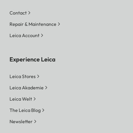
Contact
Repair & Maintenance
Leica Account
Experience Leica
Leica Stores
Leica Akademie
Leica Welt
The Leica Blog
Newsletter