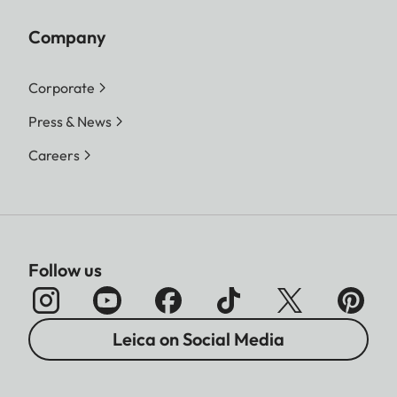
Company
Corporate
Press & News
Careers
Follow us
Leica on Social Media