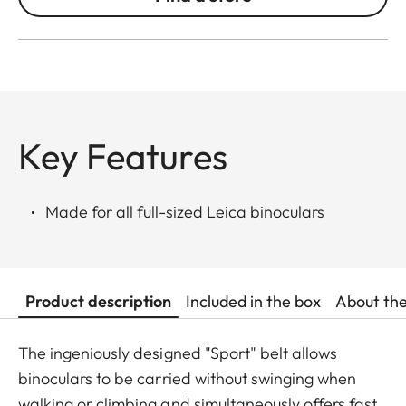
Key Features
Made for all full-sized Leica binoculars
Product description
Included in the box
About th
The ingeniously designed "Sport" belt allows
binoculars to be carried without swinging when
walking or climbing and simultaneously offers fast