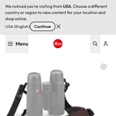
We noticed you're visiting from
USA
. Choose a different
country or region to view content for your location and
shop online.
USA (English)
Continue
Skip
Menu
to
main
Leica logo - Home
content