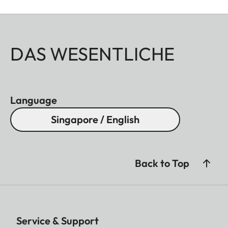
DAS WESENTLICHE
Language
Singapore / English
Back to Top
Service & Support