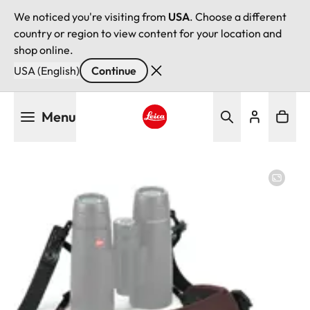
We noticed you're visiting from
USA
. Choose a different
country or region to view content for your location and
shop online.
USA (English)
Continue
Skip
Menu
to
main
Leica logo - Home
content