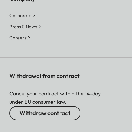
Corporate
Press & News
Careers
Withdrawal from contract
Cancel your contract within the 14-day
under EU consumer law.
Withdraw contract