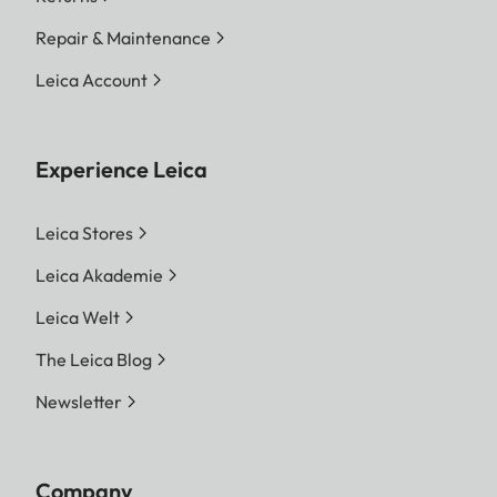
Repair & Maintenance
Leica Account
Experience Leica
Leica Stores
Leica Akademie
Leica Welt
The Leica Blog
Newsletter
Company