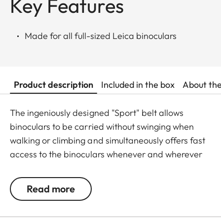
Key Features
Made for all full-sized Leica binoculars
Product description
Included in the box
About th
The ingeniously designed "Sport" belt allows
binoculars to be carried without swinging when
walking or climbing and simultaneously offers fast
access to the binoculars whenever and wherever
they are needed. The binoculars are automatically
drawn back into the right carrying position when
Read more
not in use. The neoprene material is soft,
particularly comfortable on bare skin, and the belt