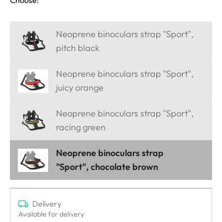
Choose:
Neoprene binoculars strap "Sport",
pitch black
Neoprene binoculars strap "Sport",
juicy orange
Neoprene binoculars strap "Sport",
racing green
Neoprene binoculars strap
"Sport", chocolate brown
Delivery
Available for delivery