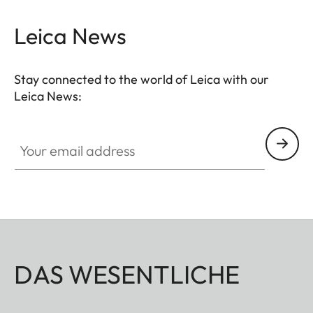
can be adjusted to any suitable length.
Leica News
Stay connected to the world of Leica with our
Leica News:
Your email address
DAS WESENTLICHE