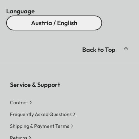
Language
Austria / English
Back to Top
Service & Support
Contact
Frequently Asked Questions
Shipping & Payment Terms
Returns