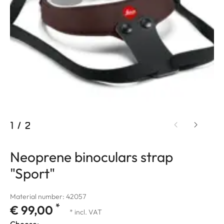
1
/
2
Neoprene binoculars strap
"Sport"
Material number: 42057
*
€ 99,00
* incl. VAT