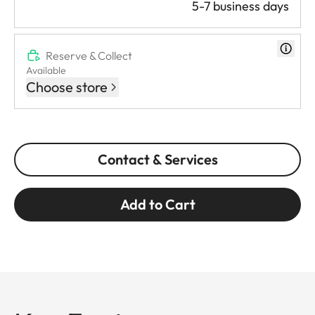
5-7 business days
Reserve & Collect
Available
Choose store
Contact & Services
Add to Cart