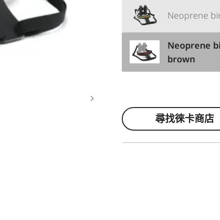
Neoprene bin
Neoprene bi
brown
尋找徠卡商店