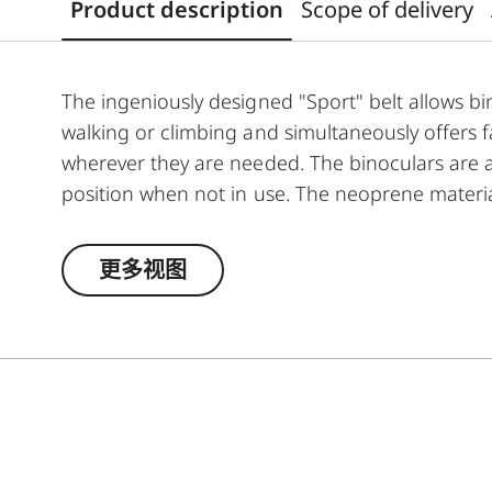
Product description
Scope of delivery
The ingeniously designed "Sport" belt allows b
walking or climbing and simultaneously offers 
wherever they are needed. The binoculars are a
position when not in use. The neoprene material
the belt can be adjusted to any suitable length.
更多视图