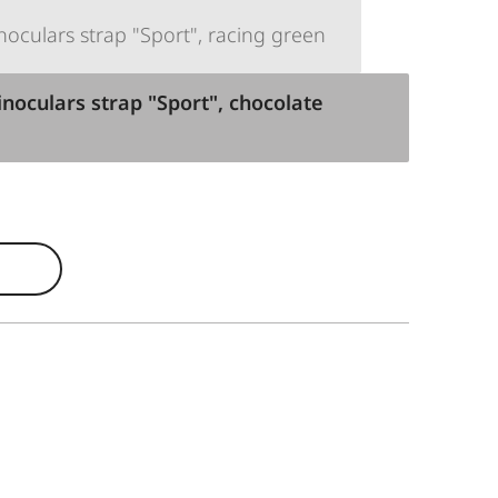
oculars strap "Sport", racing green
noculars strap "Sport", chocolate