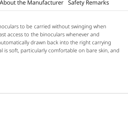
About the Manufacturer
Safety Remarks
inoculars to be carried without swinging when
fast access to the binoculars whenever and
utomatically drawn back into the right carrying
 is soft, particularly comfortable on bare skin, and