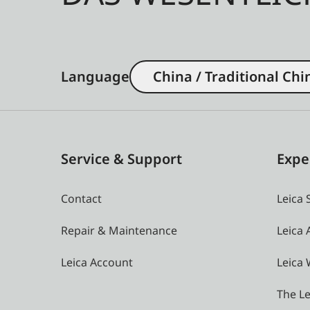
Language
China / Traditional Chi
Service & Support
Expe
Contact
Leica 
Repair & Maintenance
Leica
Leica Account
Leica 
The Le