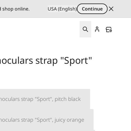
d shop online.
USA (English)
Continue
oculars strap "Sport"
oculars strap "Sport", pitch black
oculars strap "Sport", juicy orange