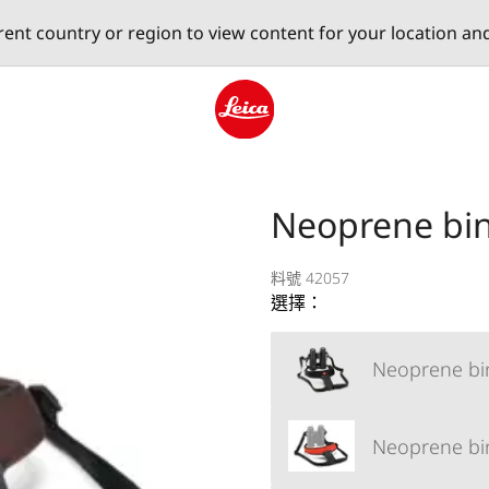
erent country or region to view content for your location an
Leica logo - Home
Neoprene bin
料號 42057
選擇：
Neoprene bin
Neoprene bin