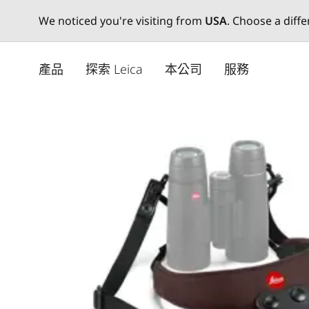
We noticed you're visiting from
USA
. Choose a diff
Skip
to
產品
探索 Leica
本公司
服務
main
content