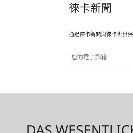
徠卡新聞
通過徠卡新聞與徠卡世界保
您的電子郵箱
DAS WESENTLIC