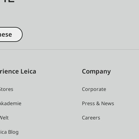
nese
rience Leica
Company
Stores
Corporate
 Akademie
Press & News
Welt
Careers
ica Blog