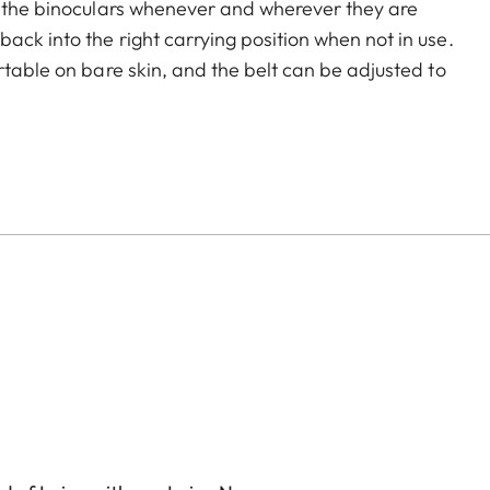
o the binoculars whenever and wherever they are
ck into the right carrying position when not in use.
rtable on bare skin, and the belt can be adjusted to
echanism ensures easy opening and closing when