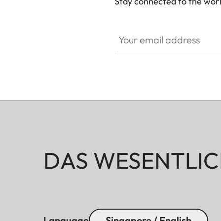
Stay connected to the worl
Your email address
DAS WESENTLIC
Language
Singapore / English