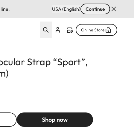
line.
USA (English)
Continue
Online Store
cular Strap “Sport”,
mm)
Shop now