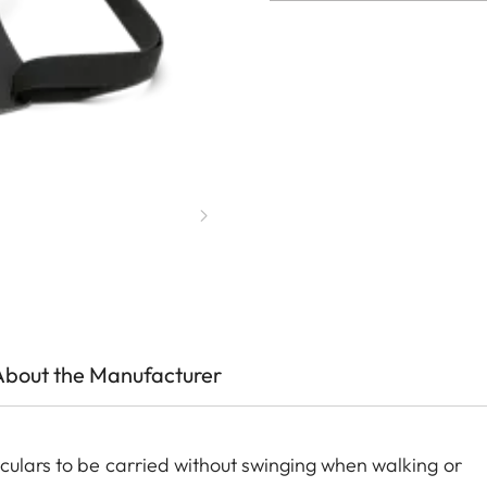
About the Manufacturer
oculars to be carried without swinging when walking or