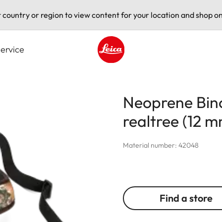
t country or region to view content for your location and shop on
ervice
Leica logo - Home
Neoprene Bino
realtree (12 
Material number: 42048
Find a store