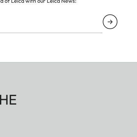
d of Leica with our Leica News:
HE