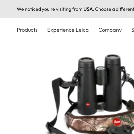
We noticed you're visiting from
USA
. Choose a differen
Skip
to
Products
Experience Leica
Company
S
main
content