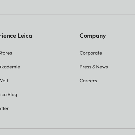
rience Leica
Company
Stores
Corporate
 Akademie
Press & News
Welt
Careers
ica Blog
tter