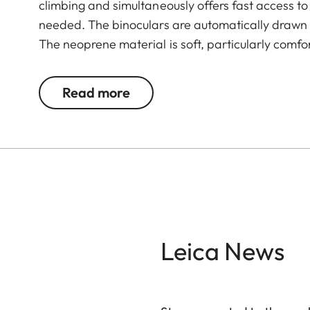
climbing and simultaneously offers fast access t
needed. The binoculars are automatically drawn ba
The neoprene material is soft, particularly comfo
any suitable length. The comfortable closing m
attaching it to the binocular.
Read more
Leica News