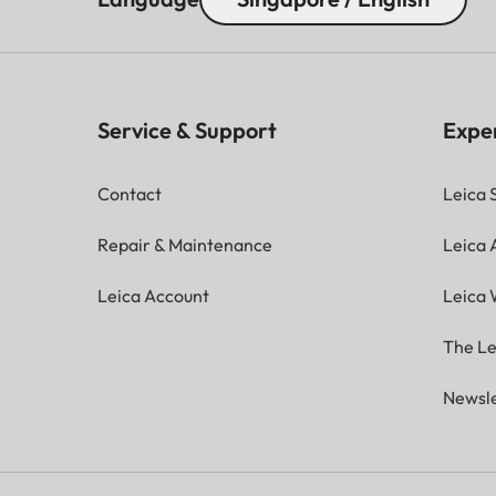
Service & Support
Expe
Contact
Leica 
Repair & Maintenance
Leica
Leica Account
Leica 
The Le
Newsle