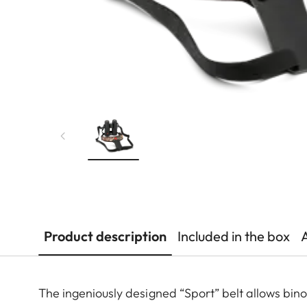
Product description
Included in the box
The ingeniously designed “Sport” belt allows bin