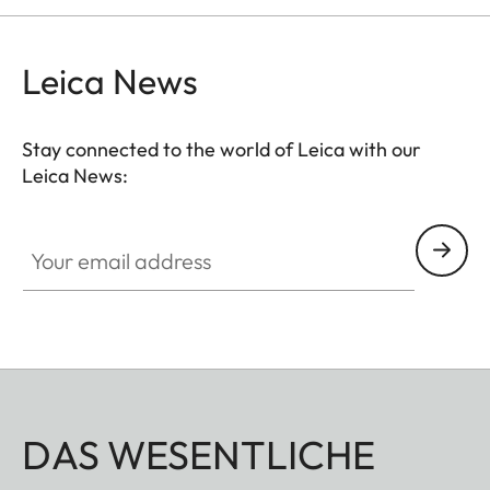
can be adjusted to any suitable length. The
comfortable closing mechanism ensures easy
Leica News
opening and closing when attaching it to the
binocular.
Stay connected to the world of Leica with our
Leica News:
Your email address
DAS WESENTLICHE