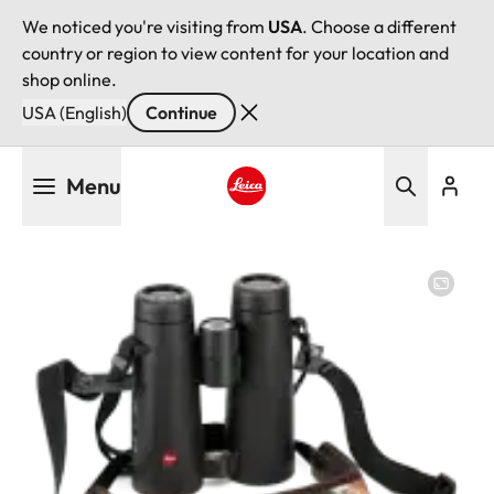
We noticed you're visiting from
USA
. Choose a different
country or region to view content for your location and
shop online.
USA (English)
Continue
Skip
Menu
to
main
Leica logo - Home
content