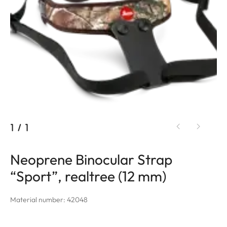
1
/
1
Neoprene Binocular Strap
“Sport”, realtree (12 mm)
Material number: 42048