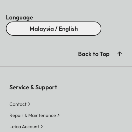
Language
Malaysia / English
Back to Top
Service & Support
Contact
Repair & Maintenance
Leica Account