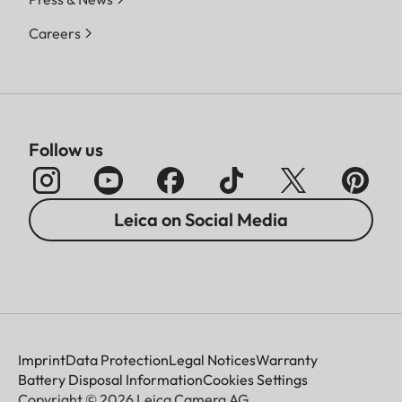
Careers
Follow us
Leica on Social Media
Imprint
Data Protection
Legal Notices
Warranty
Battery Disposal Information
Cookies Settings
Copyright © 2026 Leica Camera AG