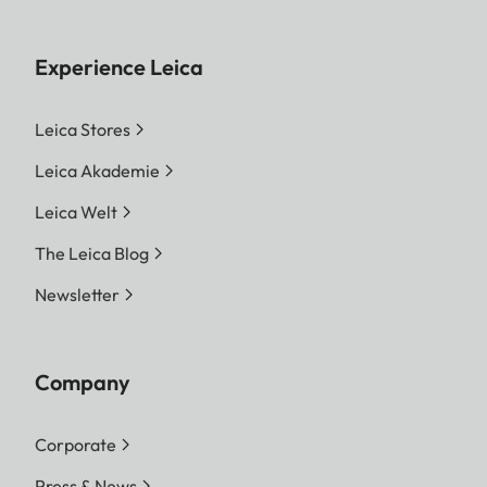
Experience Leica
Leica Stores
Leica Akademie
Leica Welt
The Leica Blog
Newsletter
Company
Corporate
Press & News