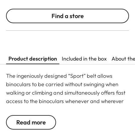
Find a store
Product description
Included in the box
About th
The ingeniously designed “Sport” belt allows
binoculars to be carried without swinging when
walking or climbing and simultaneously offers fast
access to the binoculars whenever and wherever
they are needed. The binoculars are automatically
drawn back into the right carrying position when
Read more
not in use. The neoprene material is soft,
particularly comfortable on bare skin, and the belt