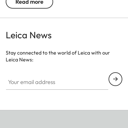
Read more
not in use. The neoprene material is soft,
particularly comfortable on bare skin, and the belt
can be adjusted to any suitable length. The
comfortable closing mechanism ensures easy
Leica News
opening and closing when attaching it to the
binocular.
Stay connected to the world of Leica with our
Leica News:
Your email address