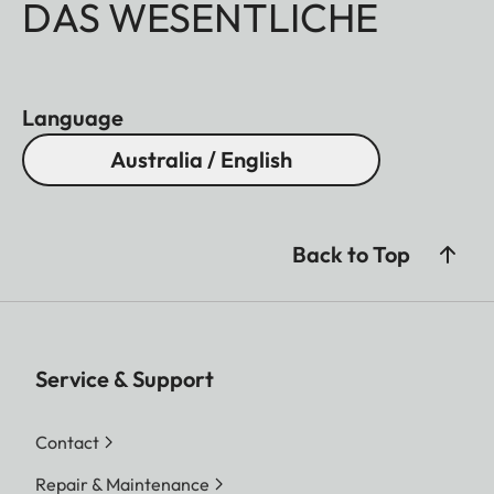
DAS WESENTLICHE
Language
Australia / English
Back to Top
Service & Support
Contact
Repair & Maintenance