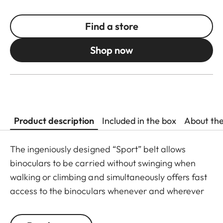
Find a store
Shop now
Product description
Included in the box
About th
The ingeniously designed “Sport” belt allows
binoculars to be carried without swinging when
walking or climbing and simultaneously offers fast
access to the binoculars whenever and wherever
they are needed. The binoculars are automatically
drawn back into the right carrying position when