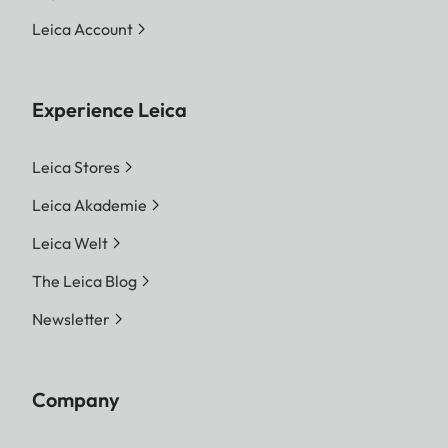
Leica Account
Experience Leica
Leica Stores
Leica Akademie
Leica Welt
The Leica Blog
Newsletter
Company