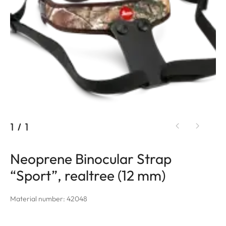
1
/
1
Neoprene Binocular Strap
“Sport”, realtree (12 mm)
Material number: 42048