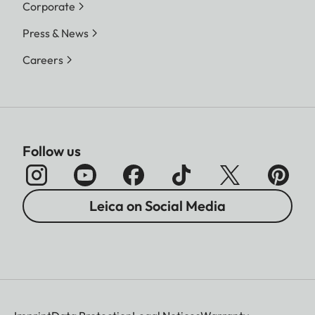
Corporate
Press & News
Careers
Follow us
Leica on Social Media