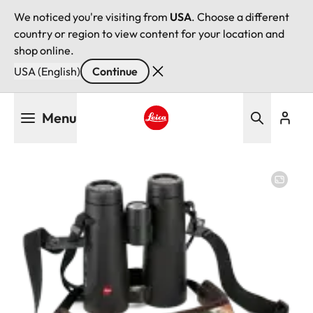
We noticed you're visiting from
USA
. Choose a different
country or region to view content for your location and
shop online.
USA (English)
Continue
Skip
Menu
to
main
Leica logo - Home
content