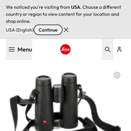
We noticed you're visiting from
USA
. Choose a different
country or region to view content for your location and
shop online.
USA (English)
Continue
Skip
Menu
to
main
Leica logo - Home
content