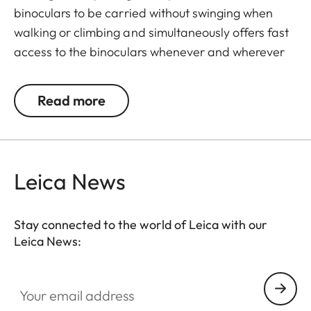
binoculars to be carried without swinging when
walking or climbing and simultaneously offers fast
access to the binoculars whenever and wherever
they are needed. The binoculars are automatically
drawn back into the right carrying position when
Read more
not in use. The neoprene material is soft,
particularly comfortable on bare skin, and the belt
can be adjusted to any suitable length.
Leica News
Stay connected to the world of Leica with our
Leica News:
Your email address