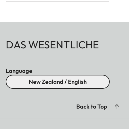
DAS WESENTLICHE
Language
New Zealand / English
Back to Top