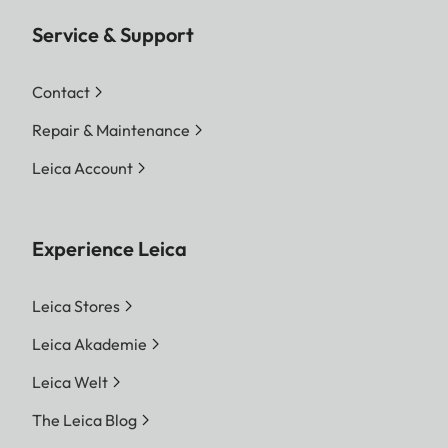
Service & Support
Contact
Repair & Maintenance
Leica Account
Experience Leica
Leica Stores
Leica Akademie
Leica Welt
The Leica Blog