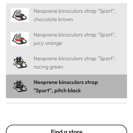
Neoprene binoculars strap "Sport",
chocolate brown
Neoprene binoculars strap "Sport",
juicy orange
Neoprene binoculars strap "Sport",
racing green
Neoprene binoculars strap
"Sport", pitch black
Find a store