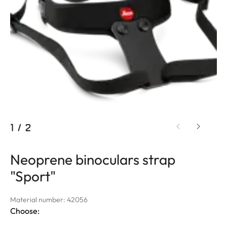
1
/
2
Neoprene binoculars strap
"Sport"
Material number: 42056
Choose: