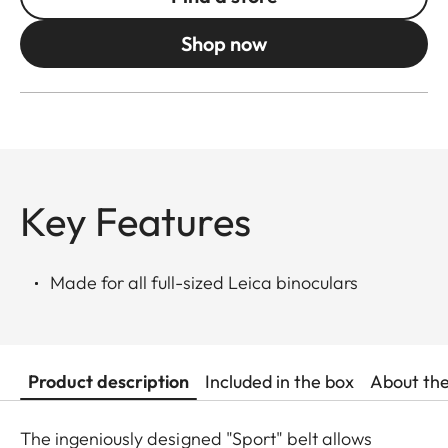
Shop now
Key Features
Made for all full-sized Leica binoculars
Product description
Included in the box
About th
The ingeniously designed "Sport" belt allows