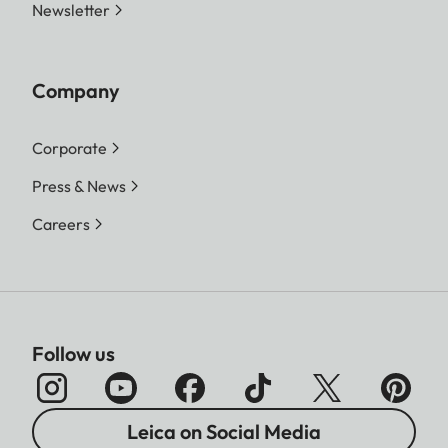
Newsletter
Company
Corporate
Press & News
Careers
Follow us
Leica on Social Media