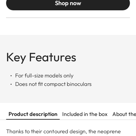
Shop now
Key Features
For full-size models only
Does not fit compact binoculars
Product description
Included in the box
About th
Thanks to their contoured design, the neoprene