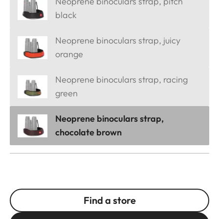
Neoprene binoculars strap, pitch
black
Neoprene binoculars strap, juicy
orange
Neoprene binoculars strap, racing
green
Neoprene binoculars strap,
chocolate brown
Find a store