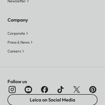
Newsletter
Company
Corporate
Press & News
Careers
Follow us
Leica on Social Media