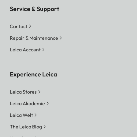
Service & Support
Contact
Repair & Maintenance
Leica Account
Experience Leica
Leica Stores
Leica Akademie
Leica Welt
The Leica Blog