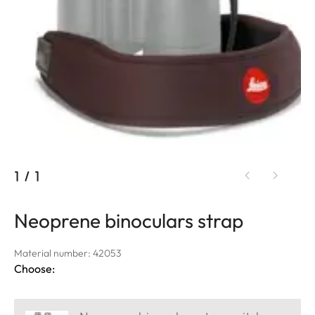
1
/
1
Neoprene binoculars strap
Material number: 42053
Choose: