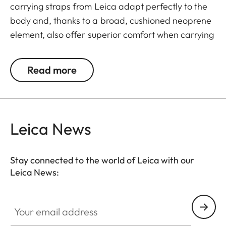
carrying straps from Leica adapt perfectly to the
body and, thanks to a broad, cushioned neoprene
element, also offer superior comfort when carrying
binoculars. The structured, rubber-like lining
guarantees ideal grip on the shoulder and
Read more
prevents binoculars slipping when walking or
climbing.
Leica News
Stay connected to the world of Leica with our
Leica News:
Your email address