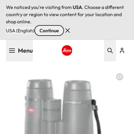
We noticed you're visiting from
USA
. Choose a different
country or region to view content for your location and
shop online.
USA (English)
Continue
Skip
Menu
to
main
Leica logo - Home
content