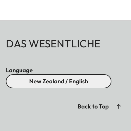
DAS WESENTLICHE
Language
New Zealand / English
Back to Top