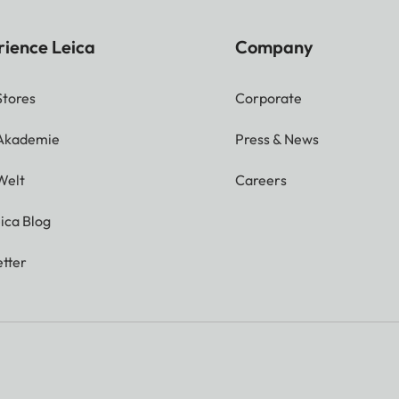
rience Leica
Company
Stores
Corporate
 Akademie
Press & News
Welt
Careers
ica Blog
tter