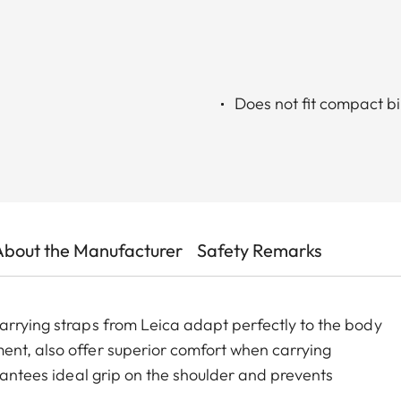
Does not fit compact b
About the Manufacturer
Safety Remarks
arrying straps from Leica adapt perfectly to the body
ent, also offer superior comfort when carrying
arantees ideal grip on the shoulder and prevents