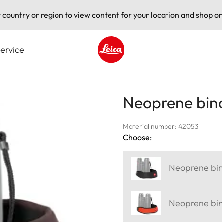
t country or region to view content for your location and shop on
ervice
Leica logo - Home
Neoprene bino
Material number: 42053
Choose:
Neoprene bino
Neoprene bino