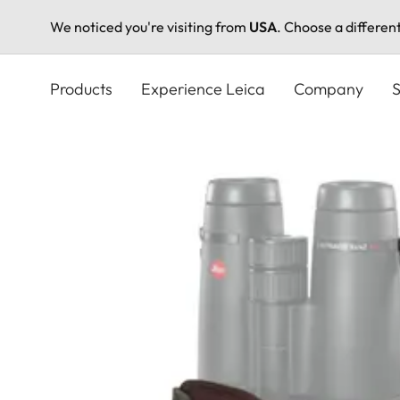
We noticed you're visiting from
USA
. Choose a differen
Skip
to
Products
Experience Leica
Company
S
main
content