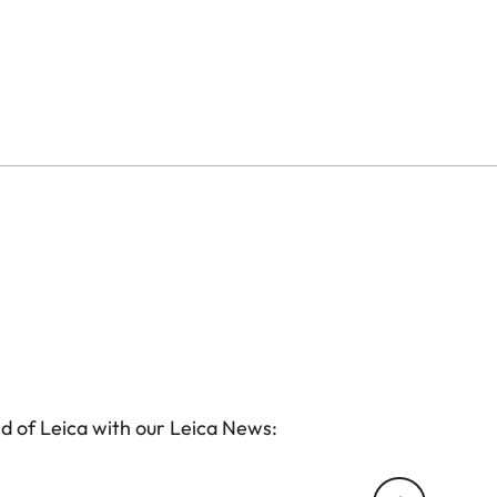
d of Leica with our Leica News: