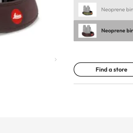
Neoprene bino
Neoprene bin
Find a store