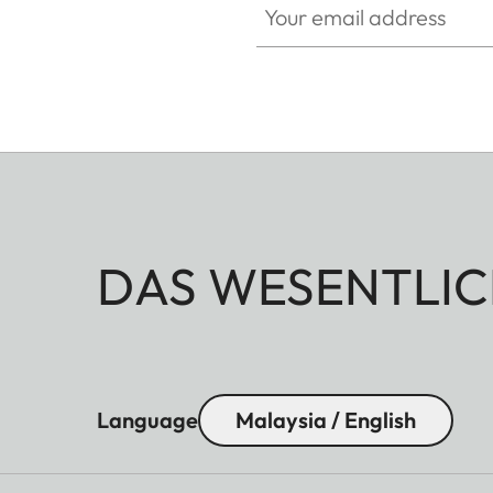
DAS WESENTLIC
Language
Malaysia / English