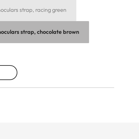
culars strap, racing green
oculars strap, chocolate brown