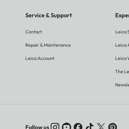
Service & Support
Expe
Contact
Leica 
Repair & Maintenance
Leica
Leica Account
Leica 
The Le
Newsle
Follow us