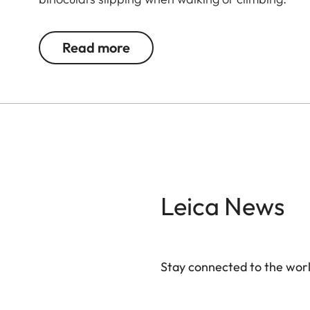
Read more
Leica News
Stay connected to the worl
Your email address