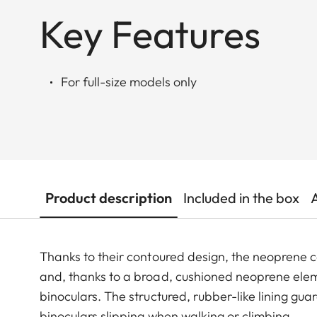
Key Features
For full-size models only
Product description
Included in the box
Thanks to their contoured design, the neoprene c
and, thanks to a broad, cushioned neoprene elem
binoculars. The structured, rubber-like lining gu
binoculars slipping when walking or climbing.