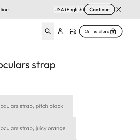
line.
USA (English)
Continue
Online Store
culars strap
culars strap, pitch black
culars strap, juicy orange