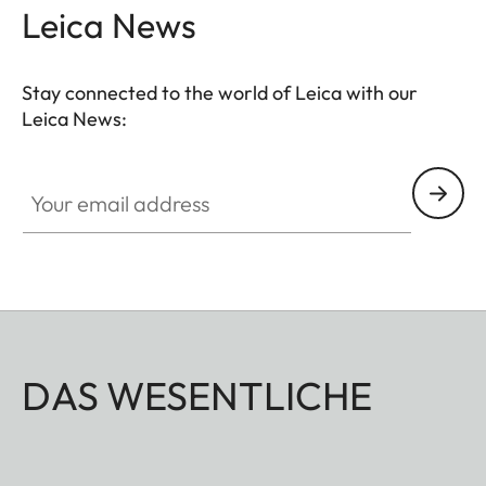
Leica News
Stay connected to the world of Leica with our
Leica News:
Your email address
DAS WESENTLICHE