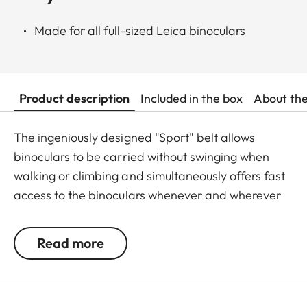
Made for all full-sized Leica binoculars
Product description
Included in the box
About th
The ingeniously designed "Sport" belt allows
binoculars to be carried without swinging when
walking or climbing and simultaneously offers fast
access to the binoculars whenever and wherever
they are needed. The binoculars are automatically
drawn back into the right carrying position when
Read more
not in use. The neoprene material is soft,
particularly comfortable on bare skin, and the belt
can be adjusted to any suitable length.