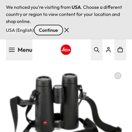
We noticed you're visiting from
USA
. Choose a different
country or region to view content for your location and
shop online.
USA (English)
Continue
Skip
Menu
to
main
Leica logo - Home
content