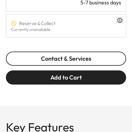
5-7 business days
Reserve & Collect
Currently unavailable
Contact & Services
Add to Cart
Key Features