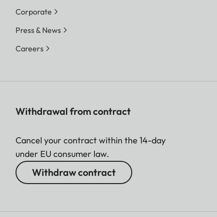
Corporate
Press & News
Careers
Withdrawal from contract
Cancel your contract within the 14-day
under EU consumer law.
Withdraw contract