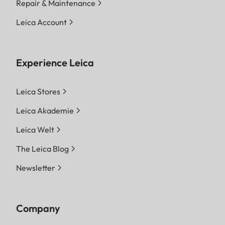
Repair & Maintenance
Leica Account
Experience Leica
Leica Stores
Leica Akademie
Leica Welt
The Leica Blog
Newsletter
Company