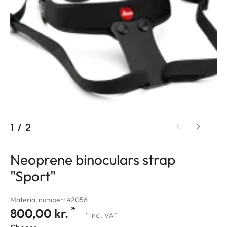
1
/
2
Neoprene binoculars strap
"Sport"
Material number: 42056
*
800,00 kr.
* incl. VAT