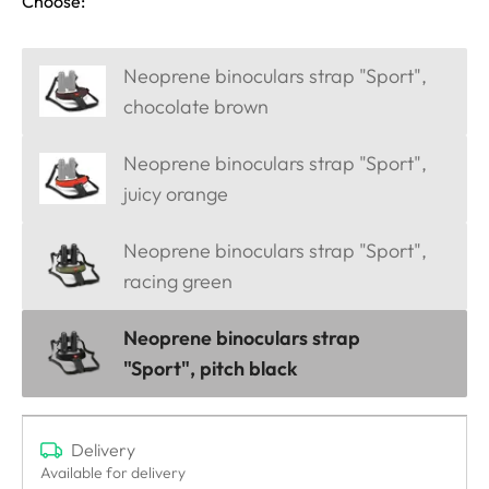
Choose:
Neoprene binoculars strap "Sport",
chocolate brown
Neoprene binoculars strap "Sport",
juicy orange
Neoprene binoculars strap "Sport",
racing green
Neoprene binoculars strap
"Sport", pitch black
Delivery
Available for delivery