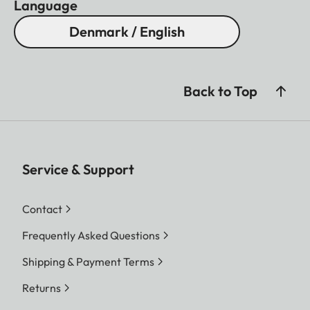
Language
Denmark / English
Back to Top
Service & Support
Contact
Frequently Asked Questions
Shipping & Payment Terms
Returns