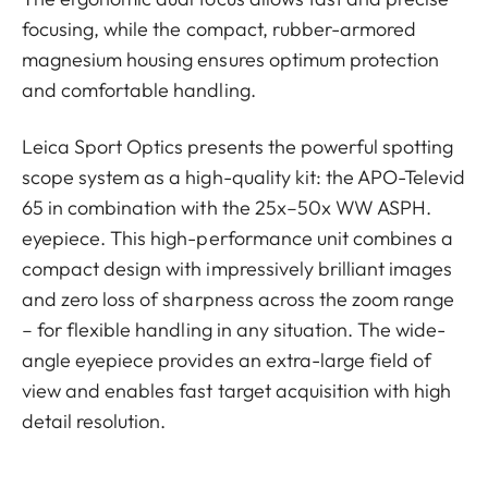
focusing, while the compact, rubber-armored
magnesium housing ensures optimum protection
and comfortable handling.
Leica Sport Optics presents the powerful spotting
scope system as a high-quality kit: the APO-Televid
65 in combination with the 25x–50x WW ASPH.
eyepiece. This high-performance unit combines a
compact design with impressively brilliant images
and zero loss of sharpness across the zoom range
– for flexible handling in any situation. The wide-
angle eyepiece provides an extra-large field of
view and enables fast target acquisition with high
detail resolution.