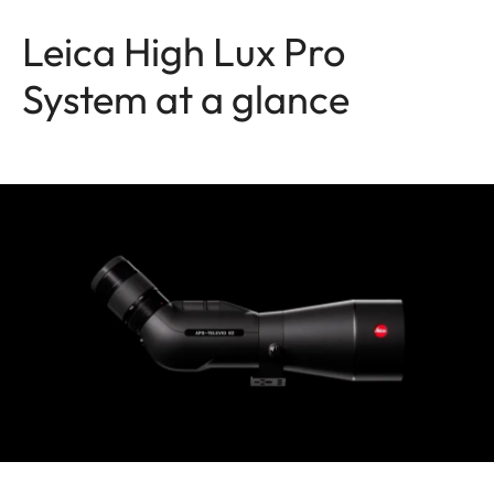
Leica High Lux Pro
System at a glance