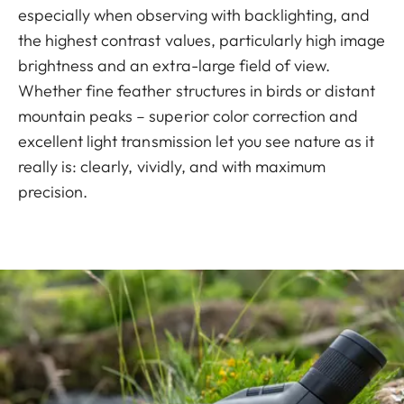
especially when observing with backlighting, and
the highest contrast values, particularly high image
brightness and an extra-large field of view.
Whether fine feather structures in birds or distant
mountain peaks – superior color correction and
excellent light transmission let you see nature as it
really is: clearly, vividly, and with maximum
precision.