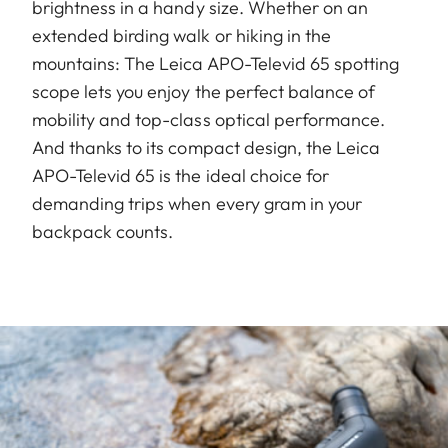
brightness in a handy size. Whether on an
extended birding walk or hiking in the
mountains: The Leica APO-Televid 65 spotting
scope lets you enjoy the perfect balance of
mobility and top-class optical performance.
And thanks to its compact design, the Leica
APO-Televid 65 is the ideal choice for
demanding trips when every gram in your
backpack counts.