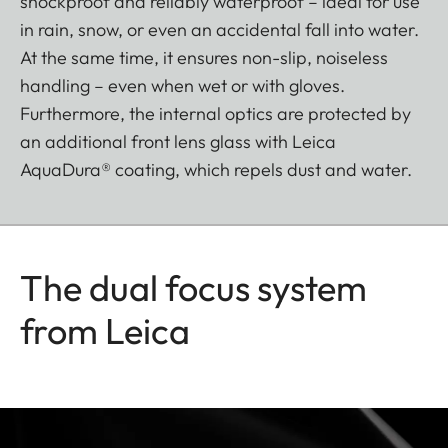
shockproof and reliably waterproof – ideal for use
in rain, snow, or even an accidental fall into water.
At the same time, it ensures non-slip, noiseless
handling – even when wet or with gloves.
Furthermore, the internal optics are protected by
an additional front lens glass with Leica
AquaDura® coating, which repels dust and water.
The dual focus system
from Leica