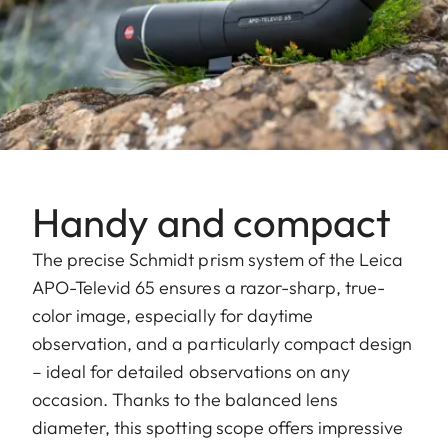
Handy and compact
The precise Schmidt prism system of the Leica
APO-Televid 65 ensures a razor-sharp, true-
color image, especially for daytime
observation, and a particularly compact design
– ideal for detailed observations on any
occasion. Thanks to the balanced lens
diameter, this spotting scope offers impressive