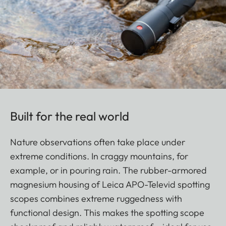
Built for the real world
Nature observations often take place under
extreme conditions. In craggy mountains, for
example, or in pouring rain. The rubber-armored
magnesium housing of Leica APO-Televid spotting
scopes combines extreme ruggedness with
functional design. This makes the spotting scope