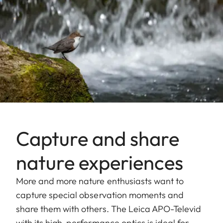
Capture and share
nature experiences
More and more nature enthusiasts want to
capture special observation moments and
share them with others. The Leica APO-Televid
with its high-performance optics is ideal for