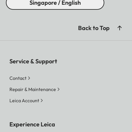
Singapore / English
Back to Top
Service & Support
Contact
Repair & Maintenance
Leica Account
Experience Leica