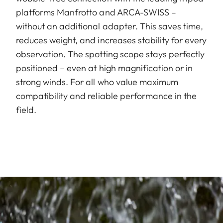
platforms Manfrotto and ARCA-SWISS –
without an additional adapter. This saves time,
reduces weight, and increases stability for every
observation. The spotting scope stays perfectly
positioned – even at high magnification or in
strong winds. For all who value maximum
compatibility and reliable performance in the
field.