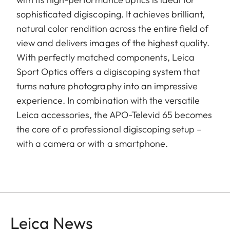
sophisticated digiscoping. It achieves brilliant,
natural color rendition across the entire field of
view and delivers images of the highest quality.
With perfectly matched components, Leica
Sport Optics offers a digiscoping system that
turns nature photography into an impressive
experience. In combination with the versatile
Leica accessories, the APO-Televid 65 becomes
the core of a professional digiscoping setup –
with a camera or with a smartphone.
Leica News