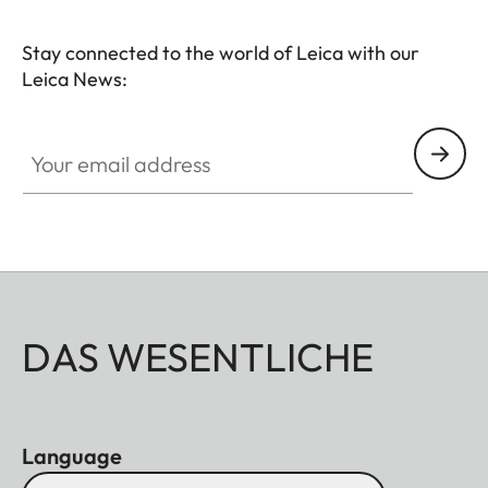
Stay connected to the world of Leica with our
Leica News:
Your email address
DAS WESENTLICHE
Language