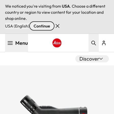
We noticed you're visiting from
USA
. Choose a different
country or region to view content for your location and
shop online.
USA (English)
Continue
Skip
Menu
to
main
Leica logo - Home
content
Discover