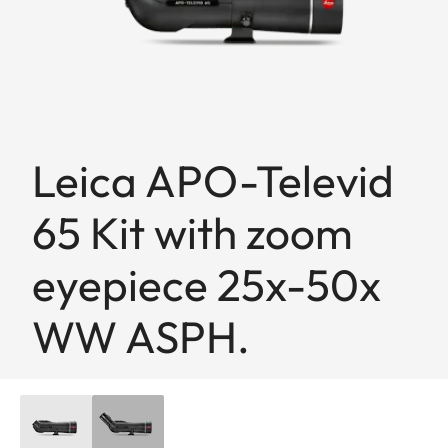
Leica APO-Televid
65 Kit with zoom
eyepiece 25x-50x
WW ASPH.