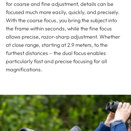
for coarse and fine adjustment, details can be
focused much more easily, quickly, and precisely.
With the coarse focus, you bring the subject into
the frame within seconds, while the fine focus
allows precise, razor-sharp adjustment. Whether
at close range, starting at 2.9 meters, to the
furthest distances – the dual focus enables
particularly fast and precise focusing for all
magnifications.