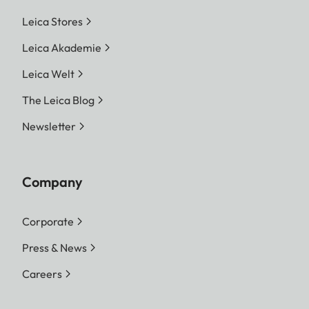
Leica Stores
Leica Akademie
Leica Welt
The Leica Blog
Newsletter
Company
Corporate
Press & News
Careers