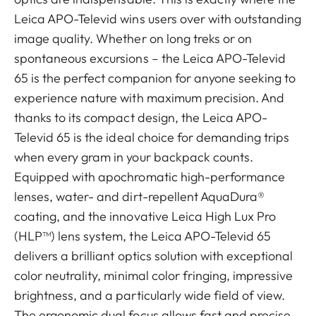
Leica APO-Televid wins users over with outstanding
image quality. Whether on long treks or on
spontaneous excursions – the Leica APO-Televid
65 is the perfect companion for anyone seeking to
experience nature with maximum precision. And
thanks to its compact design, the Leica APO-
Televid 65 is the ideal choice for demanding trips
when every gram in your backpack counts.
Equipped with apochromatic high-performance
lenses, water- and dirt-repellent AquaDura®
coating, and the innovative Leica High Lux Pro
(HLP™) lens system, the Leica APO-Televid 65
delivers a brilliant optics solution with exceptional
color neutrality, minimal color fringing, impressive
brightness, and a particularly wide field of view.
The ergonomic dual focus allows fast and precise