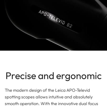
Precise and ergonomic
The modern design of the Leica APO-Televid
spotting scopes allows intuitive and absolutely
smooth operation. With the innovative dual focus