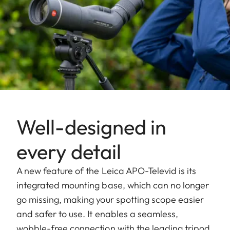
Well-designed in
every detail
A new feature of the Leica APO-Televid is its
integrated mounting base, which can no longer
go missing, making your spotting scope easier
and safer to use. It enables a seamless,
wobble-free connection with the leading tripod