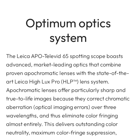
Optimum optics
system
The Leica APO-Televid 65 spotting scope boasts
advanced, market-leading optics that combine
proven apochromatic lenses with the state-of-the-
art Leica High Lux Pro (HLP™) lens system.
Apochromatic lenses offer particularly sharp and
true-to-life images because they correct chromatic
aberration (optical imaging errors) over three
wavelengths, and thus eliminate color fringing
almost entirely. This delivers outstanding color
neutrality, maximum color-fringe suppression,