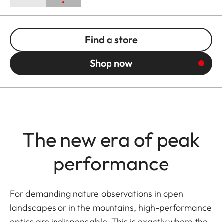
Find a store
Shop now
The new era of peak
performance
For demanding nature observations in open
landscapes or in the mountains, high-performance
optics are indispensable. This is exactly where the