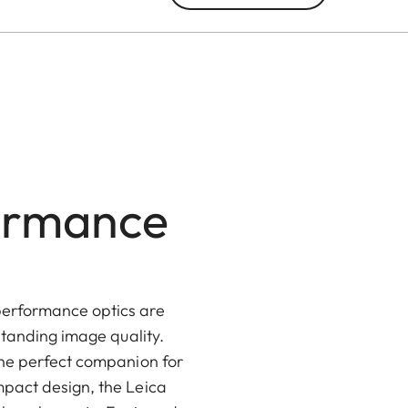
formance
performance optics are
standing image quality.
the perfect companion for
mpact design, the Leica