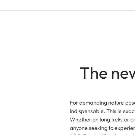
The new
For demanding nature obse
indispensable. This is exac
Whether on long treks or o
anyone seeking to experien