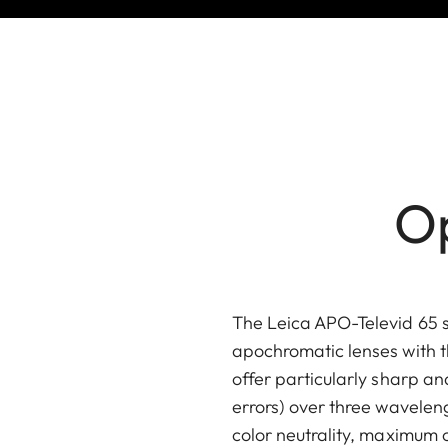
Op
The Leica APO-Televid 65 
apochromatic lenses with t
offer particularly sharp a
errors) over three waveleng
color neutrality, maximum 