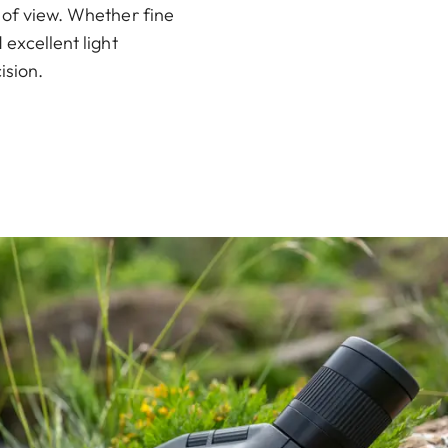
 of view. Whether fine
 excellent light
ision.