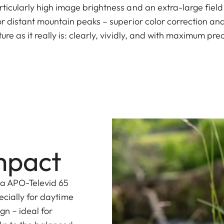
rticularly high image brightness and an extra-large field
 or distant mountain peaks – superior color correction and
ure as it really is: clearly, vividly, and with maximum prec
mpact
ca APO-Televid 65
ecially for daytime
gn – ideal for