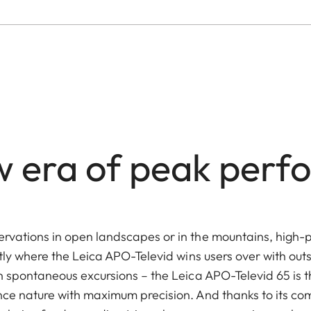
 era of peak per
rvations in open landscapes or in the mountains, high-
tly where the Leica APO-Televid wins users over with out
n spontaneous excursions – the Leica APO-Televid 65 is 
ce nature with maximum precision. And thanks to its co