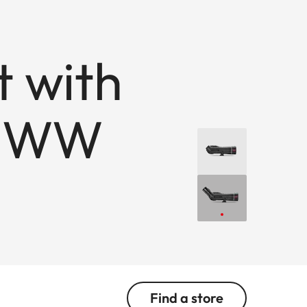
t with
x WW
Find a store