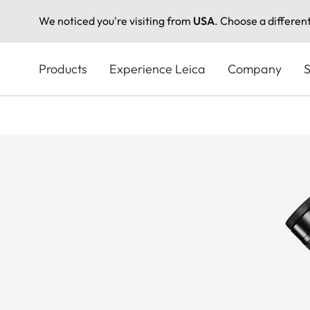
We noticed you're visiting from
USA
. Choose a differen
Skip
to
Products
Experience Leica
Company
S
main
content