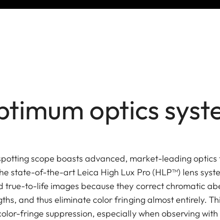
timum optics sys
spotting scope boasts advanced, market-leading optics
he state-of-the-art Leica High Lux Pro (HLP™) lens sys
nd true-to-life images because they correct chromatic ab
ths, and thus eliminate color fringing almost entirely. Th
color-fringe suppression, especially when observing with