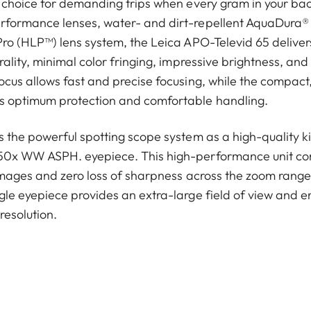
l choice for demanding trips when every gram in your b
rformance lenses, water- and dirt-repellent AquaDura® 
ro (HLP™) lens system, the Leica APO-Televid 65 delivers 
ality, minimal color fringing, impressive brightness, and 
ocus allows fast and precise focusing, while the compac
s optimum protection and comfortable handling.
 the powerful spotting scope system as a high-quality ki
–50x WW ASPH. eyepiece. This high-performance unit c
 images and zero loss of sharpness across the zoom range 
gle eyepiece provides an extra-large field of view and e
 resolution.