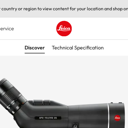
t country or region to view content for your location and shop on
ervice
Leica logo - Home
Discover
Technical Specification