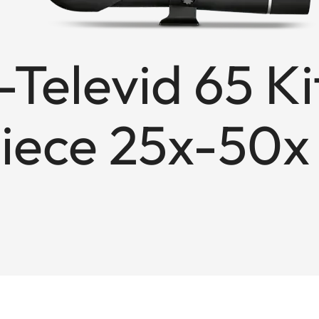
Televid 65 Ki
iece 25x-50