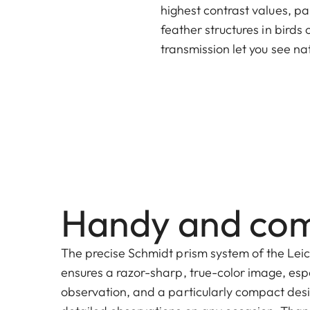
highest contrast values, pa
feather structures in birds
transmission let you see nat
Handy and co
The precise Schmidt prism system of the Lei
ensures a razor-sharp, true-color image, esp
observation, and a particularly compact desi