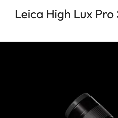
Leica High Lux Pro