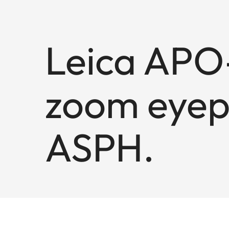
Leica APO-
zoom eyep
ASPH.