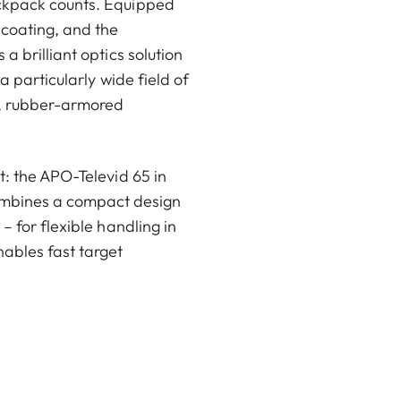
ackpack counts. Equipped
coating, and the
a brilliant optics solution
a particularly wide field of
t, rubber-armored
t: the APO-Televid 65 in
ombines a compact design
– for flexible handling in
nables fast target