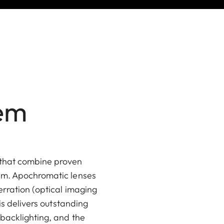
tem
 that combine proven
tem. Apochromatic lenses
erration (optical imaging
is delivers outstanding
 backlighting, and the