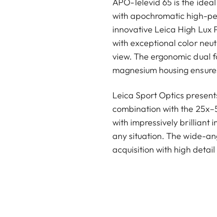
APO-Televid 65 is the idea
with apochromatic high-pe
innovative Leica High Lux P
with exceptional color neutr
view. The ergonomic dual f
magnesium housing ensure
Leica Sport Optics presents
combination with the 25x
with impressively brilliant
any situation. The wide-an
acquisition with high detail