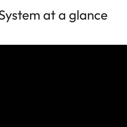
 System at a glance