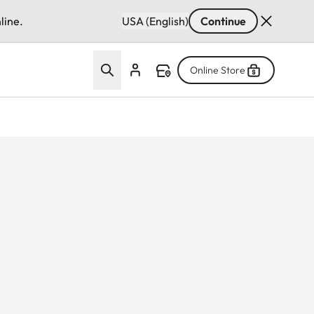
line.
USA (English)
Continue
Online Store