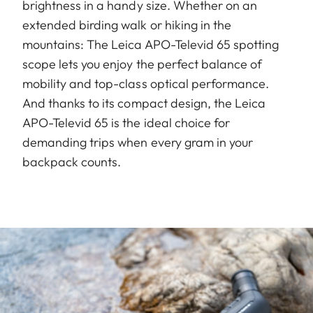
brightness in a handy size. Whether on an
extended birding walk or hiking in the
mountains: The Leica APO-Televid 65 spotting
scope lets you enjoy the perfect balance of
mobility and top-class optical performance.
And thanks to its compact design, the Leica
APO-Televid 65 is the ideal choice for
demanding trips when every gram in your
backpack counts.