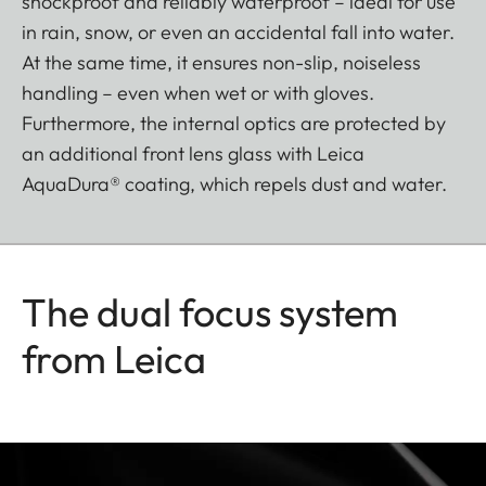
shockproof and reliably waterproof – ideal for use
in rain, snow, or even an accidental fall into water.
At the same time, it ensures non-slip, noiseless
handling – even when wet or with gloves.
Furthermore, the internal optics are protected by
an additional front lens glass with Leica
AquaDura® coating, which repels dust and water.
The dual focus system
from Leica