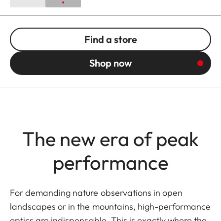
Find a store
Shop now
The new era of peak
performance
For demanding nature observations in open
landscapes or in the mountains, high-performance
optics are indispensable. This is exactly where the