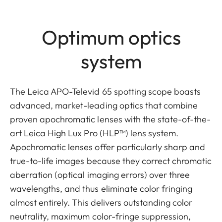
Optimum optics
system
The Leica APO-Televid 65 spotting scope boasts
advanced, market-leading optics that combine
proven apochromatic lenses with the state-of-the-
art Leica High Lux Pro (HLP™) lens system.
Apochromatic lenses offer particularly sharp and
true-to-life images because they correct chromatic
aberration (optical imaging errors) over three
wavelengths, and thus eliminate color fringing
almost entirely. This delivers outstanding color
neutrality, maximum color-fringe suppression,