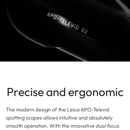
Precise and ergonomic
The modern design of the Leica APO-Televid
spotting scopes allows intuitive and absolutely
smooth operation. With the innovative dual focus