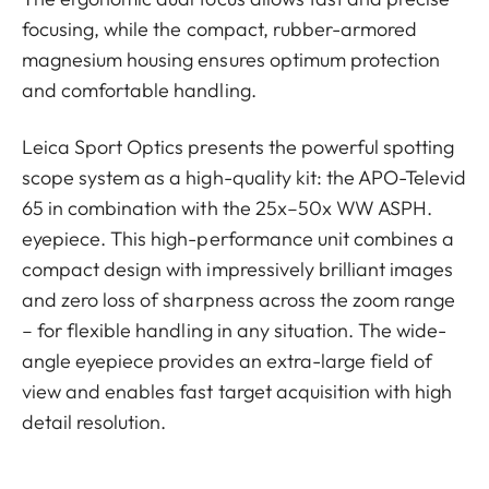
focusing, while the compact, rubber-armored
magnesium housing ensures optimum protection
and comfortable handling.
Leica Sport Optics presents the powerful spotting
scope system as a high-quality kit: the APO-Televid
65 in combination with the 25x–50x WW ASPH.
eyepiece. This high-performance unit combines a
compact design with impressively brilliant images
and zero loss of sharpness across the zoom range
– for flexible handling in any situation. The wide-
angle eyepiece provides an extra-large field of
view and enables fast target acquisition with high
detail resolution.