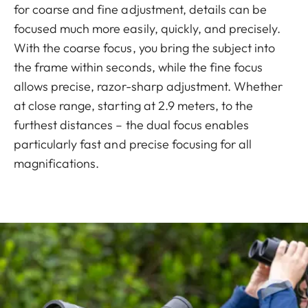
for coarse and fine adjustment, details can be
focused much more easily, quickly, and precisely.
With the coarse focus, you bring the subject into
the frame within seconds, while the fine focus
allows precise, razor-sharp adjustment. Whether
at close range, starting at 2.9 meters, to the
furthest distances – the dual focus enables
particularly fast and precise focusing for all
magnifications.