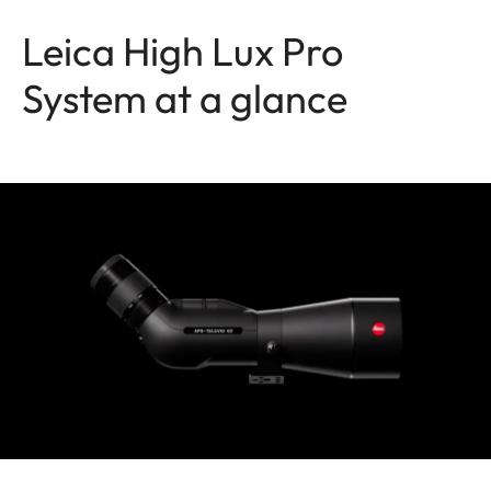
Leica High Lux Pro
System at a glance