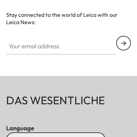
Stay connected to the world of Leica with our
Leica News:
Your email address
DAS WESENTLICHE
Language