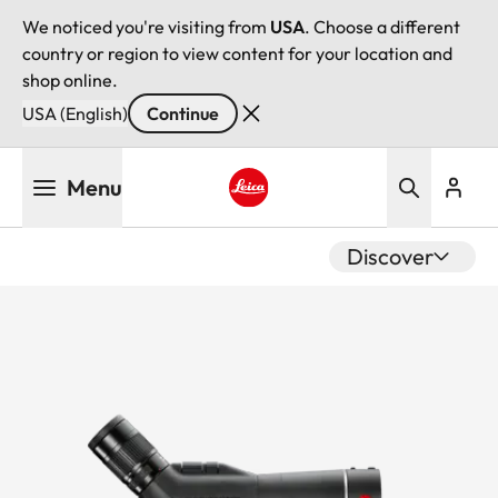
We noticed you're visiting from
USA
. Choose a different
country or region to view content for your location and
shop online.
USA (English)
Continue
Skip
Menu
to
main
Leica logo - Home
content
Discover