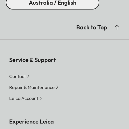
Australia / English
Back to Top
Service & Support
Contact
Repair & Maintenance
Leica Account
Experience Leica