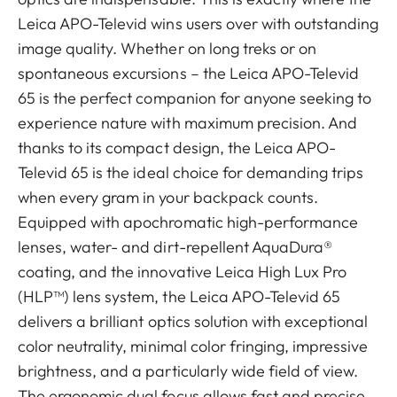
Leica APO-Televid wins users over with outstanding
image quality. Whether on long treks or on
spontaneous excursions – the Leica APO-Televid
65 is the perfect companion for anyone seeking to
experience nature with maximum precision. And
thanks to its compact design, the Leica APO-
Televid 65 is the ideal choice for demanding trips
when every gram in your backpack counts.
Equipped with apochromatic high-performance
lenses, water- and dirt-repellent AquaDura®
coating, and the innovative Leica High Lux Pro
(HLP™) lens system, the Leica APO-Televid 65
delivers a brilliant optics solution with exceptional
color neutrality, minimal color fringing, impressive
brightness, and a particularly wide field of view.
The ergonomic dual focus allows fast and precise