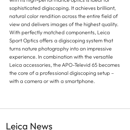
sophisticated digiscoping. It achieves brilliant,
natural color rendition across the entire field of
view and delivers images of the highest quality.
With perfectly matched components, Leica
Sport Optics offers a digiscoping system that
turns nature photography into an impressive
experience. In combination with the versatile
Leica accessories, the APO-Televid 65 becomes
the core of a professional digiscoping setup –
with a camera or with a smartphone.
Leica News