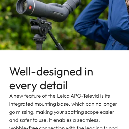
Well-designed in
every detail
A new feature of the Leica APO-Televid is its
integrated mounting base, which can no longer
go missing, making your spotting scope easier
and safer to use. It enables a seamless,
wobble-free connection with the leading tripod