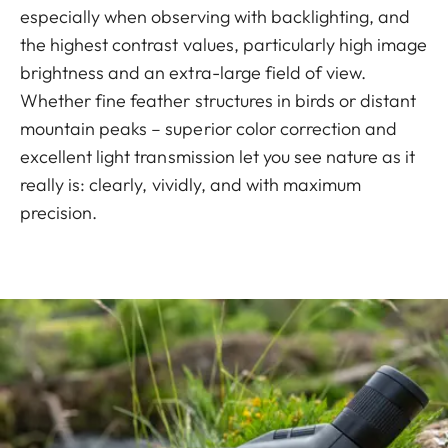
especially when observing with backlighting, and
the highest contrast values, particularly high image
brightness and an extra-large field of view.
Whether fine feather structures in birds or distant
mountain peaks – superior color correction and
excellent light transmission let you see nature as it
really is: clearly, vividly, and with maximum
precision.