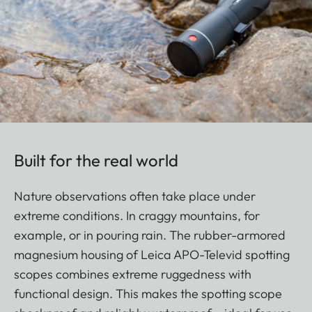
Built for the real world
Nature observations often take place under
extreme conditions. In craggy mountains, for
example, or in pouring rain. The rubber-armored
magnesium housing of Leica APO-Televid spotting
scopes combines extreme ruggedness with
functional design. This makes the spotting scope