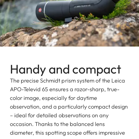
Handy and compact
The precise Schmidt prism system of the Leica
APO-Televid 65 ensures a razor-sharp, true-
color image, especially for daytime
observation, and a particularly compact design
– ideal for detailed observations on any
occasion. Thanks to the balanced lens
diameter, this spotting scope offers impressive