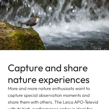
Capture and share
nature experiences
More and more nature enthusiasts want to
capture special observation moments and
share them with others. The Leica APO-Televid
with its high-performance optics is ideal for