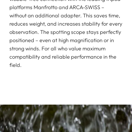
platforms Manfrotto and ARCA-SWISS –
without an additional adapter. This saves time,
reduces weight, and increases stability for every
observation. The spotting scope stays perfectly
positioned – even at high magnification or in
strong winds. For all who value maximum
compatibility and reliable performance in the
field.