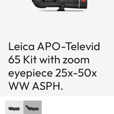
Leica APO-Televid
65 Kit with zoom
eyepiece 25x-50x
WW ASPH.