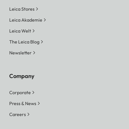
Leica Stores
Leica Akademie
Leica Welt
The Leica Blog
Newsletter
Company
Corporate
Press & News
Careers