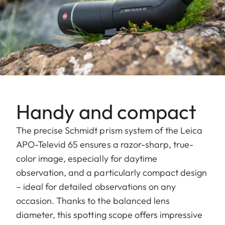
Handy and compact
The precise Schmidt prism system of the Leica
APO-Televid 65 ensures a razor-sharp, true-
color image, especially for daytime
observation, and a particularly compact design
– ideal for detailed observations on any
occasion. Thanks to the balanced lens
diameter, this spotting scope offers impressive