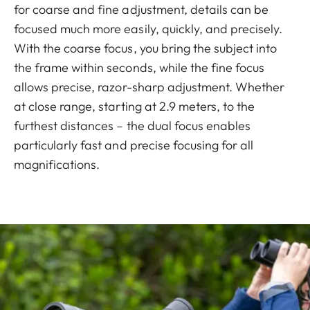
for coarse and fine adjustment, details can be
focused much more easily, quickly, and precisely.
With the coarse focus, you bring the subject into
the frame within seconds, while the fine focus
allows precise, razor-sharp adjustment. Whether
at close range, starting at 2.9 meters, to the
furthest distances – the dual focus enables
particularly fast and precise focusing for all
magnifications.