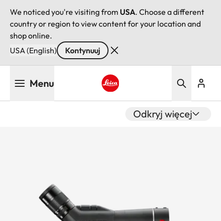
We noticed you're visiting from
USA
. Choose a different
country or region to view content for your location and
shop online.
USA (English)
Kontynuuj
Przejdź
Menu
do
treści
Leica logo - Home
Odkryj więcej