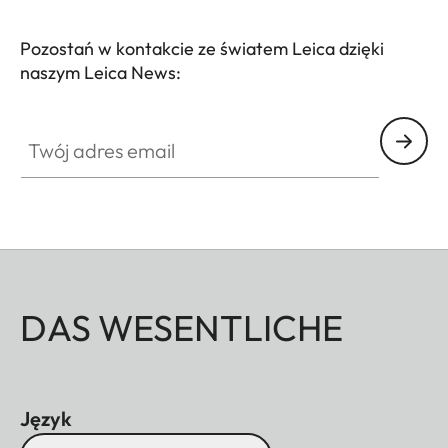
Pozostań w kontakcie ze światem Leica dzięki
naszym Leica News:
Twój adres email
DAS WESENTLICHE
Język