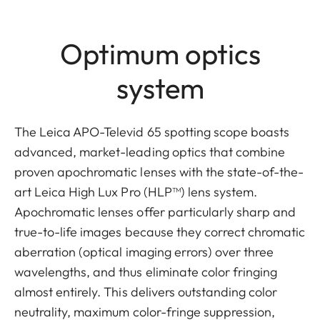
Optimum optics
system
The Leica APO-Televid 65 spotting scope boasts
advanced, market-leading optics that combine
proven apochromatic lenses with the state-of-the-
art Leica High Lux Pro (HLP™) lens system.
Apochromatic lenses offer particularly sharp and
true-to-life images because they correct chromatic
aberration (optical imaging errors) over three
wavelengths, and thus eliminate color fringing
almost entirely. This delivers outstanding color
neutrality, maximum color-fringe suppression,