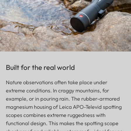
Built for the real world
Nature observations often take place under
extreme conditions. In craggy mountains, for
example, or in pouring rain. The rubber-armored
magnesium housing of Leica APO-Televid spotting
scopes combines extreme ruggedness with
functional design. This makes the spotting scope