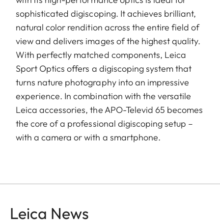
sophisticated digiscoping. It achieves brilliant,
natural color rendition across the entire field of
view and delivers images of the highest quality.
With perfectly matched components, Leica
Sport Optics offers a digiscoping system that
turns nature photography into an impressive
experience. In combination with the versatile
Leica accessories, the APO-Televid 65 becomes
the core of a professional digiscoping setup –
with a camera or with a smartphone.
Leica News