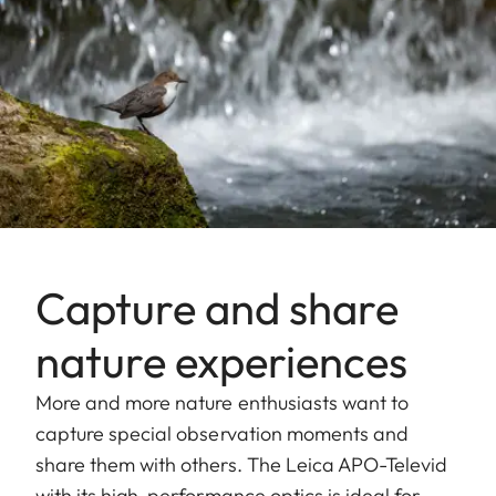
Capture and share
nature experiences
More and more nature enthusiasts want to
capture special observation moments and
share them with others. The Leica APO-Televid
with its high-performance optics is ideal for