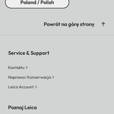
Poland / Polish
Powrót na górę strony
Service & Support
Kontaktu
Naprawa i Konserwacja
Leica Account
Poznaj Leica