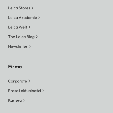
Leica Stores
Leica Akademie
Leica Welt
The Leica Blog
Newsletter
Firma
Corporate
Prasa i aktualności
Kariera