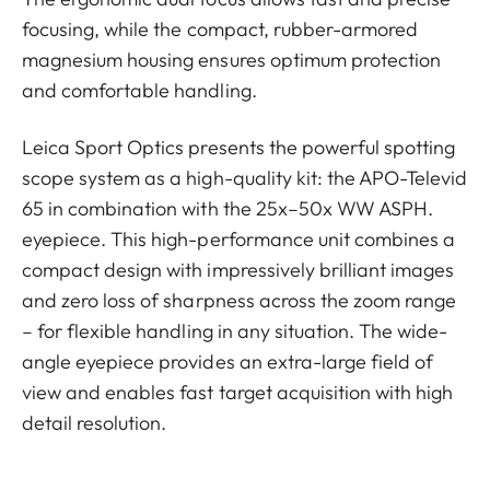
focusing, while the compact, rubber-armored
magnesium housing ensures optimum protection
and comfortable handling.
Leica Sport Optics presents the powerful spotting
scope system as a high-quality kit: the APO-Televid
65 in combination with the 25x–50x WW ASPH.
eyepiece. This high-performance unit combines a
compact design with impressively brilliant images
and zero loss of sharpness across the zoom range
– for flexible handling in any situation. The wide-
angle eyepiece provides an extra-large field of
view and enables fast target acquisition with high
detail resolution.