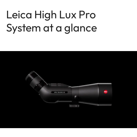
Leica High Lux Pro
System at a glance