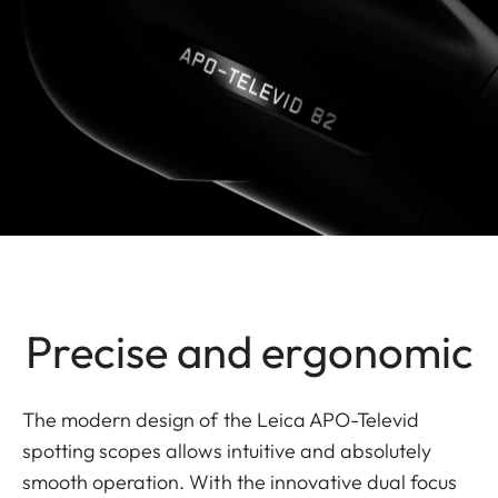
Precise and ergonomic
The modern design of the Leica APO-Televid
spotting scopes allows intuitive and absolutely
smooth operation. With the innovative dual focus