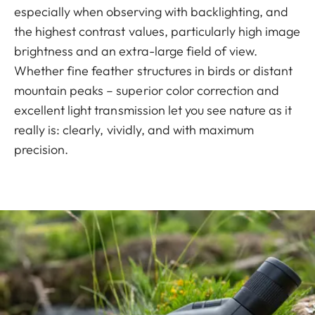
especially when observing with backlighting, and
the highest contrast values, particularly high image
brightness and an extra-large field of view.
Whether fine feather structures in birds or distant
mountain peaks – superior color correction and
excellent light transmission let you see nature as it
really is: clearly, vividly, and with maximum
precision.