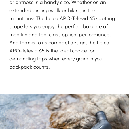
brightness in a handy size. Whether on an
extended birding walk or hiking in the
mountains: The Leica APO-Televid 65 spotting
scope lets you enjoy the perfect balance of
mobility and top-class optical performance.
And thanks to its compact design, the Leica
APO-Televid 65 is the ideal choice for
demanding trips when every gram in your
backpack counts.