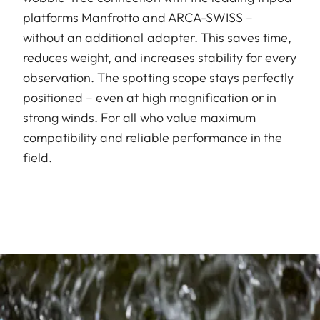
platforms Manfrotto and ARCA-SWISS –
without an additional adapter. This saves time,
reduces weight, and increases stability for every
observation. The spotting scope stays perfectly
positioned – even at high magnification or in
strong winds. For all who value maximum
compatibility and reliable performance in the
field.