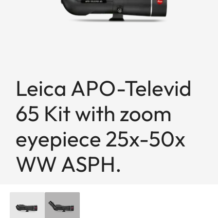
Leica APO-Televid
65 Kit with zoom
eyepiece 25x-50x
WW ASPH.