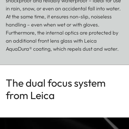
shockproof and reliably waterproof – ideal for use
in rain, snow, or even an accidental fall into water.
At the same time, it ensures non-slip, noiseless
handling – even when wet or with gloves.
Furthermore, the internal optics are protected by
an additional front lens glass with Leica
AquaDura® coating, which repels dust and water.
The dual focus system
from Leica