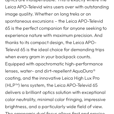
Leica APO-Televid wins users over with outstanding
image quality. Whether on long treks or on
spontaneous excursions – the Leica APO-Televid
65 is the perfect companion for anyone seeking to
experience nature with maximum precision. And
thanks to its compact design, the Leica APO-
Televid 65 is the ideal choice for demanding trips
when every gram in your backpack counts.
Equipped with apochromatic high-performance
lenses, water- and dirt-repellent AquaDura®
coating, and the innovative Leica High Lux Pro
(HLP™) lens system, the Leica APO-Televid 65
delivers a brilliant optics solution with exceptional
color neutrality, minimal color fringing, impressive
brightness, and a particularly wide field of view.
The ergonomic dual focus allows fast and precise