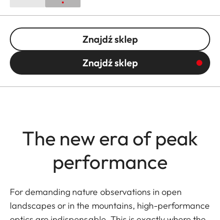
Znajdź sklep
Znajdź sklep
The new era of peak
performance
For demanding nature observations in open
landscapes or in the mountains, high-performance
optics are indispensable. This is exactly where the