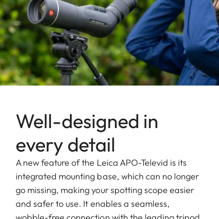
Well-designed in
every detail
A new feature of the Leica APO-Televid is its
integrated mounting base, which can no longer
go missing, making your spotting scope easier
and safer to use. It enables a seamless,
wobble-free connection with the leading tripod