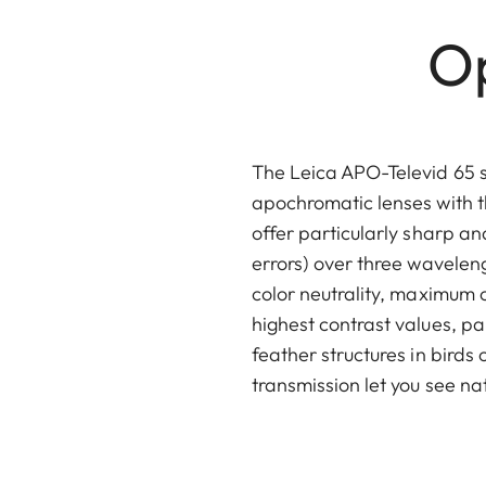
Op
The Leica APO-Televid 65 
apochromatic lenses with t
offer particularly sharp a
errors) over three waveleng
color neutrality, maximum 
highest contrast values, pa
feather structures in birds
transmission let you see nat