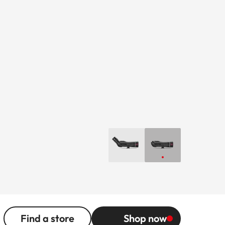
Find a store
Shop now