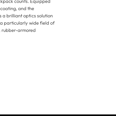
ackpack counts. Equipped
coating, and the
a brilliant optics solution
a particularly wide field of
t, rubber-armored