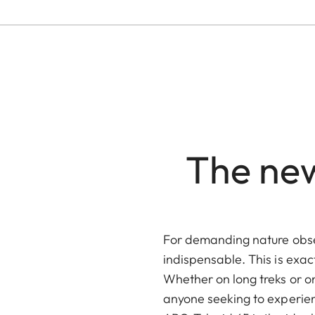
The new
For demanding nature obse
indispensable. This is exac
Whether on long treks or o
anyone seeking to experien