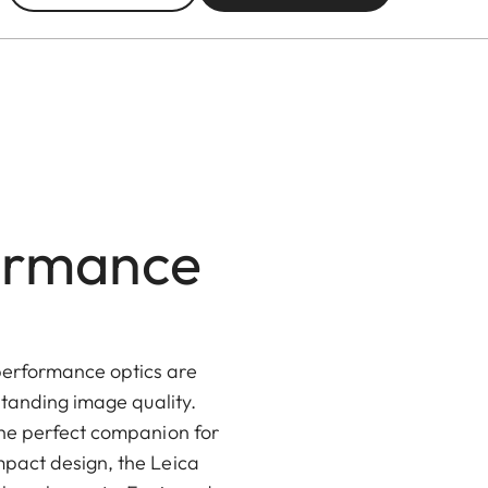
formance
performance optics are
standing image quality.
the perfect companion for
mpact design, the Leica