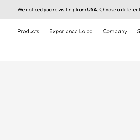
We noticed you're visiting from
USA
. Choose a differen
Skip
to
Products
Experience Leica
Company
S
main
content