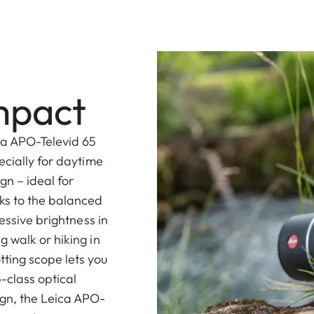
mpact
ca APO-Televid 65
ecially for daytime
gn – ideal for
ks to the balanced
essive brightness in
 walk or hiking in
ting scope lets you
-class optical
gn, the Leica APO-