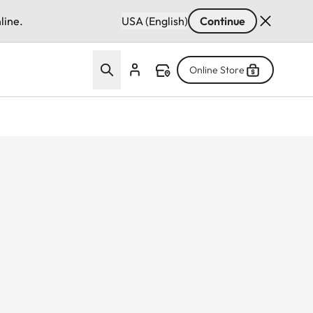
line.
USA (English)
Continue
Online Store