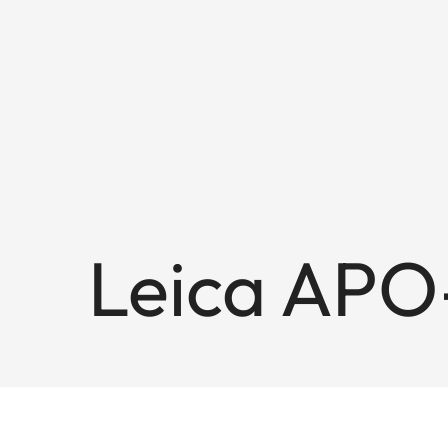
Leica APO-