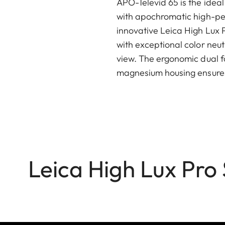
APO-Televid 65 is the idea
with apochromatic high-pe
innovative Leica High Lux P
with exceptional color neutr
view. The ergonomic dual f
magnesium housing ensure
Leica High Lux Pro