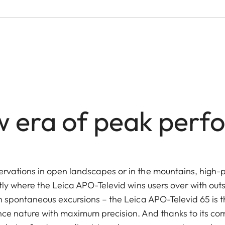
 era of peak per
rvations in open landscapes or in the mountains, high-
tly where the Leica APO-Televid wins users over with out
n spontaneous excursions – the Leica APO-Televid 65 is 
ce nature with maximum precision. And thanks to its co