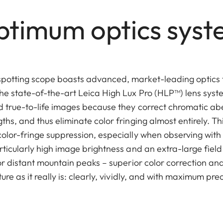
timum optics sys
spotting scope boasts advanced, market-leading optics
he state-of-the-art Leica High Lux Pro (HLP™) lens sys
nd true-to-life images because they correct chromatic ab
ths, and thus eliminate color fringing almost entirely. Th
color-fringe suppression, especially when observing with
rticularly high image brightness and an extra-large field
 or distant mountain peaks – superior color correction and
ure as it really is: clearly, vividly, and with maximum prec