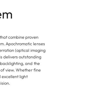
tem
 that combine proven
tem. Apochromatic lenses
erration (optical imaging
is delivers outstanding
 backlighting, and the
 of view. Whether fine
 excellent light
ision.