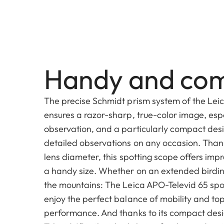
Handy and co
The precise Schmidt prism system of the Lei
ensures a razor-sharp, true-color image, esp
observation, and a particularly compact desi
detailed observations on any occasion. Than
lens diameter, this spotting scope offers impr
a handy size. Whether on an extended birding
the mountains: The Leica APO-Televid 65 spot
enjoy the perfect balance of mobility and top
performance. And thanks to its compact desi