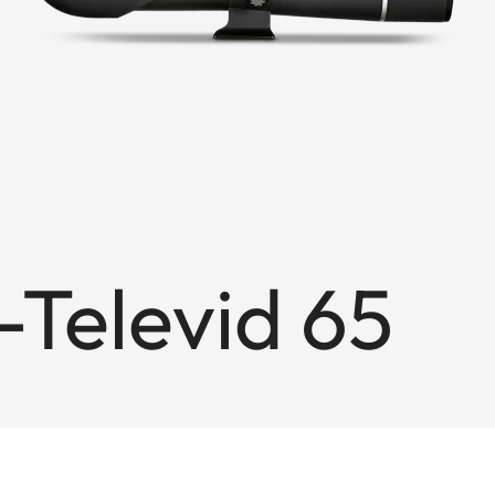
Televid 65