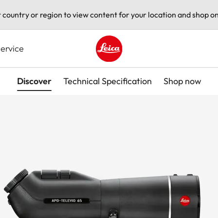
t country or region to view content for your location and shop on
ervice
Leica logo - Home
Discover
Technical Specification
Shop now