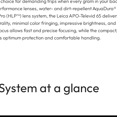
l choice for demanding trips when every gram in your b
rformance lenses, water- and dirt-repellent AquaDura® 
ro (HLP™) lens system, the Leica APO-Televid 65 delivers 
ality, minimal color fringing, impressive brightness, and 
ocus allows fast and precise focusing, while the compac
s optimum protection and comfortable handling.
 System at a glance