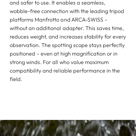
and safer to use. It enables a seamless,
wobble-free connection with the leading tripod
platforms Manfrotto and ARCA-SWISS –
without an additional adapter. This saves time,
reduces weight, and increases stability for every
observation. The spotting scope stays perfectly
positioned – even at high magnification or in
strong winds. For all who value maximum
compatibility and reliable performance in the
field.