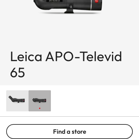
Leica APO-Televid
65
Find a store