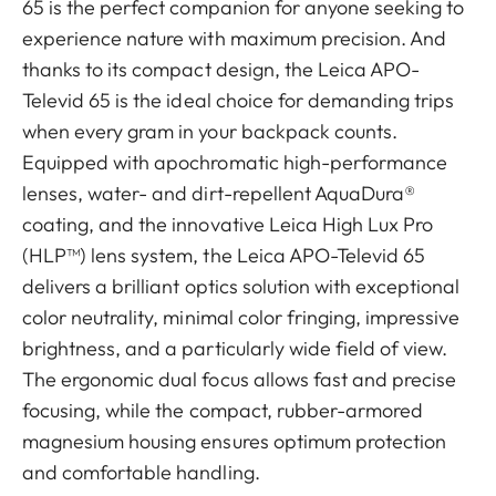
65 is the perfect companion for anyone seeking to
experience nature with maximum precision. And
thanks to its compact design, the Leica APO-
Televid 65 is the ideal choice for demanding trips
when every gram in your backpack counts.
Equipped with apochromatic high-performance
lenses, water- and dirt-repellent AquaDura®
coating, and the innovative Leica High Lux Pro
(HLP™) lens system, the Leica APO-Televid 65
delivers a brilliant optics solution with exceptional
color neutrality, minimal color fringing, impressive
brightness, and a particularly wide field of view.
The ergonomic dual focus allows fast and precise
focusing, while the compact, rubber-armored
magnesium housing ensures optimum protection
and comfortable handling.