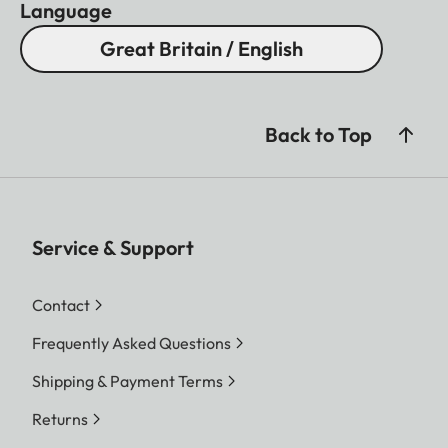
Language
Great Britain / English
Back to Top
Service & Support
Contact
Frequently Asked Questions
Shipping & Payment Terms
Returns