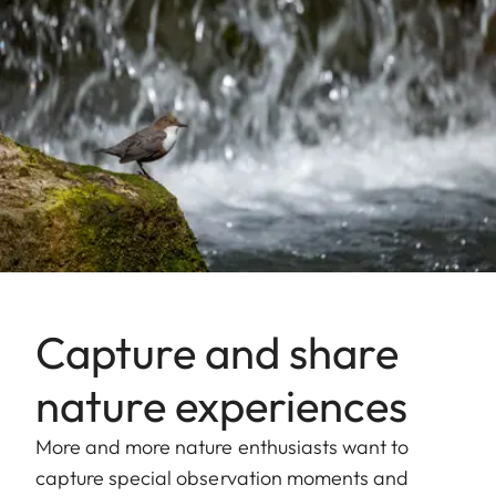
Capture and share
nature experiences
More and more nature enthusiasts want to
capture special observation moments and