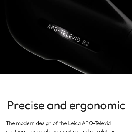
Precise and ergonomic
The modern design of the Leica APO-Televid
spotting scopes allows intuitive and absolutely