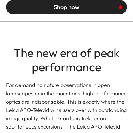
Shop now
The new era of peak
performance
For demanding nature observations in open
landscapes or in the mountains, high-performance
optics are indispensable. This is exactly where the
Leica APO-Televid wins users over with outstanding
image quality. Whether on long treks or on
spontaneous excursions – the Leica APO-Televid