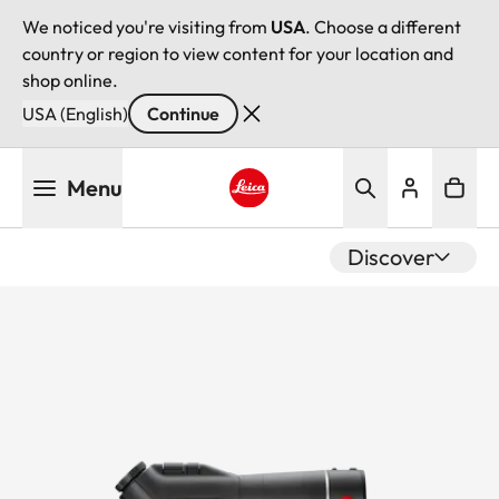
We noticed you're visiting from
USA
. Choose a different
country or region to view content for your location and
shop online.
USA (English)
Continue
Skip
Menu
to
main
Leica logo - Home
content
Discover