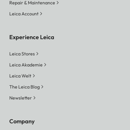
Repair & Maintenance
Leica Account
Experience Leica
Leica Stores
Leica Akademie
Leica Welt
The Leica Blog
Newsletter
Company