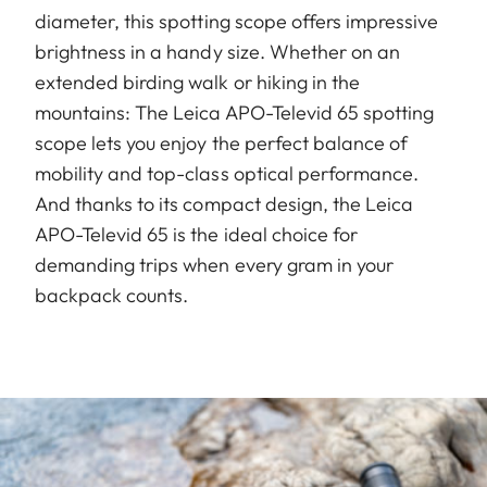
diameter, this spotting scope offers impressive
brightness in a handy size. Whether on an
extended birding walk or hiking in the
mountains: The Leica APO-Televid 65 spotting
scope lets you enjoy the perfect balance of
mobility and top-class optical performance.
And thanks to its compact design, the Leica
APO-Televid 65 is the ideal choice for
demanding trips when every gram in your
backpack counts.