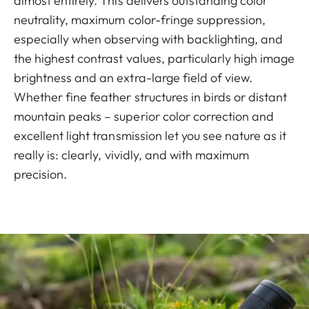
almost entirely. This delivers outstanding color
neutrality, maximum color-fringe suppression,
especially when observing with backlighting, and
the highest contrast values, particularly high image
brightness and an extra-large field of view.
Whether fine feather structures in birds or distant
mountain peaks – superior color correction and
excellent light transmission let you see nature as it
really is: clearly, vividly, and with maximum
precision.