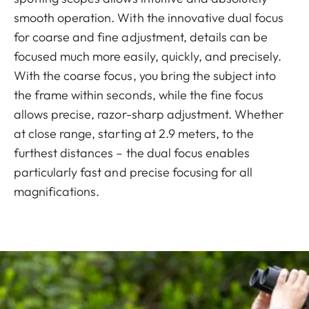
smooth operation. With the innovative dual focus
for coarse and fine adjustment, details can be
focused much more easily, quickly, and precisely.
With the coarse focus, you bring the subject into
the frame within seconds, while the fine focus
allows precise, razor-sharp adjustment. Whether
at close range, starting at 2.9 meters, to the
furthest distances – the dual focus enables
particularly fast and precise focusing for all
magnifications.