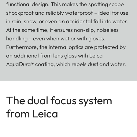
functional design. This makes the spotting scope
shockproof and reliably waterproof – ideal for use
in rain, snow, or even an accidental fall into water.
At the same time, it ensures non-slip, noiseless
handling – even when wet or with gloves.
Furthermore, the internal optics are protected by
an additional front lens glass with Leica
AquaDura® coating, which repels dust and water.
The dual focus system
from Leica