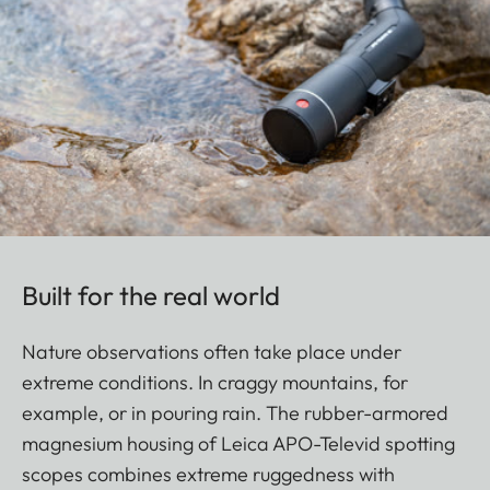
Built for the real world
Nature observations often take place under
extreme conditions. In craggy mountains, for
example, or in pouring rain. The rubber-armored
magnesium housing of Leica APO-Televid spotting
scopes combines extreme ruggedness with