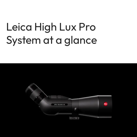
Leica High Lux Pro
System at a glance