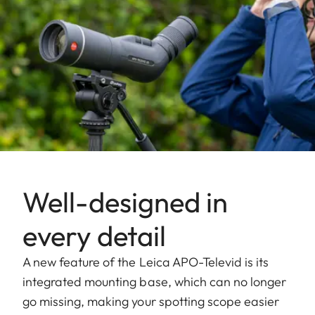
Well-designed in
every detail
A new feature of the Leica APO-Televid is its
integrated mounting base, which can no longer
go missing, making your spotting scope easier