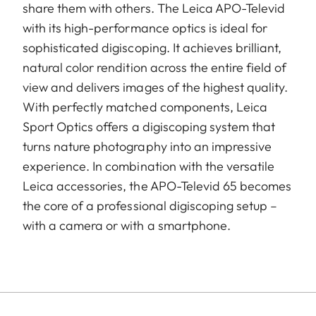
share them with others. The Leica APO-Televid
with its high-performance optics is ideal for
sophisticated digiscoping. It achieves brilliant,
natural color rendition across the entire field of
view and delivers images of the highest quality.
With perfectly matched components, Leica
Sport Optics offers a digiscoping system that
turns nature photography into an impressive
experience. In combination with the versatile
Leica accessories, the APO-Televid 65 becomes
the core of a professional digiscoping setup –
with a camera or with a smartphone.