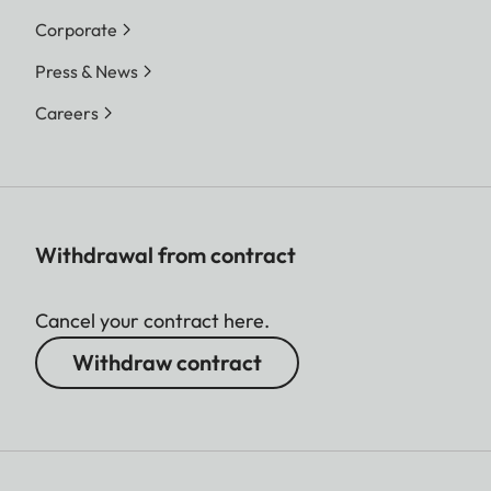
Corporate
Press & News
Careers
Withdrawal from contract
Cancel your contract here.
Withdraw contract