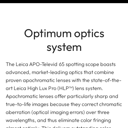
Optimum optics
system
The Leica APO-Televid 65 spotting scope boasts
advanced, market-leading optics that combine
proven apochromatic lenses with the state-of-the-
art Leica High Lux Pro (HLP™) lens system.
Apochromatic lenses offer particularly sharp and
true-to-life images because they correct chromatic
aberration (optical imaging errors) over three
wavelengths, and thus eliminate color fringing