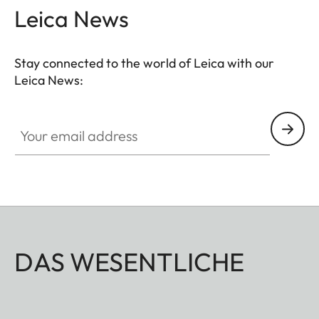
Leica News
Stay connected to the world of Leica with our
Leica News:
Your email address
DAS WESENTLICHE