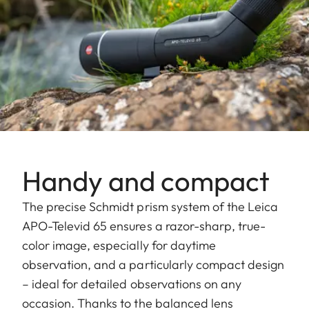
Handy and compact
The precise Schmidt prism system of the Leica
APO-Televid 65 ensures a razor-sharp, true-
color image, especially for daytime
observation, and a particularly compact design
– ideal for detailed observations on any
occasion. Thanks to the balanced lens