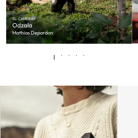
SL-CAMERAS
Odzala
Mathias Depardon