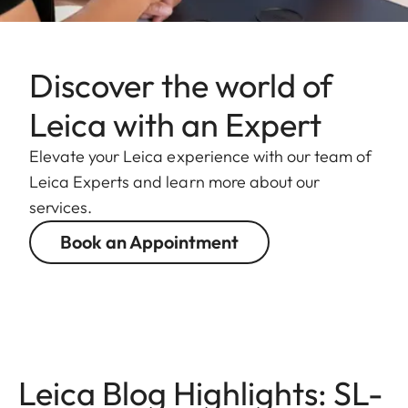
Discover the world of
Leica with an Expert
Elevate your Leica experience with our team of
Leica Experts and learn more about our
services.
Book an Appointment
Leica Blog Highlights: SL-