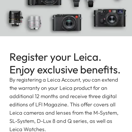
Register your Leica.
Enjoy exclusive benefits.
By registering a Leica Account, you can extend
the warranty on your Leica product for an
additional 12 months and receive three digital
editions of LFI Magazine. This offer covers all
Leica cameras and lenses from the M-System,
SL-System, D-Lux 8 and Q series, as well as
Leica Watches.