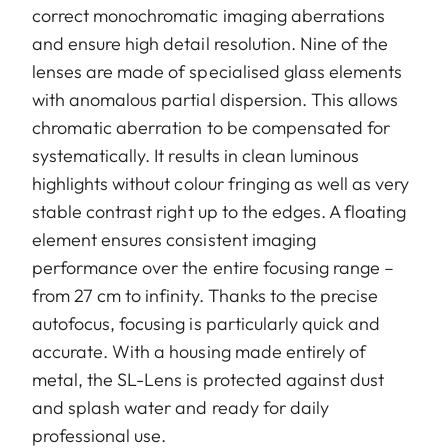
correct monochromatic imaging aberrations
and ensure high detail resolution. Nine of the
lenses are made of specialised glass elements
with anomalous partial dispersion. This allows
chromatic aberration to be compensated for
systematically. It results in clean luminous
highlights without colour fringing as well as very
stable contrast right up to the edges. A floating
element ensures consistent imaging
performance over the entire focusing range –
from 27 cm to infinity. Thanks to the precise
autofocus, focusing is particularly quick and
accurate. With a housing made entirely of
metal, the SL-Lens is protected against dust
and splash water and ready for daily
professional use.