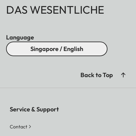
DAS WESENTLICHE
Language
Singapore / English
Back to Top
Service & Support
Contact