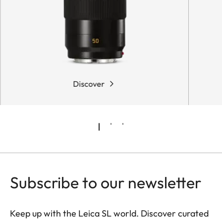
Discover
Subscribe to our newsletter
Keep up with the Leica SL world. Discover curated