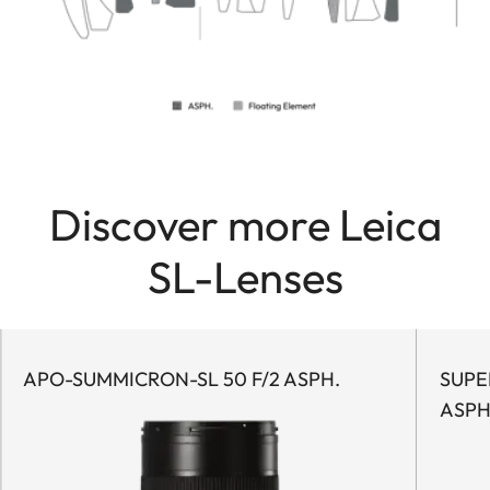
Discover more Leica
SL-Lenses
APO-SUMMICRON-SL 50 F/2 ASPH.
SUPER
ASPH