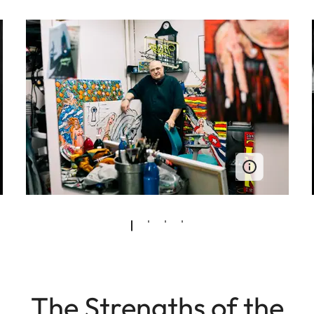
The Strengths of the