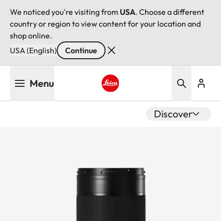
We noticed you're visiting from
USA
. Choose a different
country or region to view content for your location and
shop online.
USA (English)
Continue
Skip
Menu
to
main
Leica logo - Home
content
Discover