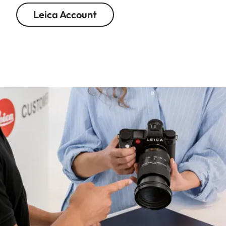
Leica Account