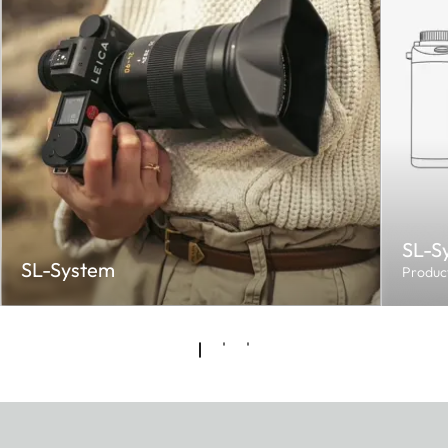
SL-S
SL-System
Produc