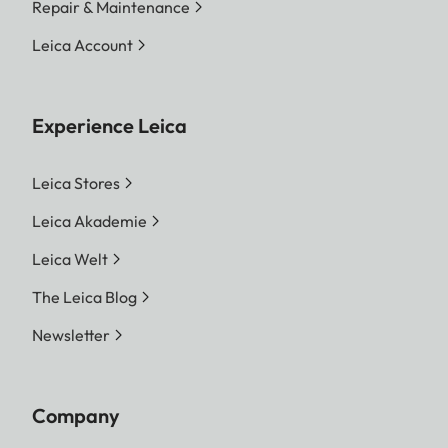
Repair & Maintenance
Leica Account
Experience Leica
Leica Stores
Leica Akademie
Leica Welt
The Leica Blog
Newsletter
Company