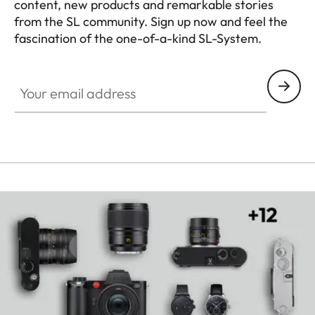
content, new products and remarkable stories
from the SL community. Sign up now and feel the
fascination of the one-of-a-kind SL-System.
HQ_GEN_SL
Your email address