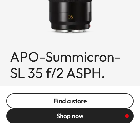
APO-Summicron-
SL 35 f/2 ASPH.
Find a store
Shop now