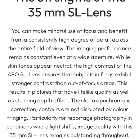
35 mm SL-Lens
You can make mindful use of focus and benefit
from a consistently high degree of detail across
the entire field of view. The imaging performance
remains constant even at a wide aperture. While
skin tones appear neutral, the high contrast of the
APO SL-Lens ensures that subjects in focus exhibit
stronger contrast than out-of-focus areas. This
results in pictures that have lifelike quality as well
as stunning depth effect. Thanks to apochromatic
correction, contours are not disrupted by colour
fringing. Particularly for reportage photography in
conditions where light shifts, image quality with this
35 mm SL-Lens remains outstanding throughout.