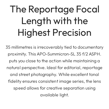
The Reportage Focal
Length with the
Highest Precision
35 millimetres is irrecoverably tied to documentary
proximity. This APO-Summicron-SL 35 f/2 ASPH.
puts you close to the action while maintaining a
natural perspective. Ideal for editorial, reportage
and street photography. While excellent tonal
fidelity ensures consistent image series, the lens
speed allows for creative separation using
available light.