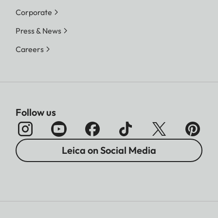
Corporate
Press & News
Careers
Follow us
Leica on Social Media