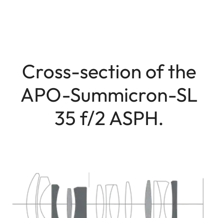
Cross-section of the
APO-Summicron-SL
35 f/2 ASPH.