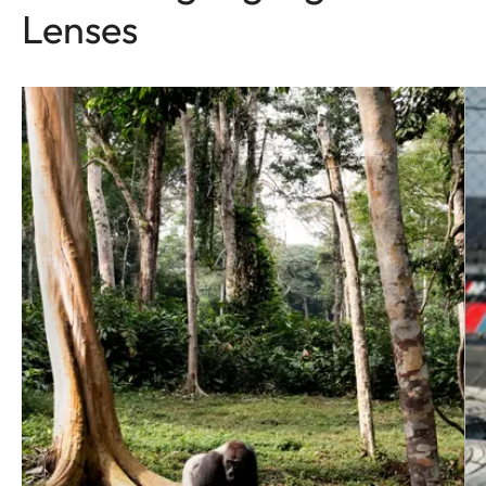
Lenses