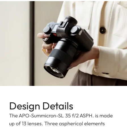
Design Details
The APO-Summicron-SL 35 f/2 ASPH. is made
up of 13 lenses. Three aspherical elements