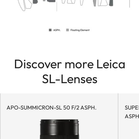
Discover more Leica
SL-Lenses
APO-SUMMICRON-SL 50 F/2 ASPH.
SUPER
ASPH