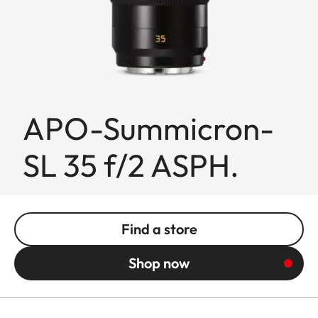
APO-Summicron-
SL 35 f/2 ASPH.
Find a store
Shop now