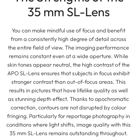
35 mm SL-Lens
You can make mindful use of focus and benefit
from a consistently high degree of detail across
the entire field of view. The imaging performance
remains constant even at a wide aperture. While
skin tones appear neutral, the high contrast of the
APO SL-Lens ensures that subjects in focus exhibit
stronger contrast than out-of-focus areas. This
results in pictures that have lifelike quality as well
as stunning depth effect. Thanks to apochromatic
correction, contours are not disrupted by colour
fringing. Particularly for reportage photography in
conditions where light shifts, image quality with this
35 mm SL-Lens remains outstanding throughout.