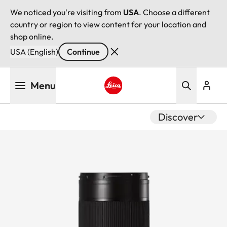
We noticed you're visiting from
USA
. Choose a different
country or region to view content for your location and
shop online.
USA (English)
Continue
Skip
Menu
to
main
Leica logo - Home
content
Discover