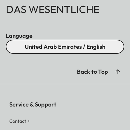
DAS WESENTLICHE
Language
United Arab Emirates / English
Back to Top
Service & Support
Contact