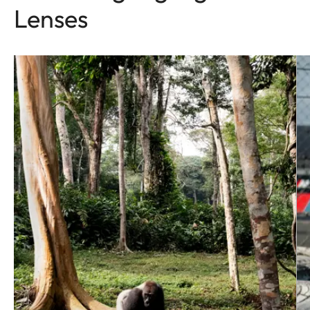
Lenses