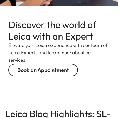
Discover the world of
Leica with an Expert
Elevate your Leica experience with our team of
Leica Experts and learn more about our
services.
Book an Appointment
Leica Blog Highlights: SL-