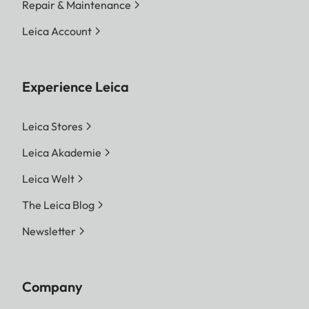
Repair & Maintenance
Leica Account
Experience Leica
Leica Stores
Leica Akademie
Leica Welt
The Leica Blog
Newsletter
Company