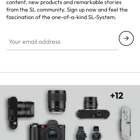
content, new products and remarkable stories
from the SL community. Sign up now and feel the
fascination of the one-of-a-kind SL-System.
HQ_GEN_SL
Your email address