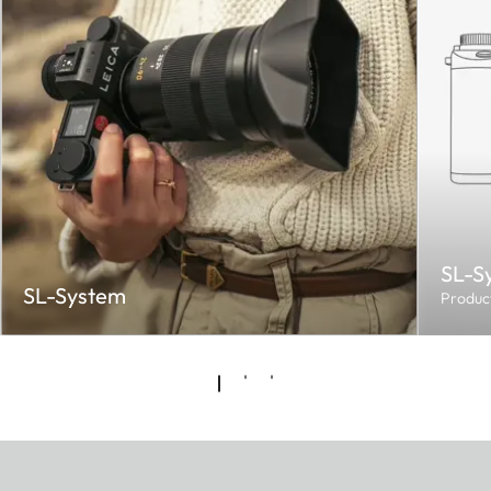
SL-S
SL-System
Produc