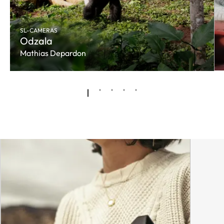
SL-CAMERAS
Odzala
Mathias Depardon