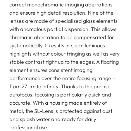
correct monochromatic imaging aberrations
and ensure high detail resolution. Nine of the
lenses are made of specialised glass elements
with anomalous partial dispersion. This allows
chromatic aberration to be compensated for
systematically. It results in clean luminous
highlights without colour fringing as well as very
stable contrast right up to the edges. A floating
element ensures consistent imaging
performance over the entire focusing range –
from 27 cm to infinity. Thanks to the precise
autofocus, focusing is particularly quick and
accurate. With a housing made entirely of
metal, the SL-Lens is protected against dust
and splash water and ready for daily
professional use.