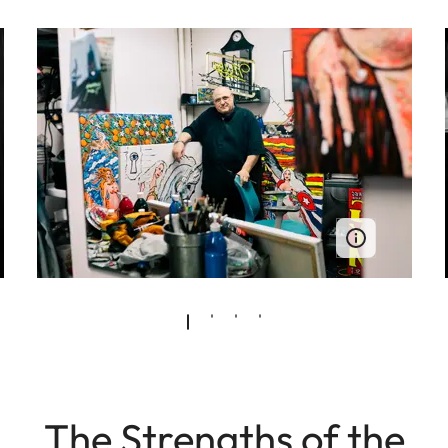
The Strengths of the