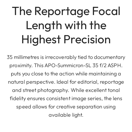
The Reportage Focal
Length with the
Highest Precision
35 millimetres is irrecoverably tied to documentary
proximity. This APO-Summicron-SL 35 f/2 ASPH.
puts you close to the action while maintaining a
natural perspective. Ideal for editorial, reportage
and street photography. While excellent tonal
fidelity ensures consistent image series, the lens
speed allows for creative separation using
available light.