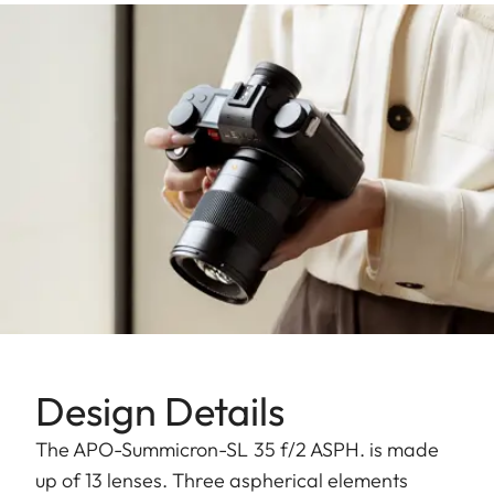
Design Details
The APO-Summicron-SL 35 f/2 ASPH. is made
up of 13 lenses. Three aspherical elements