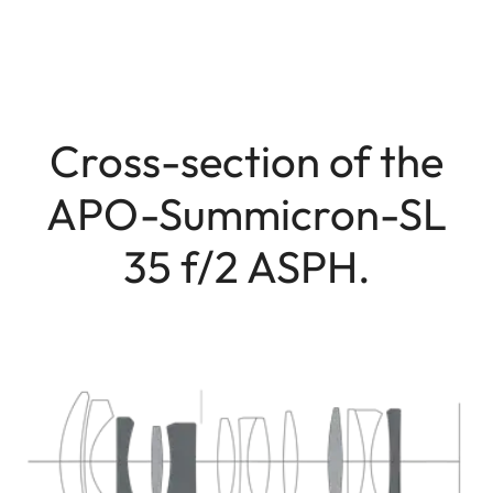
Cross-section of the
APO-Summicron-SL
35 f/2 ASPH.