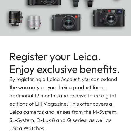
Register your Leica.
Enjoy exclusive benefits.
By registering a Leica Account, you can extend
the warranty on your Leica product for an
additional 12 months and receive three digital
editions of LFI Magazine. This offer covers all
Leica cameras and lenses from the M-System,
SL-System, D-Lux 8 and Q series, as well as
Leica Watches.