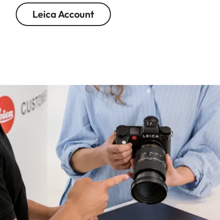
Leica Account