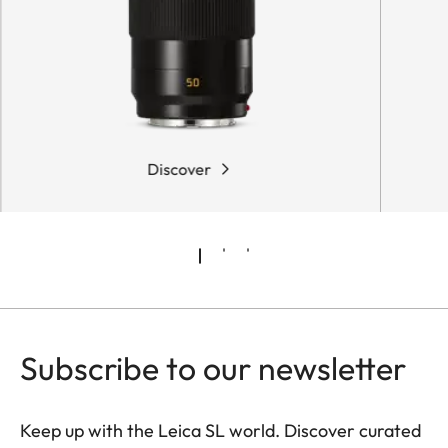
Discover
Subscribe to our newsletter
Keep up with the Leica SL world. Discover curated