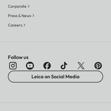
Corporate
Press & News
Careers
Follow us
Leica on Social Media