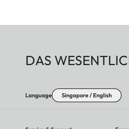
DAS WESENTLIC
Language
Singapore / English