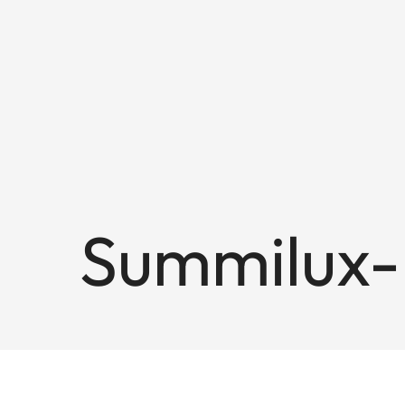
Summilux-