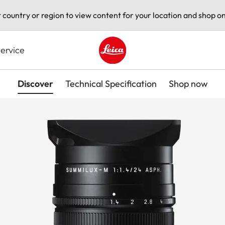
t country or region to view content for your location and shop on
ervice
Leica logo - Home
Discover
Technical Specification
Shop now