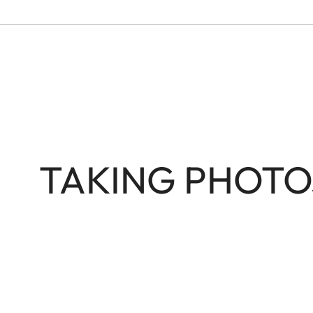
TAKING PHOTO