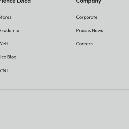
rience Leica
Company
Stores
Corporate
 Akademie
Press & News
Welt
Careers
ica Blog
tter