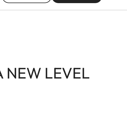
A NEW LEVEL