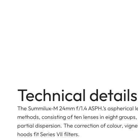
Technical details
The Summilux-M 24mm f/1.4 ASPH.’s aspherical le
methods, consisting of ten lenses in eight group
partial dispersion. The correction of colour, vign
hoods fit Series VII filters.