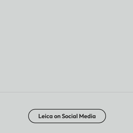
Leica on Social Media