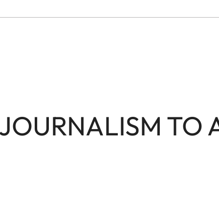
JOURNALISM TO 