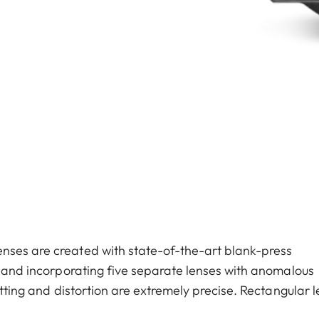
nses are created with state-of-the-art blank-press
s, and incorporating five separate lenses with anomalous
etting and distortion are extremely precise. Rectangular l