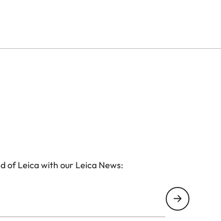
d of Leica with our Leica News: