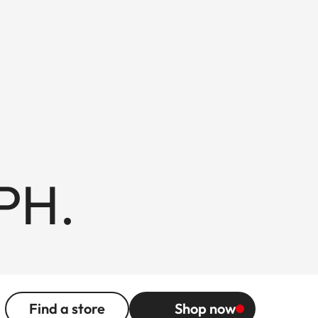
PH.
Find a store
Shop now