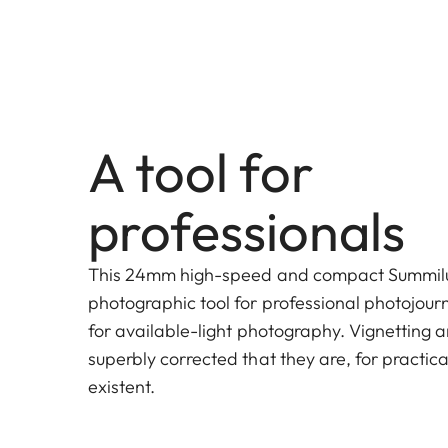
A tool for
professionals
This 24mm high-speed and compact Summilux 
photographic tool for professional photojourn
for available-light photography. Vignetting a
superbly corrected that they are, for practic
existent.