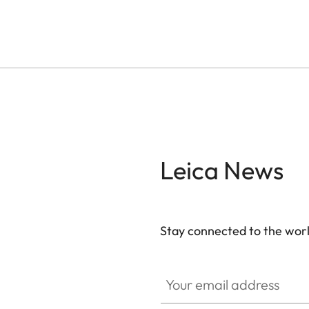
Leica News
Stay connected to the worl
Your email address