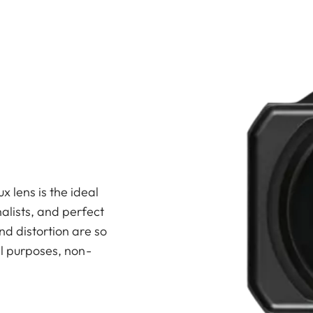
lens is the ideal
alists, and perfect
nd distortion are so
al purposes, non-