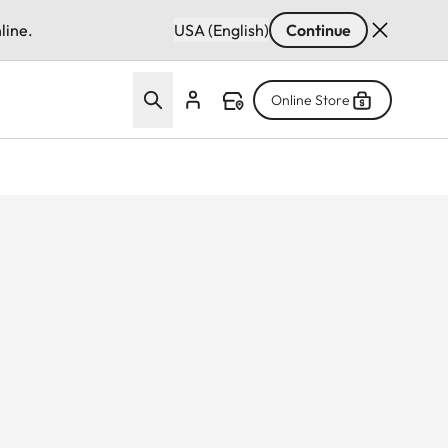
line.
USA (English)
Continue
Online Store