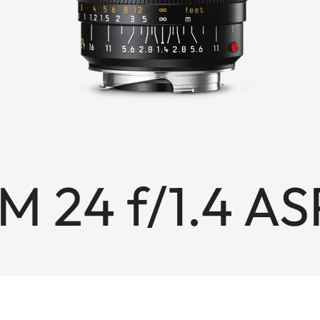
M 24 f/1.4 AS