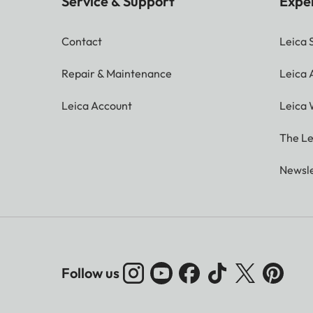
Service & Support
Expe
Contact
Leica 
Repair & Maintenance
Leica
Leica Account
Leica 
The Le
Newsle
Follow us