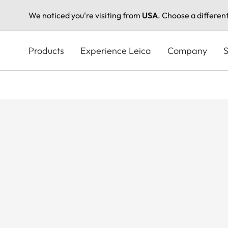
We noticed you're visiting from
USA
. Choose a differen
Skip
to
Products
Experience Leica
Company
S
main
content