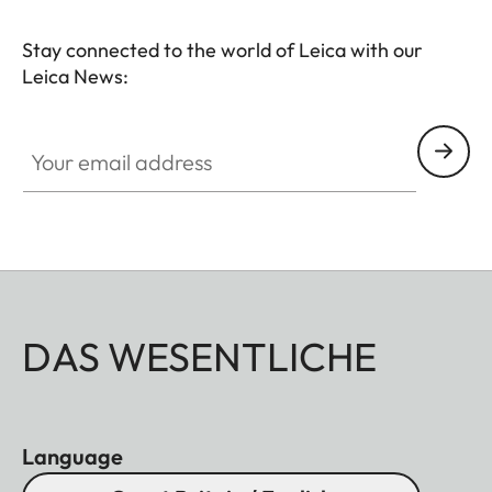
Stay connected to the world of Leica with our
Leica News:
Your email address
DAS WESENTLICHE
Language