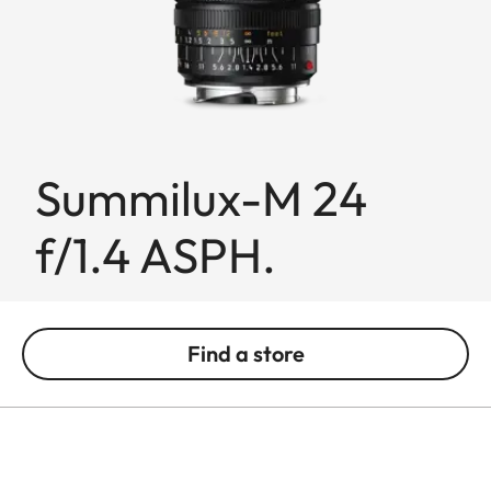
Summilux-M 24
f/1.4 ASPH.
Find a store