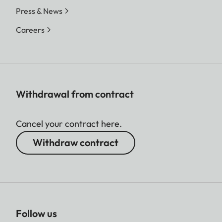
Press & News
Careers
Withdrawal from contract
Cancel your contract here.
Withdraw contract
Follow us