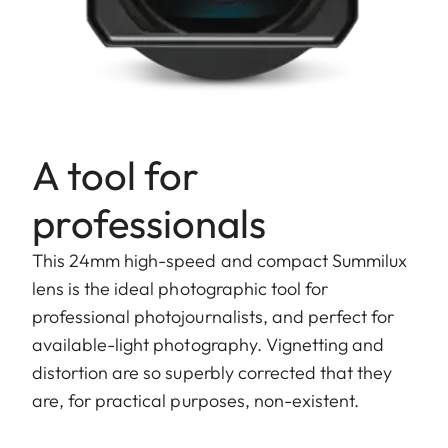
A tool for
professionals
This 24mm high-speed and compact Summilux
lens is the ideal photographic tool for
professional photojournalists, and perfect for
available-light photography. Vignetting and
distortion are so superbly corrected that they
are, for practical purposes, non-existent.