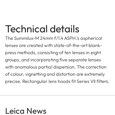
Technical details
The Summilux-M 24mm f/1.4 ASPH.’s aspherical
lenses are created with state-of-the-art blank-
press methods, consisting of ten lenses in eight
groups, and incorporating five separate lenses
with anomalous partial dispersion. The correction
of colour, vignetting and distortion are extremely
precise. Rectangular lens hoods fit Series VII filters.
Leica News