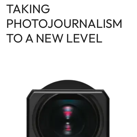
TAKING
PHOTOJOURNALISM
TO A NEW LEVEL