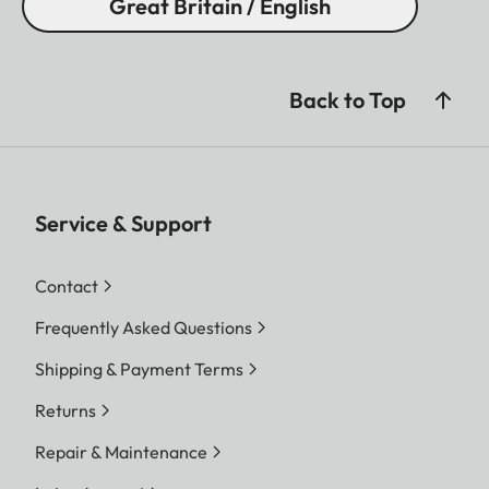
Great Britain / English
Back to Top
Service & Support
Contact
Frequently Asked Questions
Shipping & Payment Terms
Returns
Repair & Maintenance