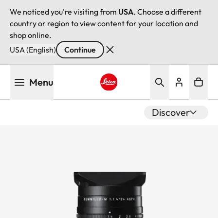
We noticed you're visiting from
USA
. Choose a different
country or region to view content for your location and
shop online.
USA (English)
Continue
Skip
Menu
to
main
Leica logo - Home
content
Discover