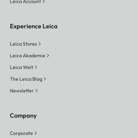
Leica Account
Experience Leica
Leica Stores
Leica Akademie
Leica Welt
The Leica Blog
Newsletter
Company
Corporate