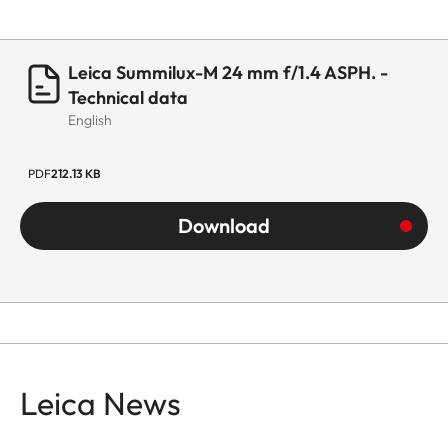
Leica Summilux-M 24 mm f/1.4 ASPH. -
Technical data
English
PDF
212.13 KB
Download
Leica News