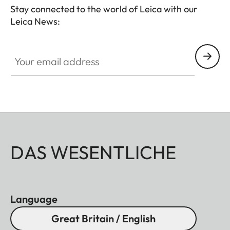
Stay connected to the world of Leica with our
Leica News:
Your email address
DAS WESENTLICHE
Language
Great Britain / English