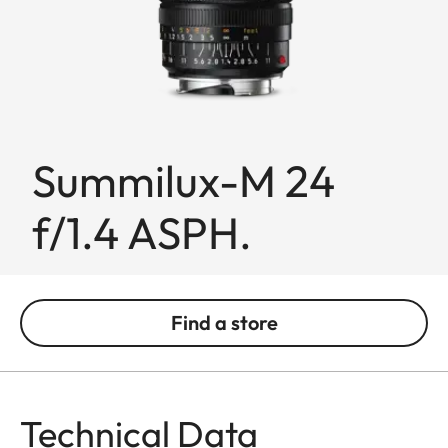
Summilux-M 24
f/1.4 ASPH.
Find a store
Technical Data