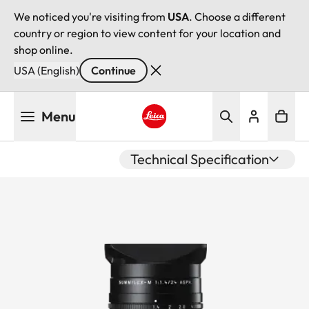
We noticed you're visiting from
USA
. Choose a different
country or region to view content for your location and
shop online.
USA (English)
Continue
Skip
Menu
to
main
Leica logo - Home
content
Technical Specification