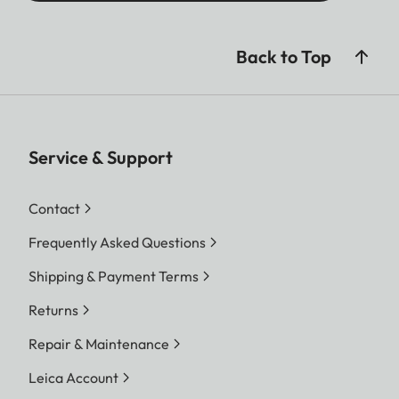
Back to Top
Service & Support
Contact
Frequently Asked Questions
Shipping & Payment Terms
Returns
Repair & Maintenance
Leica Account