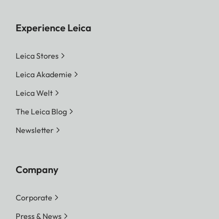
Experience Leica
Leica Stores
Leica Akademie
Leica Welt
The Leica Blog
Newsletter
Company
Corporate
Press & News