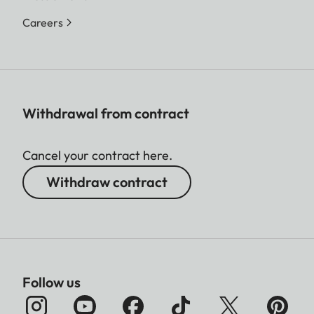
Careers
Withdrawal from contract
Cancel your contract here.
Withdraw contract
Follow us