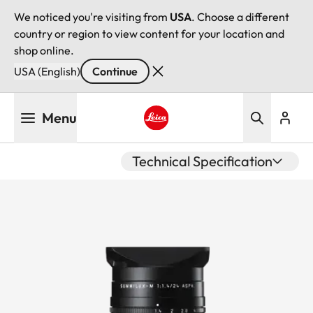
We noticed you're visiting from
USA
. Choose a different
country or region to view content for your location and
shop online.
USA (English)
Continue
Skip
Menu
to
main
Leica logo - Home
content
Technical Specification