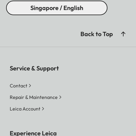
Singapore / English
Back to Top
Service & Support
Contact
Repair & Maintenance
Leica Account
Experience Leica