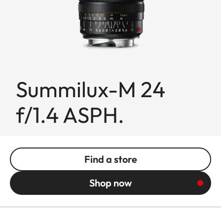
Summilux-M 24
f/1.4 ASPH.
Find a store
Shop now