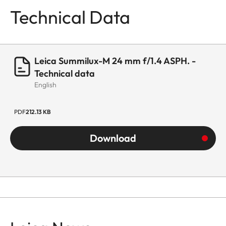
Technical Data
Leica Summilux-M 24 mm f/1.4 ASPH. -
Technical data
English
PDF
212.13 KB
Download