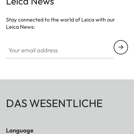
Leica News
Stay connected to the world of Leica with our
Leica News:
Your email address
DAS WESENTLICHE
Language