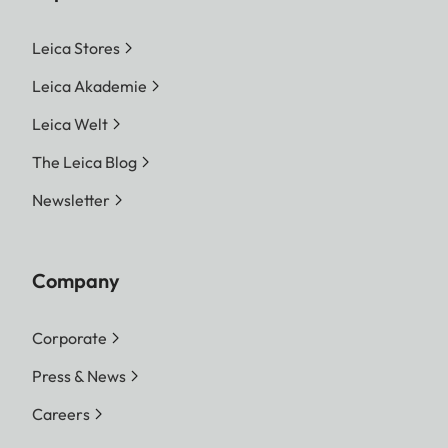
Leica Stores
Leica Akademie
Leica Welt
The Leica Blog
Newsletter
Company
Corporate
Press & News
Careers