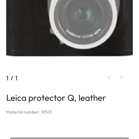
1
/
1
Leica protector Q, leather
Material number: 19501