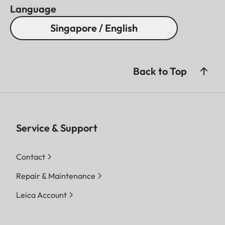
Language
Singapore / English
Back to Top
Service & Support
Contact
Repair & Maintenance
Leica Account