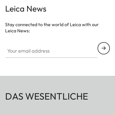
magnetic clasp enables quick access to the SD
Leica News
card and the battery of the camera. Everything is
at your fingertips when you need it - without having
Stay connected to the world of Leica with our
to remove the protector from the camera.
Leica News:
Your email address
DAS WESENTLICHE