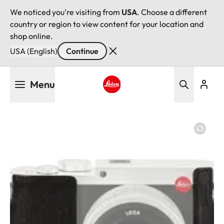
We noticed you're visiting from
USA
. Choose a different
country or region to view content for your location and
shop online.
USA (English)
Continue
Skip
Menu
to
main
Leica logo - Home
content