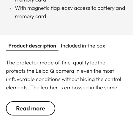
With magnetic flap easy access to battery and
memory card
Product description
Included in the box
The protector made of fine-quality leather
protects the Leica Q camera in even the most
unfavorable conditions without hiding the control
elements. The leather is embossed in the same
elaborate diamond design as the leather trim of
the camera - for a perfectly matching look and
Read more
provides an extra grip when taking pictures.
Convenient: the flap with an integrated
compartment for an extra SD memory card. A