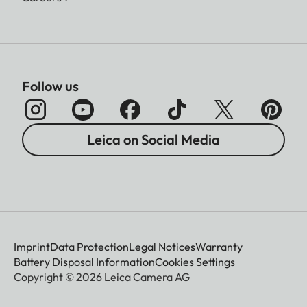
Follow us
Leica on Social Media
Imprint
Data Protection
Legal Notices
Warranty
Battery Disposal Information
Cookies Settings
Copyright © 2026 Leica Camera AG