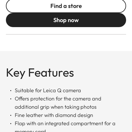
Find a store
Shop now
Key Features
Suitable for Leica Q camera
Offers protection for the camera and
additional grip when taking photos
Fine leather with diamond design
Flap with an integrated compartment for a
memory card