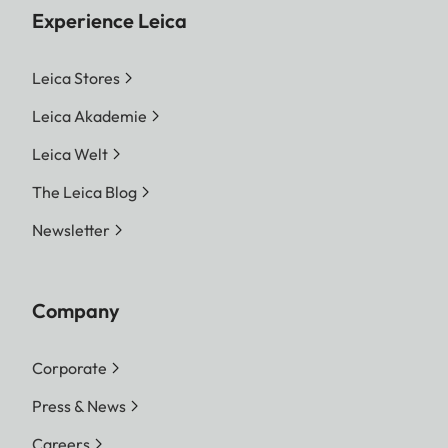
Experience Leica
Leica Stores
Leica Akademie
Leica Welt
The Leica Blog
Newsletter
Company
Corporate
Press & News
Careers