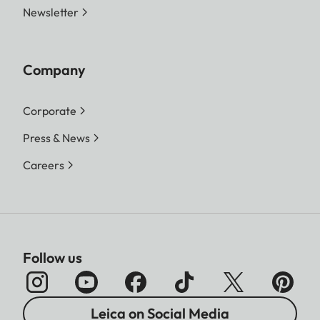
Newsletter
Company
Corporate
Press & News
Careers
Follow us
Leica on Social Media