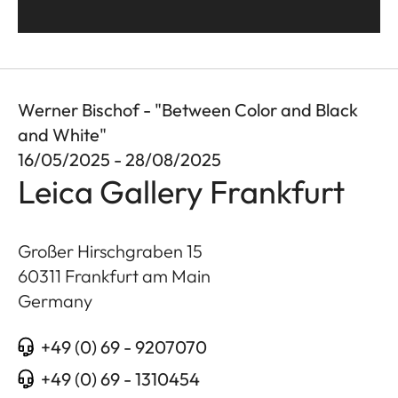
Werner Bischof - "Between Color and Black
and White"
16/05/2025 - 28/08/2025
Leica Gallery Frankfurt
Großer Hirschgraben 15
60311
Frankfurt am Main
Germany
+49 (0) 69 - 9207070
+49 (0) 69 - 1310454