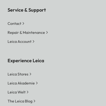
Service & Support
Contact
Repair & Maintenance
Leica Account
Experience Leica
Leica Stores
Leica Akademie
Leica Welt
The Leica Blog