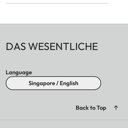
DAS WESENTLICHE
Language
Singapore / English
Back to Top