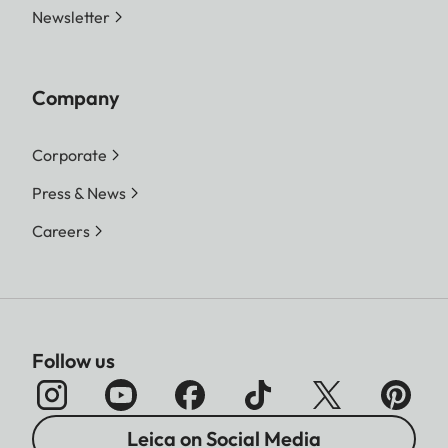
Newsletter
Company
Corporate
Press & News
Careers
Follow us
Leica on Social Media