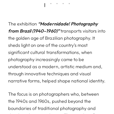
The exhibition
“Modernidade! Photography
from Brazil (1940–1960)”
transports visitors into
the golden age of Brazilian photography. It
sheds light on one of the country’s most
significant cultural transformations, when
photography increasingly came to be
understood as a modern, artistic medium and,
through innovative techniques and visual
narrative forms, helped shape national identity.
The focus is on photographers who, between
the 1940s and 1960s, pushed beyond the
boundaries of traditional photography and