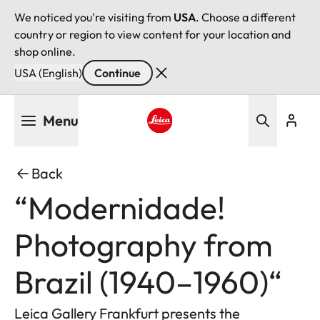
We noticed you're visiting from
USA
. Choose a different
country or region to view content for your location and
shop online.
USA (English)
Continue
Skip
Menu
to
main
Leica logo - Home
content
Back
“Modernidade!
Photography from
Brazil (1940–1960)“
Leica Gallery Frankfurt presents the