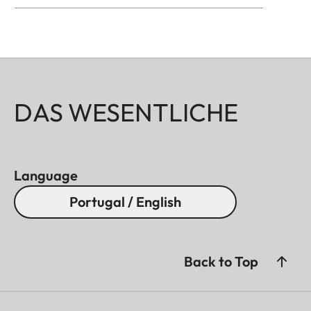
DAS WESENTLICHE
Language
Portugal / English
Back to Top