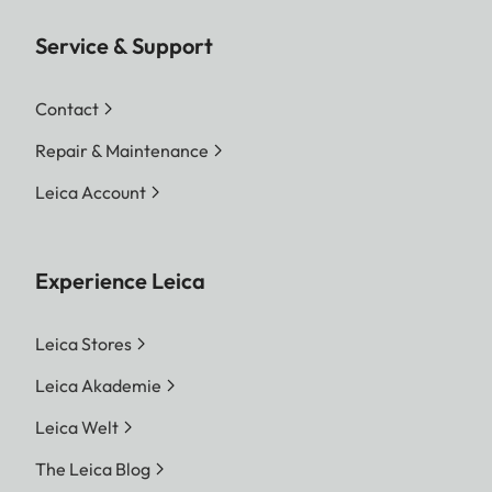
Service & Support
Contact
Repair & Maintenance
Leica Account
Experience Leica
Leica Stores
Leica Akademie
Leica Welt
The Leica Blog