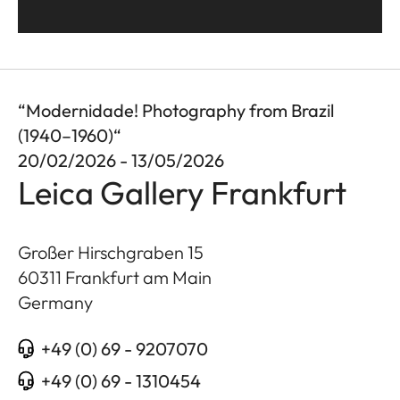
“Modernidade! Photography from Brazil
(1940–1960)“
20/02/2026 - 13/05/2026
Leica Gallery Frankfurt
Großer Hirschgraben 15
60311
Frankfurt am Main
Germany
+49 (0) 69 - 9207070
+49 (0) 69 - 1310454