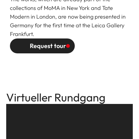
collections of MoMA in New York and Tate
Modern in London, are now being presented in
Germany for the first time at the Leica Gallery
Frankfurt.
Request tour
Virtueller Rundgang