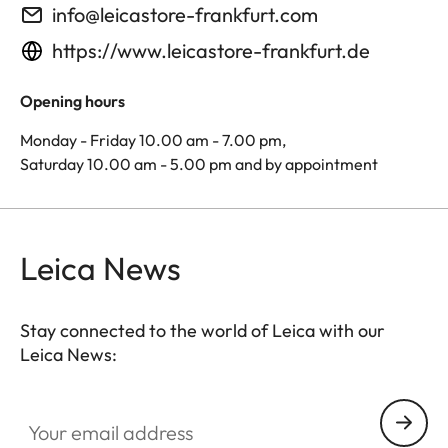
info@leicastore-frankfurt.com
https://www.leicastore-frankfurt.de
Opening hours
Monday - Friday 10.00 am - 7.00 pm,
Saturday 10.00 am - 5.00 pm and by appointment
Leica News
Stay connected to the world of Leica with our
Leica News:
Your email address