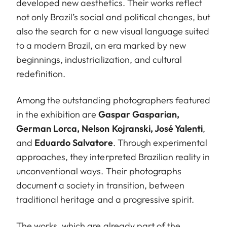
developed new aesthetics. Their works reflect
not only Brazil’s social and political changes, but
also the search for a new visual language suited
to a modern Brazil, an era marked by new
beginnings, industrialization, and cultural
redefinition.
Among the outstanding photographers featured
in the exhibition are
Gaspar Gasparian,
German Lorca, Nelson Kojranski, José Yalenti
,
and
Eduardo Salvatore
. Through experimental
approaches, they interpreted Brazilian reality in
unconventional ways. Their photographs
document a society in transition, between
traditional heritage and a progressive spirit.
The works, which are already part of the