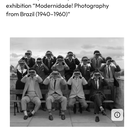
exhibition “Modernidade! Photography
from Brazil (1940–1960)“