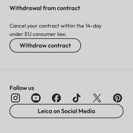
Withdrawal from contract
Cancel your contract within the 14-day
under EU consumer law.
Withdraw contract
Follow us
Leica on Social Media