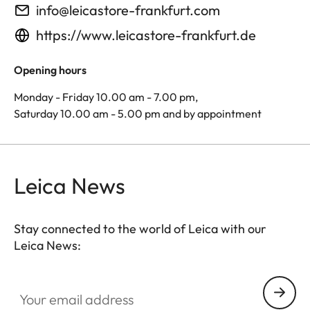
info@leicastore-frankfurt.com
https://www.leicastore-frankfurt.de
Opening hours
Monday - Friday 10.00 am - 7.00 pm,
Saturday 10.00 am - 5.00 pm and by appointment
Leica News
Stay connected to the world of Leica with our
Leica News:
Your email address