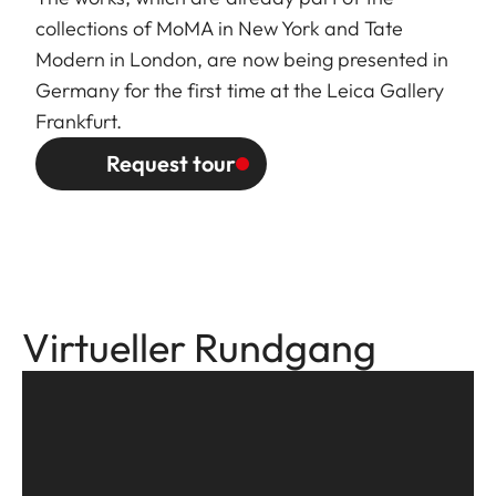
collections of MoMA in New York and Tate
Modern in London, are now being presented in
Germany for the first time at the Leica Gallery
Frankfurt.
Request tour
Virtueller Rundgang