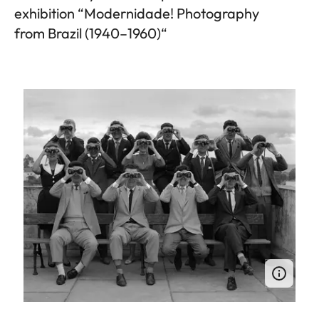
exhibition “Modernidade! Photography
from Brazil (1940–1960)“