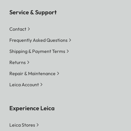
Service & Support
Contact
Frequently Asked Questions
Shipping & Payment Terms
Returns
Repair & Maintenance
Leica Account
Experience Leica
Leica Stores