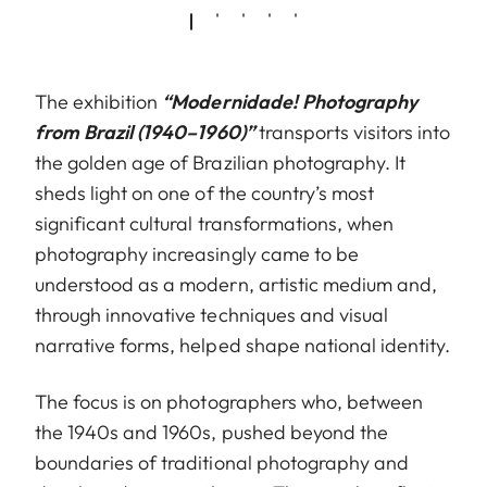
The exhibition
“Modernidade! Photography
from Brazil (1940–1960)”
transports visitors into
the golden age of Brazilian photography. It
sheds light on one of the country’s most
significant cultural transformations, when
photography increasingly came to be
understood as a modern, artistic medium and,
through innovative techniques and visual
narrative forms, helped shape national identity.
The focus is on photographers who, between
the 1940s and 1960s, pushed beyond the
boundaries of traditional photography and