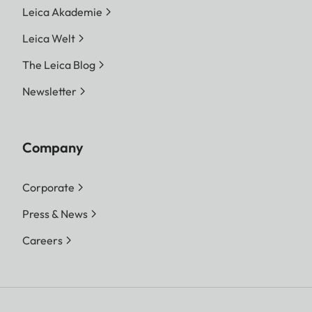
Leica Akademie
Leica Welt
The Leica Blog
Newsletter
Company
Corporate
Press & News
Careers