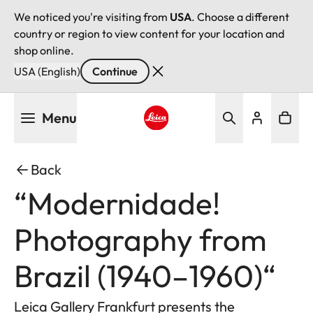
We noticed you're visiting from
USA
. Choose a different
country or region to view content for your location and
shop online.
USA (English)
Continue
Skip
Menu
to
main
Leica logo - Home
content
Back
“Modernidade!
Photography from
Brazil (1940–1960)“
Leica Gallery Frankfurt presents the