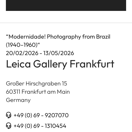
“Modernidade! Photography from Brazil
(1940–1960)“
20/02/2026 - 13/05/2026
Leica Gallery Frankfurt
Großer Hirschgraben 15
60311
Frankfurt am Main
Germany
+49 (0) 69 - 9207070
+49 (0) 69 - 1310454