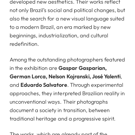
developed new aesthetics. Their works reflect
not only Brazil’s social and political changes, but
also the search for a new visual language suited
to a modern Brazil, an era marked by new
beginnings, industrialization, and cultural
redefinition.
Among the outstanding photographers featured
in the exhibition are
Gaspar Gasparian,
German Lorca, Nelson Kojranski, José Yalenti
,
and
Eduardo Salvatore
. Through experimental
approaches, they interpreted Brazilian reality in
unconventional ways. Their photographs
document a society in transition, between
traditional heritage and a progressive spirit.
The works, which are already part of the