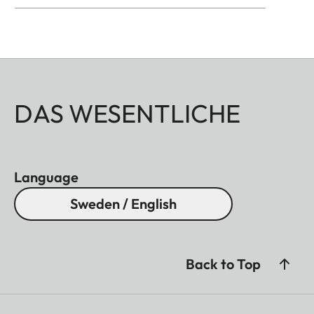
DAS WESENTLICHE
Language
Sweden / English
Back to Top